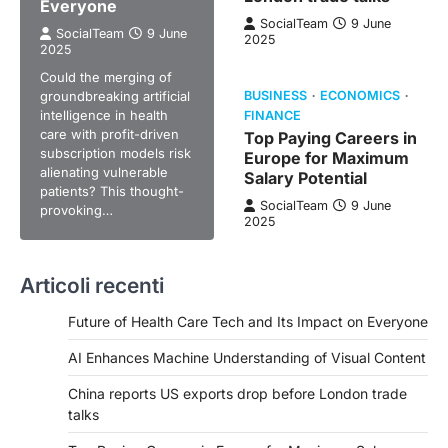
Everyone
SocialTeam
9 June
SocialTeam
9 June
2025
2025
Could the merging of
groundbreaking artificial
BUSINESS
ECONOMICS
intelligence in health
FINANCE
care with profit-driven
Top Paying Careers in
subscription models risk
Europe for Maximum
alienating vulnerable
Salary Potential
patients? This thought-
SocialTeam
9 June
provoking…
2025
Articoli recenti
Future of Health Care Tech and Its Impact on Everyone
AI Enhances Machine Understanding of Visual Content
China reports US exports drop before London trade
talks