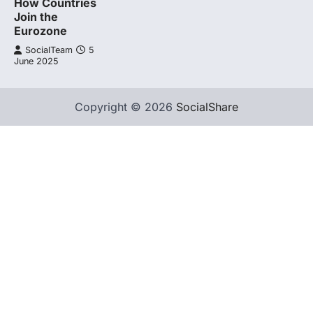
How Countries
Join the
Eurozone
SocialTeam
5
June 2025
Copyright © 2026
SocialShare