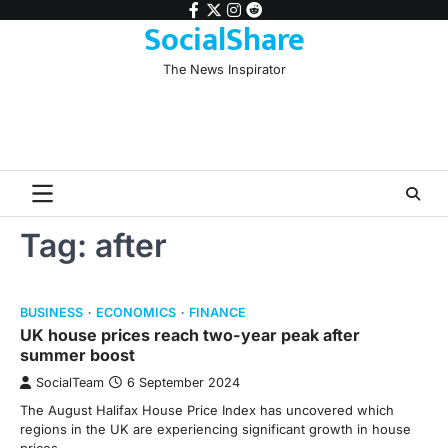
Skip
facebook
twitter
instagram
reddit
SocialShare
to
content
The News Inspirator
Tag:
after
BUSINESS
ECONOMICS
FINANCE
UK house prices reach two-year peak after
summer boost
SocialTeam
6 September 2024
The August Halifax House Price Index has uncovered which
regions in the UK are experiencing significant growth in house