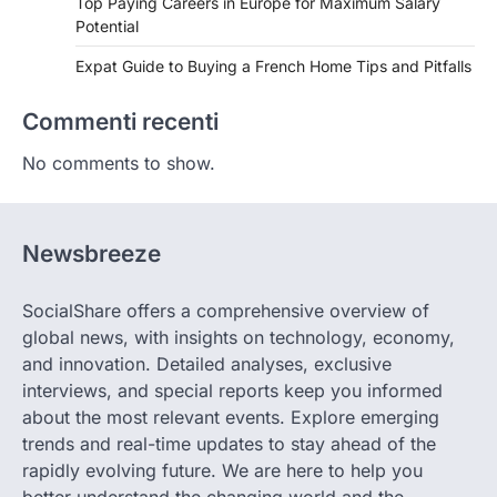
Top Paying Careers in Europe for Maximum Salary
Potential
Expat Guide to Buying a French Home Tips and Pitfalls
Commenti recenti
No comments to show.
Newsbreeze
SocialShare offers a comprehensive overview of
global news, with insights on technology, economy,
and innovation. Detailed analyses, exclusive
interviews, and special reports keep you informed
about the most relevant events. Explore emerging
trends and real-time updates to stay ahead of the
rapidly evolving future. We are here to help you