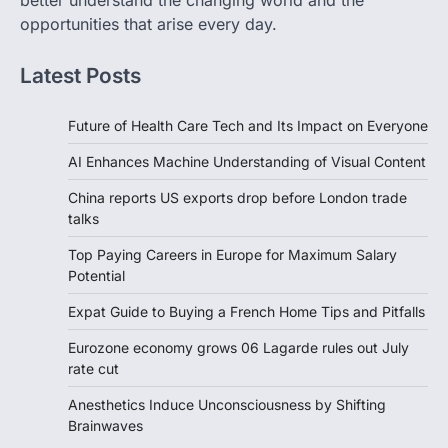
better understand the changing world and the
opportunities that arise every day.
Latest Posts
Future of Health Care Tech and Its Impact on Everyone
AI Enhances Machine Understanding of Visual Content
China reports US exports drop before London trade
talks
Top Paying Careers in Europe for Maximum Salary
Potential
Expat Guide to Buying a French Home Tips and Pitfalls
Eurozone economy grows 06 Lagarde rules out July
rate cut
Anesthetics Induce Unconsciousness by Shifting
Brainwaves