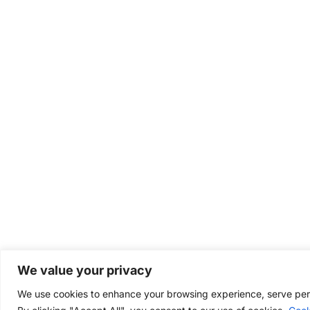
We value your privacy
We use cookies to enhance your browsing experience, serve perso