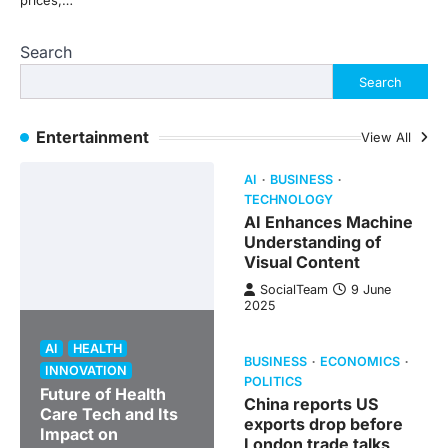
prices,…
Search
Search
Entertainment
View All
AI
BUSINESS
TECHNOLOGY
AI Enhances Machine
Understanding of
Visual Content
SocialTeam
9 June
2025
AI
HEALTH
BUSINESS
ECONOMICS
INNOVATION
POLITICS
Future of Health
China reports US
Care Tech and Its
exports drop before
Impact on
London trade talks