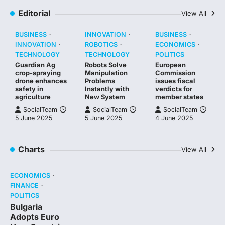
Editorial
View All
BUSINESS
INNOVATION
BUSINESS
INNOVATION
ROBOTICS
ECONOMICS
TECHNOLOGY
TECHNOLOGY
POLITICS
Guardian Ag
Robots Solve
European
crop-spraying
Manipulation
Commission
drone enhances
Problems
issues fiscal
safety in
Instantly with
verdicts for
agriculture
New System
member states
SocialTeam
SocialTeam
SocialTeam
5 June 2025
5 June 2025
4 June 2025
Charts
View All
ECONOMICS
FINANCE
POLITICS
Bulgaria
Adopts Euro