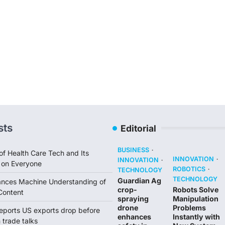
sts
Editorial
BUSINESS
of Health Care Tech and Its
INNOVATION
INNOVATION
 on Everyone
ROBOTICS
TECHNOLOGY
TECHNOLOGY
Guardian Ag
ances Machine Understanding of
crop-
Robots Solve
Content
spraying
Manipulation
drone
Problems
reports US exports drop before
enhances
Instantly with
trade talks