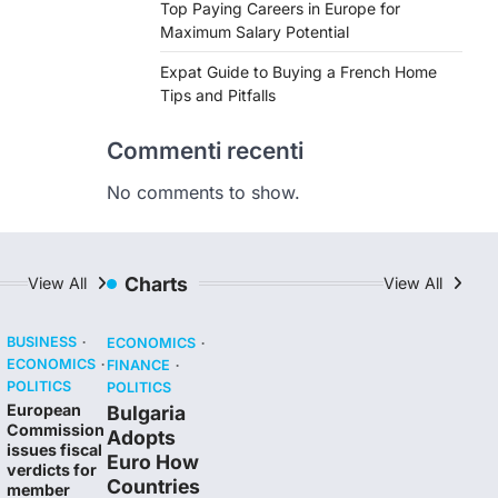
Top Paying Careers in Europe for
Maximum Salary Potential
Expat Guide to Buying a French Home
Tips and Pitfalls
Commenti recenti
No comments to show.
Charts
View All
View All
BUSINESS
ECONOMICS
ECONOMICS
FINANCE
POLITICS
POLITICS
European
Bulgaria
Commission
Adopts
issues fiscal
Euro How
verdicts for
Countries
member