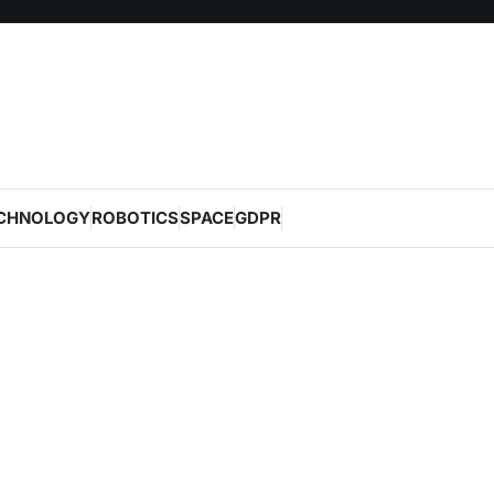
CHNOLOGY
ROBOTICS
SPACE
GDPR