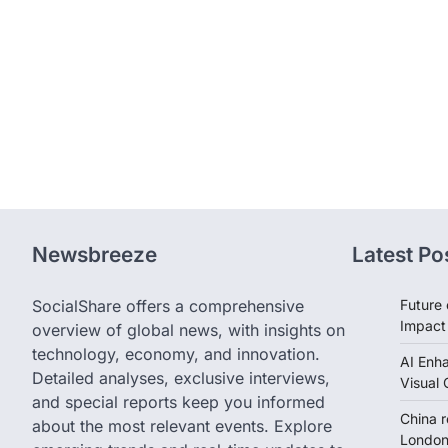
Newsbreeze
Latest Po
SocialShare offers a comprehensive
Future 
Impact
overview of global news, with insights on
technology, economy, and innovation.
AI Enh
Detailed analyses, exclusive interviews,
Visual 
and special reports keep you informed
China 
about the most relevant events. Explore
London 