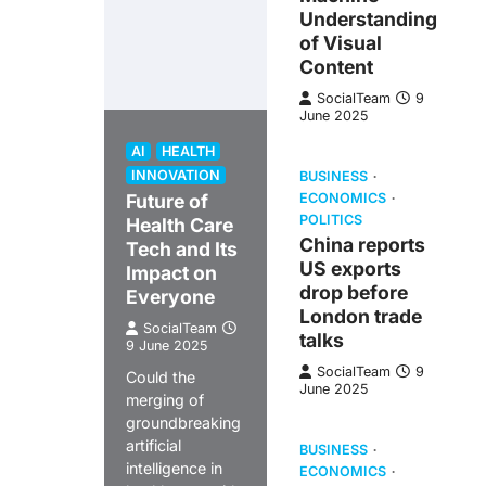
Understanding
of Visual
Content
SocialTeam
9
June 2025
AI
HEALTH
INNOVATION
BUSINESS
Future of
ECONOMICS
POLITICS
Health Care
China reports
Tech and Its
US exports
Impact on
drop before
Everyone
London trade
SocialTeam
talks
9 June 2025
SocialTeam
9
Could the
June 2025
merging of
groundbreaking
artificial
BUSINESS
intelligence in
ECONOMICS