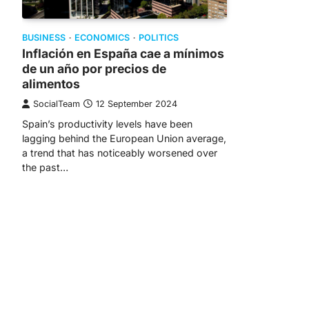
BUSINESS
ECONOMICS
POLITICS
Inflación en España cae a mínimos
de un año por precios de
alimentos
SocialTeam
12 September 2024
Spain’s productivity levels have been
lagging behind the European Union average,
a trend that has noticeably worsened over
the past…