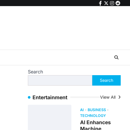
facebook
twitter
instagr
reddi
Search
Search
Entertainment
View All
AI
BUSINESS
TECHNOLOGY
AI Enhances
Machine