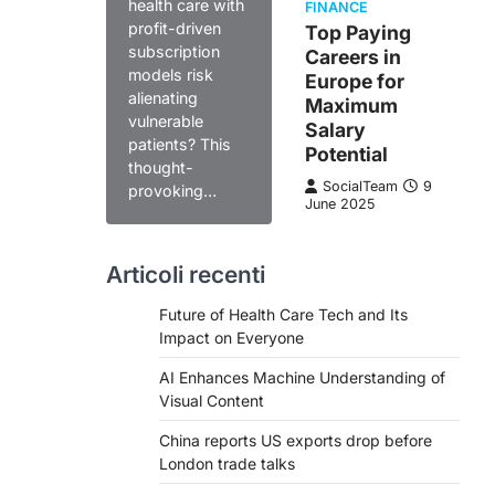
health care with
FINANCE
profit-driven
Top Paying
subscription
Careers in
models risk
Europe for
alienating
Maximum
vulnerable
Salary
patients? This
Potential
thought-
SocialTeam
9
provoking…
June 2025
Articoli recenti
Future of Health Care Tech and Its
Impact on Everyone
AI Enhances Machine Understanding of
Visual Content
China reports US exports drop before
London trade talks