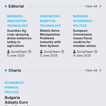
Editorial
View All
BUSINESS
INNOVATION
BUSINESS
INNOVATION
ROBOTICS
ECONOMICS
TECHNOLOGY
TECHNOLOGY
POLITICS
Guardian Ag
Robots Solve
European
crop-spraying
Manipulation
Commission
drone enhances
Problems
issues fiscal
safety in
Instantly with
verdicts for
agriculture
New System
member states
SocialTeam
SocialTeam
SocialTeam
5 June 2025
5 June 2025
4 June 2025
Charts
View All
ECONOMICS
FINANCE
POLITICS
Bulgaria
Adopts Euro