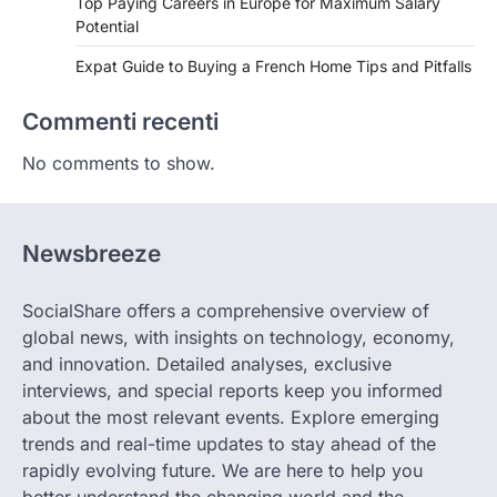
Top Paying Careers in Europe for Maximum Salary
Potential
Expat Guide to Buying a French Home Tips and Pitfalls
Commenti recenti
No comments to show.
Newsbreeze
SocialShare offers a comprehensive overview of
global news, with insights on technology, economy,
and innovation. Detailed analyses, exclusive
interviews, and special reports keep you informed
about the most relevant events. Explore emerging
trends and real-time updates to stay ahead of the
rapidly evolving future. We are here to help you