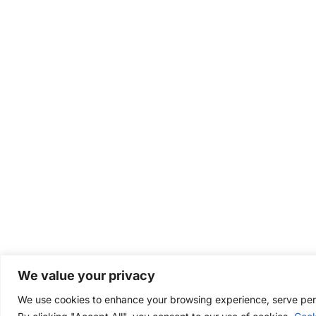
We value your privacy
We use cookies to enhance your browsing experience, serve perso