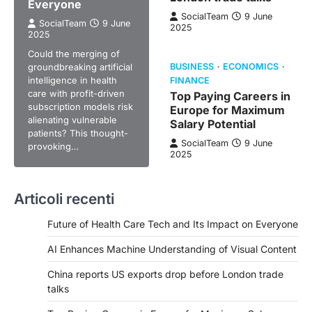
Everyone
SocialTeam
9 June
SocialTeam
9 June
2025
2025
Could the merging of
groundbreaking artificial
BUSINESS
ECONOMICS
intelligence in health
FINANCE
care with profit-driven
Top Paying Careers in
subscription models risk
Europe for Maximum
alienating vulnerable
Salary Potential
patients? This thought-
SocialTeam
9 June
provoking…
2025
Articoli recenti
Future of Health Care Tech and Its Impact on Everyone
AI Enhances Machine Understanding of Visual Content
China reports US exports drop before London trade
talks