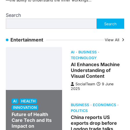
—the ability to understand the inner workings…
Search
Search
Entertainment
View All
AI
BUSINESS
TECHNOLOGY
AI Enhances Machine
Understanding of
Visual Content
SocialTeam
9 June
2025
AI
HEALTH
BUSINESS
ECONOMICS
INNOVATION
POLITICS
Future of Health
China reports US
Care Tech and Its
exports drop before
Impact on
London trade talks