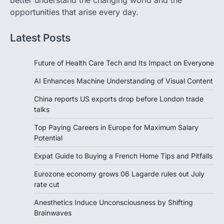
better understand the changing world and the
opportunities that arise every day.
Latest Posts
Future of Health Care Tech and Its Impact on Everyone
AI Enhances Machine Understanding of Visual Content
China reports US exports drop before London trade
talks
Top Paying Careers in Europe for Maximum Salary
Potential
Expat Guide to Buying a French Home Tips and Pitfalls
Eurozone economy grows 06 Lagarde rules out July
rate cut
Anesthetics Induce Unconsciousness by Shifting
Brainwaves