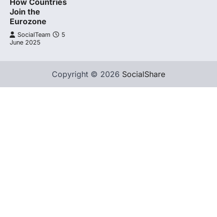
How Countries
Join the
Eurozone
SocialTeam
5
June 2025
Copyright © 2026
SocialShare