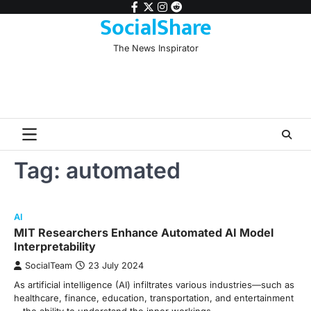
Skip
facebook
twitter
instagram
reddit
SocialShare
to
content
The News Inspirator
Tag:
automated
AI
MIT Researchers Enhance Automated AI Model
Interpretability
SocialTeam
23 July 2024
As artificial intelligence (AI) infiltrates various industries—such as
healthcare, finance, education, transportation, and entertainment