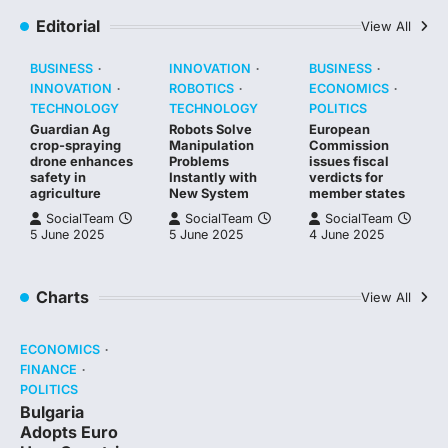
Editorial
View All
BUSINESS
INNOVATION
BUSINESS
INNOVATION
ROBOTICS
ECONOMICS
TECHNOLOGY
TECHNOLOGY
POLITICS
Guardian Ag
Robots Solve
European
crop-spraying
Manipulation
Commission
drone enhances
Problems
issues fiscal
safety in
Instantly with
verdicts for
agriculture
New System
member states
SocialTeam
SocialTeam
SocialTeam
5 June 2025
5 June 2025
4 June 2025
Charts
View All
ECONOMICS
FINANCE
POLITICS
Bulgaria
Adopts Euro