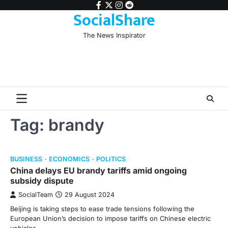
Skip
facebook
twitter
instagram
reddit
SocialShare
to
content
The News Inspirator
Tag:
brandy
BUSINESS
ECONOMICS
POLITICS
China delays EU brandy tariffs amid ongoing
subsidy dispute
SocialTeam
29 August 2024
Beijing is taking steps to ease trade tensions following the
European Union’s decision to impose tariffs on Chinese electric