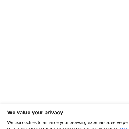
We value your privacy
We use cookies to enhance your browsing experience, serve perso