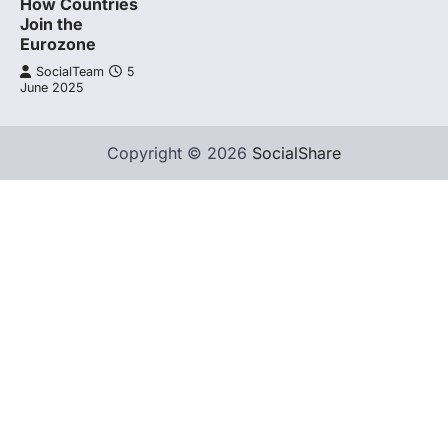
How Countries
Join the
Eurozone
SocialTeam
5
June 2025
Copyright © 2026
SocialShare