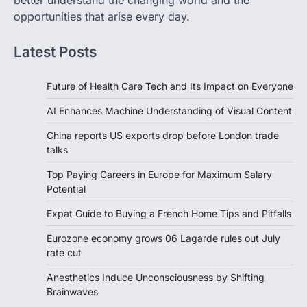
better understand the changing world and the
opportunities that arise every day.
Latest Posts
Future of Health Care Tech and Its Impact on Everyone
AI Enhances Machine Understanding of Visual Content
China reports US exports drop before London trade
talks
Top Paying Careers in Europe for Maximum Salary
Potential
Expat Guide to Buying a French Home Tips and Pitfalls
Eurozone economy grows 06 Lagarde rules out July
rate cut
Anesthetics Induce Unconsciousness by Shifting
Brainwaves