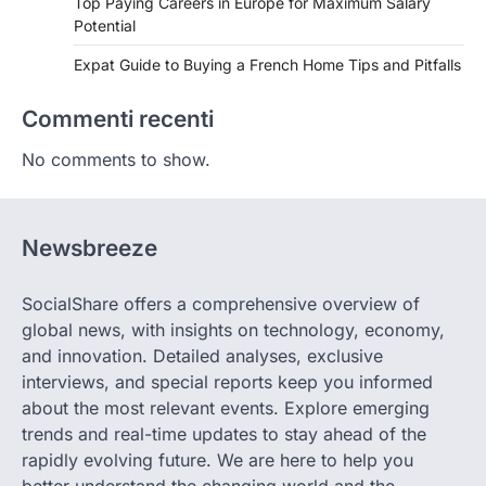
Top Paying Careers in Europe for Maximum Salary
Potential
Expat Guide to Buying a French Home Tips and Pitfalls
Commenti recenti
No comments to show.
Newsbreeze
SocialShare offers a comprehensive overview of
global news, with insights on technology, economy,
and innovation. Detailed analyses, exclusive
interviews, and special reports keep you informed
about the most relevant events. Explore emerging
trends and real-time updates to stay ahead of the
rapidly evolving future. We are here to help you