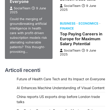
Everyone
SocialTeam
9 June
SocialTeam
9 June
2025
2025
Could the merging of
groundbreaking artificial
BUSINESS
ECONOMICS
intelligence in health
FINANCE
care with profit-driven
Top Paying Careers in
subscription models risk
Europe for Maximum
alienating vulnerable
Salary Potential
patients? This thought-
SocialTeam
9 June
provoking…
2025
Articoli recenti
Future of Health Care Tech and Its Impact on Everyone
AI Enhances Machine Understanding of Visual Content
China reports US exports drop before London trade
talks