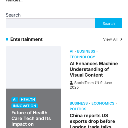
vehicles…
Search
Search
Entertainment
View All
AI
BUSINESS
TECHNOLOGY
AI Enhances Machine
Understanding of
Visual Content
SocialTeam
9 June
2025
AI
HEALTH
BUSINESS
ECONOMICS
INNOVATION
POLITICS
Future of Health
China reports US
Care Tech and Its
exports drop before
Impact on
London trade talks