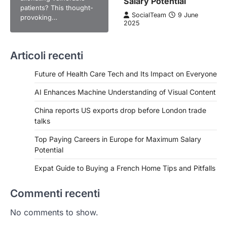
Salary Potential
patients? This thought-
SocialTeam
9 June
provoking…
2025
Articoli recenti
Future of Health Care Tech and Its Impact on Everyone
AI Enhances Machine Understanding of Visual Content
China reports US exports drop before London trade
talks
Top Paying Careers in Europe for Maximum Salary
Potential
Expat Guide to Buying a French Home Tips and Pitfalls
Commenti recenti
No comments to show.