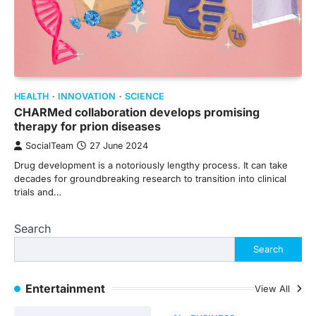
HEALTH
INNOVATION
SCIENCE
CHARMed collaboration develops promising
therapy for prion diseases
SocialTeam
27 June 2024
Drug development is a notoriously lengthy process. It can take
decades for groundbreaking research to transition into clinical
trials and…
Search
Search
Entertainment
View All