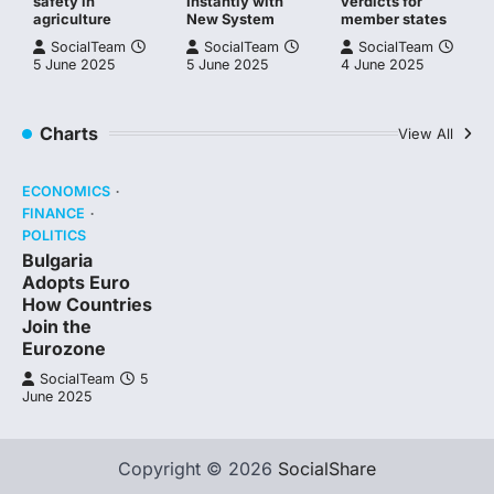
safety in
Instantly with
verdicts for
agriculture
New System
member states
SocialTeam
SocialTeam
SocialTeam
5 June 2025
5 June 2025
4 June 2025
Charts
View All
ECONOMICS
FINANCE
POLITICS
Bulgaria
Adopts Euro
How Countries
Join the
Eurozone
SocialTeam
5
June 2025
Copyright © 2026
SocialShare