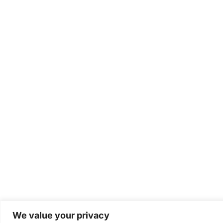
We value your privacy