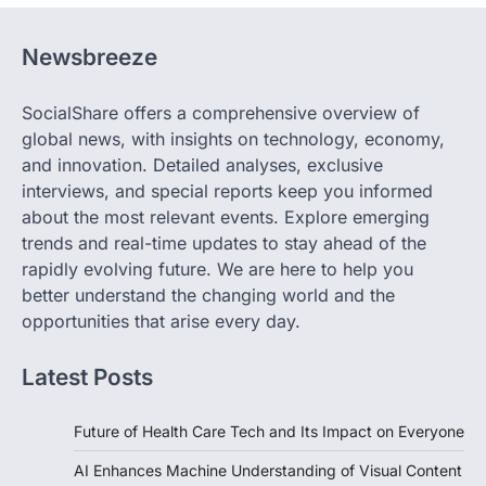
Newsbreeze
SocialShare offers a comprehensive overview of
global news, with insights on technology, economy,
and innovation. Detailed analyses, exclusive
interviews, and special reports keep you informed
about the most relevant events. Explore emerging
trends and real-time updates to stay ahead of the
rapidly evolving future. We are here to help you
better understand the changing world and the
opportunities that arise every day.
Latest Posts
Future of Health Care Tech and Its Impact on Everyone
AI Enhances Machine Understanding of Visual Content