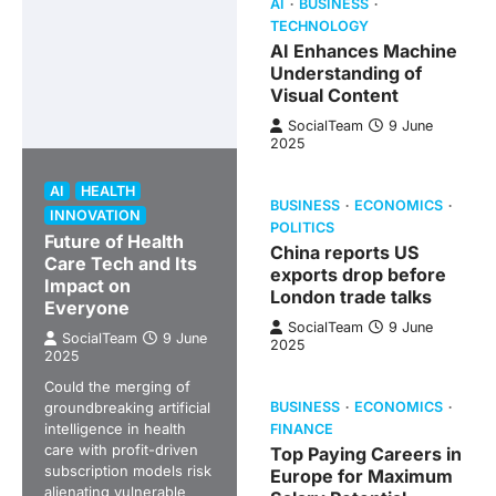
AI
BUSINESS
TECHNOLOGY
AI Enhances Machine
Understanding of
Visual Content
SocialTeam
9 June
2025
AI
HEALTH
BUSINESS
ECONOMICS
INNOVATION
POLITICS
Future of Health
China reports US
Care Tech and Its
exports drop before
Impact on
London trade talks
Everyone
SocialTeam
9 June
SocialTeam
9 June
2025
2025
Could the merging of
groundbreaking artificial
BUSINESS
ECONOMICS
intelligence in health
FINANCE
care with profit-driven
Top Paying Careers in
subscription models risk
Europe for Maximum
alienating vulnerable