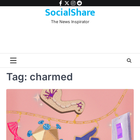
Skip
facebook
twitter
instagram
reddit
SocialShare
to
content
The News Inspirator
Tag:
charmed