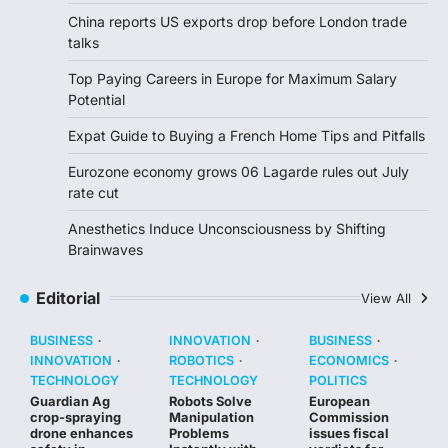
China reports US exports drop before London trade
talks
Top Paying Careers in Europe for Maximum Salary
Potential
Expat Guide to Buying a French Home Tips and Pitfalls
Eurozone economy grows 06 Lagarde rules out July
rate cut
Anesthetics Induce Unconsciousness by Shifting
Brainwaves
Editorial
View All
BUSINESS
INNOVATION
BUSINESS
INNOVATION
ROBOTICS
ECONOMICS
TECHNOLOGY
TECHNOLOGY
POLITICS
Guardian Ag
Robots Solve
European
crop-spraying
Manipulation
Commission
drone enhances
Problems
issues fiscal