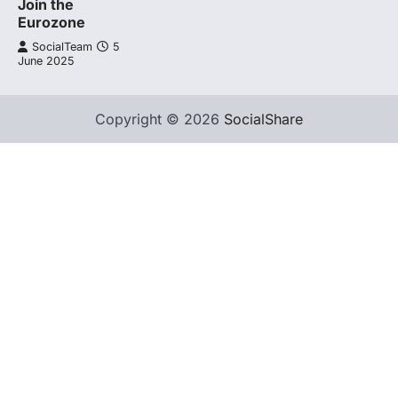
Join the
Eurozone
SocialTeam
5
June 2025
Copyright © 2026
SocialShare