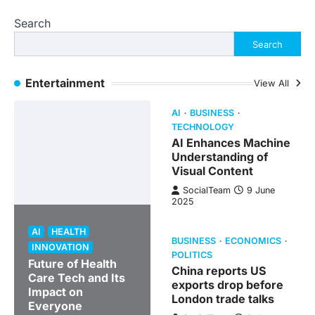
Search
Search
Entertainment
View All
AI
BUSINESS
TECHNOLOGY
AI Enhances Machine
Understanding of
Visual Content
SocialTeam
9 June
2025
AI
HEALTH
BUSINESS
ECONOMICS
INNOVATION
POLITICS
Future of Health
China reports US
Care Tech and Its
exports drop before
Impact on
London trade talks
Everyone