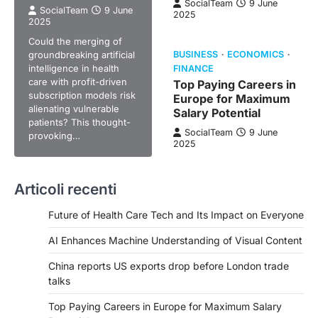
SocialTeam
9 June
SocialTeam
9 June
2025
2025
Could the merging of
groundbreaking artificial
BUSINESS
ECONOMICS
intelligence in health
FINANCE
care with profit-driven
Top Paying Careers in
subscription models risk
Europe for Maximum
alienating vulnerable
Salary Potential
patients? This thought-
SocialTeam
9 June
provoking…
2025
Articoli recenti
Future of Health Care Tech and Its Impact on Everyone
AI Enhances Machine Understanding of Visual Content
China reports US exports drop before London trade
talks
Top Paying Careers in Europe for Maximum Salary