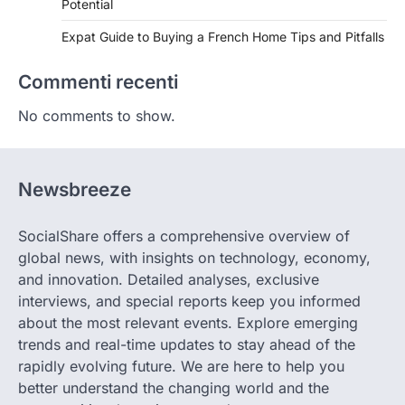
Potential
Expat Guide to Buying a French Home Tips and Pitfalls
Commenti recenti
No comments to show.
Newsbreeze
SocialShare offers a comprehensive overview of
global news, with insights on technology, economy,
and innovation. Detailed analyses, exclusive
interviews, and special reports keep you informed
about the most relevant events. Explore emerging
trends and real-time updates to stay ahead of the
rapidly evolving future. We are here to help you
better understand the changing world and the