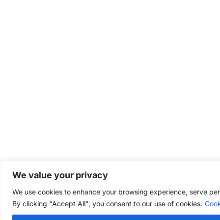
We value your privacy
We use cookies to enhance your browsing experience, serve perso
By clicking "Accept All", you consent to our use of cookies.
Cook