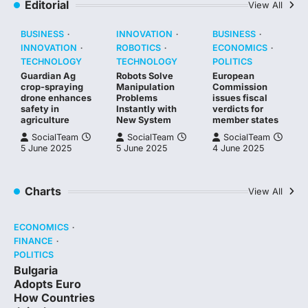
Editorial
View All
BUSINESS
INNOVATION
BUSINESS
INNOVATION
ROBOTICS
ECONOMICS
TECHNOLOGY
TECHNOLOGY
POLITICS
Guardian Ag
Robots Solve
European
crop-spraying
Manipulation
Commission
drone enhances
Problems
issues fiscal
safety in
Instantly with
verdicts for
agriculture
New System
member states
SocialTeam
SocialTeam
SocialTeam
5 June 2025
5 June 2025
4 June 2025
Charts
View All
ECONOMICS
FINANCE
POLITICS
Bulgaria
Adopts Euro
How Countries