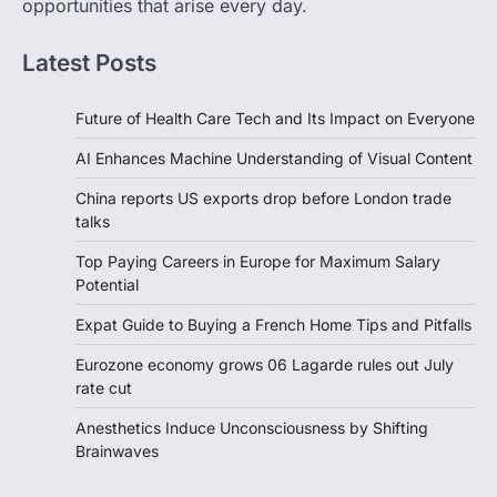
opportunities that arise every day.
Latest Posts
Future of Health Care Tech and Its Impact on Everyone
AI Enhances Machine Understanding of Visual Content
China reports US exports drop before London trade
talks
Top Paying Careers in Europe for Maximum Salary
Potential
Expat Guide to Buying a French Home Tips and Pitfalls
Eurozone economy grows 06 Lagarde rules out July
rate cut
Anesthetics Induce Unconsciousness by Shifting
Brainwaves