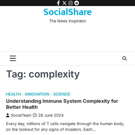
Skip
facebook
twitter
instagram
reddit
SocialShare
to
content
The News Inspirator
Tag:
complexity
HEALTH
INNOVATION
SCIENCE
Understanding Immune System Complexity for
Better Health
SocialTeam
28 June 2024
Every day, millions of T cells navigate through the human body,
on the lookout for any signs of invaders. Each…