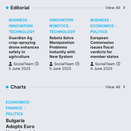
Editorial
View All
BUSINESS
INNOVATION
BUSINESS
INNOVATION
ROBOTICS
ECONOMICS
TECHNOLOGY
TECHNOLOGY
POLITICS
Guardian Ag
Robots Solve
European
crop-spraying
Manipulation
Commission
drone enhances
Problems
issues fiscal
safety in
Instantly with
verdicts for
agriculture
New System
member states
SocialTeam
SocialTeam
SocialTeam
5 June 2025
5 June 2025
4 June 2025
Charts
View All
ECONOMICS
FINANCE
POLITICS
Bulgaria
Adopts Euro