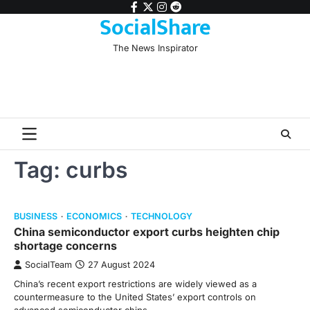
Skip
facebook
twitter
instagram
reddit
SocialShare
to
content
The News Inspirator
Tag:
curbs
BUSINESS
ECONOMICS
TECHNOLOGY
China semiconductor export curbs heighten chip
shortage concerns
SocialTeam
27 August 2024
China’s recent export restrictions are widely viewed as a
countermeasure to the United States’ export controls on