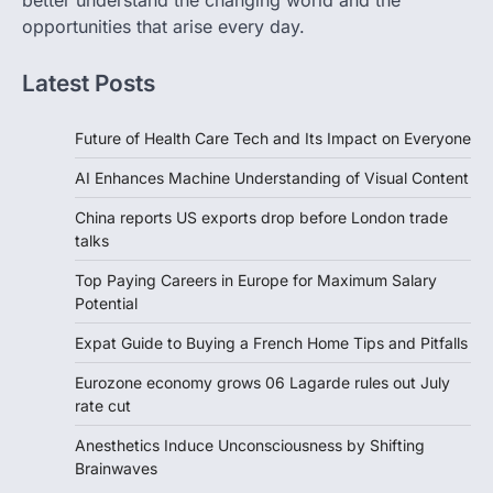
better understand the changing world and the
opportunities that arise every day.
Latest Posts
Future of Health Care Tech and Its Impact on Everyone
AI Enhances Machine Understanding of Visual Content
China reports US exports drop before London trade
talks
Top Paying Careers in Europe for Maximum Salary
Potential
Expat Guide to Buying a French Home Tips and Pitfalls
Eurozone economy grows 06 Lagarde rules out July
rate cut
Anesthetics Induce Unconsciousness by Shifting
Brainwaves