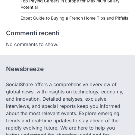
Top Paying Careers in Europe for Maximum Salary
Potential
Expat Guide to Buying a French Home Tips and Pitfalls
Commenti recenti
No comments to show.
Newsbreeze
SocialShare offers a comprehensive overview of
global news, with insights on technology, economy,
and innovation. Detailed analyses, exclusive
interviews, and special reports keep you informed
about the most relevant events. Explore emerging
trends and real-time updates to stay ahead of the
rapidly evolving future. We are here to help you