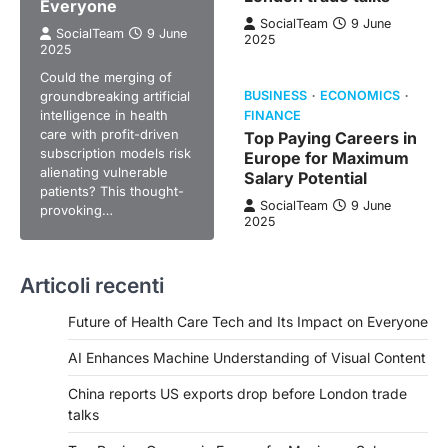
Everyone
SocialTeam
9 June
SocialTeam
9 June
2025
2025
Could the merging of
groundbreaking artificial
BUSINESS
ECONOMICS
intelligence in health
FINANCE
care with profit-driven
Top Paying Careers in
subscription models risk
Europe for Maximum
alienating vulnerable
Salary Potential
patients? This thought-
SocialTeam
9 June
provoking…
2025
Articoli recenti
Future of Health Care Tech and Its Impact on Everyone
AI Enhances Machine Understanding of Visual Content
China reports US exports drop before London trade
talks