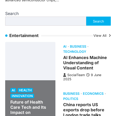
advanced semiconductor chips,…
Search
Search
Entertainment
View All
AI
BUSINESS
TECHNOLOGY
AI Enhances Machine
Understanding of
Visual Content
SocialTeam
9 June
2025
AI
HEALTH
BUSINESS
ECONOMICS
INNOVATION
POLITICS
Future of Health
China reports US
Care Tech and Its
exports drop before
Impact on
London trade talks