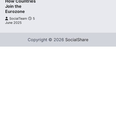
How Countries
Join the
Eurozone
SocialTeam
5
June 2025
Copyright © 2026
SocialShare