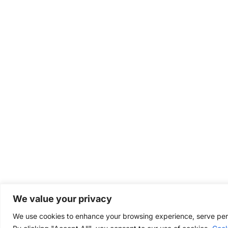
We value your privacy
We use cookies to enhance your browsing experience, serve perso