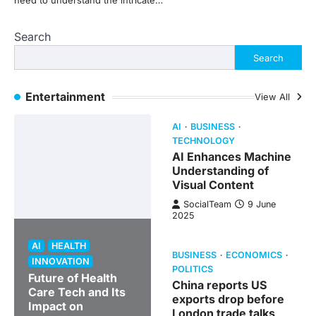
need to understand the intricate…
Search
Search
Entertainment
View All
AI
BUSINESS
TECHNOLOGY
AI Enhances Machine
Understanding of
Visual Content
SocialTeam
9 June
2025
AI
HEALTH
BUSINESS
ECONOMICS
INNOVATION
POLITICS
Future of Health
China reports US
Care Tech and Its
exports drop before
Impact on
London trade talks