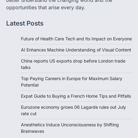
better understand the changing world and the
opportunities that arise every day.
Latest Posts
Future of Health Care Tech and Its Impact on Everyone
AI Enhances Machine Understanding of Visual Content
China reports US exports drop before London trade
talks
Top Paying Careers in Europe for Maximum Salary
Potential
Expat Guide to Buying a French Home Tips and Pitfalls
Eurozone economy grows 06 Lagarde rules out July
rate cut
Anesthetics Induce Unconsciousness by Shifting
Brainwaves