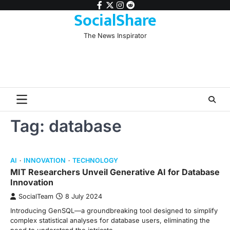
Skip
facebook
twitter
instagram
reddit
SocialShare
to
content
The News Inspirator
Tag:
database
AI
INNOVATION
TECHNOLOGY
MIT Researchers Unveil Generative AI for Database
Innovation
SocialTeam
8 July 2024
Introducing GenSQL—a groundbreaking tool designed to simplify
complex statistical analyses for database users, eliminating the