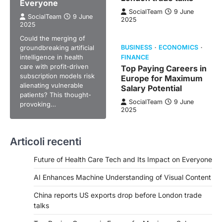
Everyone
SocialTeam
9 June
SocialTeam
9 June
2025
2025
Could the merging of
groundbreaking artificial
BUSINESS
ECONOMICS
intelligence in health
FINANCE
care with profit-driven
Top Paying Careers in
subscription models risk
Europe for Maximum
alienating vulnerable
Salary Potential
patients? This thought-
SocialTeam
9 June
provoking…
2025
Articoli recenti
Future of Health Care Tech and Its Impact on Everyone
AI Enhances Machine Understanding of Visual Content
China reports US exports drop before London trade
talks