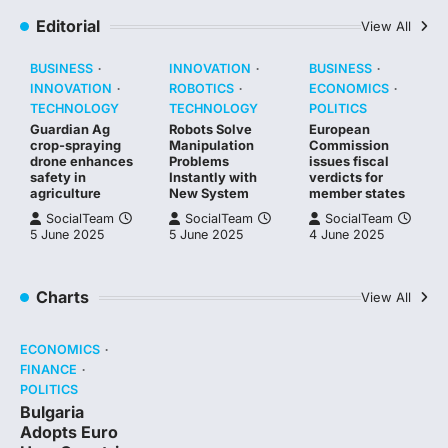
Editorial
View All
BUSINESS
INNOVATION
BUSINESS
INNOVATION
ROBOTICS
ECONOMICS
TECHNOLOGY
TECHNOLOGY
POLITICS
Guardian Ag
Robots Solve
European
crop-spraying
Manipulation
Commission
drone enhances
Problems
issues fiscal
safety in
Instantly with
verdicts for
agriculture
New System
member states
SocialTeam
SocialTeam
SocialTeam
5 June 2025
5 June 2025
4 June 2025
Charts
View All
ECONOMICS
FINANCE
POLITICS
Bulgaria
Adopts Euro