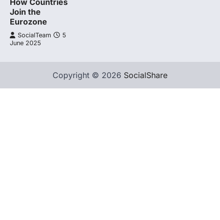
How Countries
Join the
Eurozone
SocialTeam
5
June 2025
Copyright © 2026
SocialShare