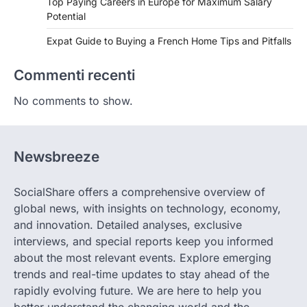
Top Paying Careers in Europe for Maximum Salary
Potential
Expat Guide to Buying a French Home Tips and Pitfalls
Commenti recenti
No comments to show.
Newsbreeze
SocialShare offers a comprehensive overview of
global news, with insights on technology, economy,
and innovation. Detailed analyses, exclusive
interviews, and special reports keep you informed
about the most relevant events. Explore emerging
trends and real-time updates to stay ahead of the
rapidly evolving future. We are here to help you