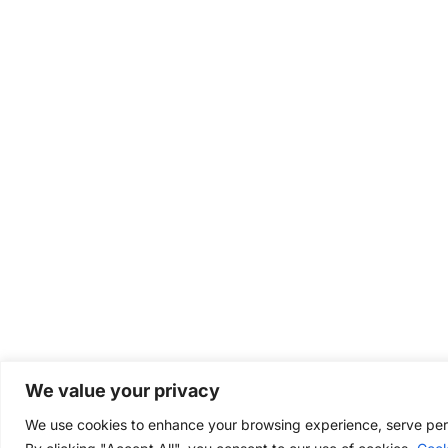
We value your privacy
We use cookies to enhance your browsing experience, serve perso