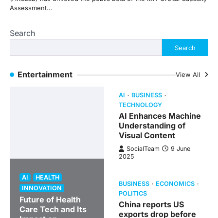
Assessment…
Search
Search
Entertainment
View All
AI
BUSINESS
TECHNOLOGY
AI Enhances Machine
Understanding of
Visual Content
SocialTeam
9 June
2025
AI
HEALTH
BUSINESS
ECONOMICS
INNOVATION
POLITICS
Future of Health
China reports US
Care Tech and Its
exports drop before