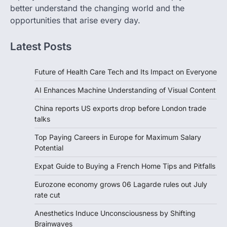
better understand the changing world and the
opportunities that arise every day.
Latest Posts
Future of Health Care Tech and Its Impact on Everyone
AI Enhances Machine Understanding of Visual Content
China reports US exports drop before London trade
talks
Top Paying Careers in Europe for Maximum Salary
Potential
Expat Guide to Buying a French Home Tips and Pitfalls
Eurozone economy grows 06 Lagarde rules out July
rate cut
Anesthetics Induce Unconsciousness by Shifting
Brainwaves