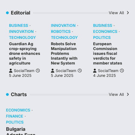
Editorial
View All
BUSINESS
INNOVATION
BUSINESS
INNOVATION
ROBOTICS
ECONOMICS
TECHNOLOGY
TECHNOLOGY
POLITICS
Guardian Ag
Robots Solve
European
crop-spraying
Manipulation
Commission
drone enhances
Problems
issues fiscal
safety in
Instantly with
verdicts for
agriculture
New System
member states
SocialTeam
SocialTeam
SocialTeam
5 June 2025
5 June 2025
4 June 2025
Charts
View All
ECONOMICS
FINANCE
POLITICS
Bulgaria