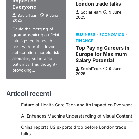
Impact on
London trade talks
Everyone
SocialTeam
9 June
SocialTeam
9 June
2025
2025
Could the merging of
groundbreaking artificial
BUSINESS
ECONOMICS
intelligence in health
FINANCE
care with profit-driven
Top Paying Careers in
subscription models risk
Europe for Maximum
alienating vulnerable
Salary Potential
patients? This thought-
SocialTeam
9 June
provoking…
2025
Articoli recenti
Future of Health Care Tech and Its Impact on Everyone
AI Enhances Machine Understanding of Visual Content
China reports US exports drop before London trade
talks