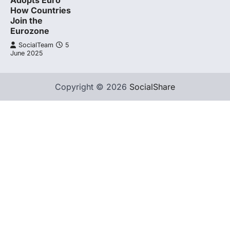
Adopts Euro
How Countries
Join the
Eurozone
SocialTeam
5
June 2025
Copyright © 2026
SocialShare