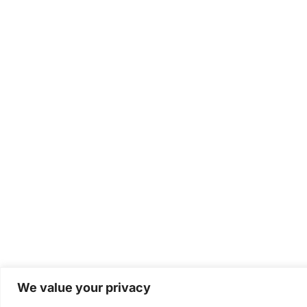
We value your privacy