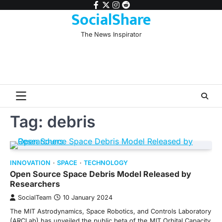
Skip
facebook
twitter
instagram
reddit
SocialShare
to
content
The News Inspirator
Tag:
debris
INNOVATION
SPACE
TECHNOLOGY
Open Source Space Debris Model Released by
Researchers
SocialTeam
10 January 2024
The MIT Astrodynamics, Space Robotics, and Controls Laboratory
(ARCLab) has unveiled the public beta of the MIT Orbital Capacity