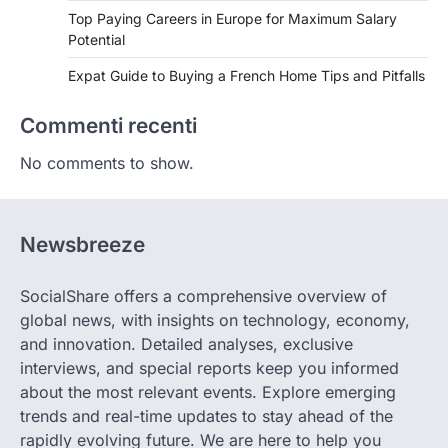
Top Paying Careers in Europe for Maximum Salary
Potential
Expat Guide to Buying a French Home Tips and Pitfalls
Commenti recenti
No comments to show.
Newsbreeze
SocialShare offers a comprehensive overview of
global news, with insights on technology, economy,
and innovation. Detailed analyses, exclusive
interviews, and special reports keep you informed
about the most relevant events. Explore emerging
trends and real-time updates to stay ahead of the
rapidly evolving future. We are here to help you