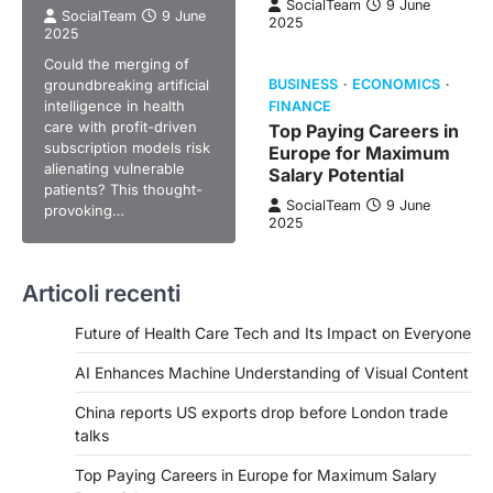
SocialTeam
9 June
SocialTeam
9 June
2025
2025
Could the merging of
groundbreaking artificial
BUSINESS
ECONOMICS
intelligence in health
FINANCE
care with profit-driven
Top Paying Careers in
subscription models risk
Europe for Maximum
alienating vulnerable
Salary Potential
patients? This thought-
SocialTeam
9 June
provoking…
2025
Articoli recenti
Future of Health Care Tech and Its Impact on Everyone
AI Enhances Machine Understanding of Visual Content
China reports US exports drop before London trade
talks
Top Paying Careers in Europe for Maximum Salary