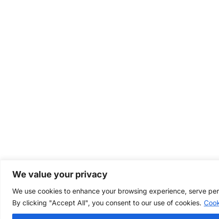
We value your privacy
We use cookies to enhance your browsing experience, serve perso
By clicking "Accept All", you consent to our use of cookies.
Cook