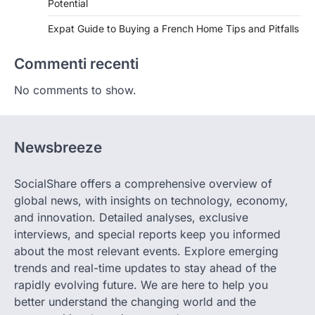
Potential
Expat Guide to Buying a French Home Tips and Pitfalls
Commenti recenti
No comments to show.
Newsbreeze
SocialShare offers a comprehensive overview of
global news, with insights on technology, economy,
and innovation. Detailed analyses, exclusive
interviews, and special reports keep you informed
about the most relevant events. Explore emerging
trends and real-time updates to stay ahead of the
rapidly evolving future. We are here to help you
better understand the changing world and the