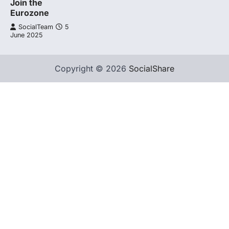
Join the
Eurozone
SocialTeam
5
June 2025
Copyright © 2026
SocialShare