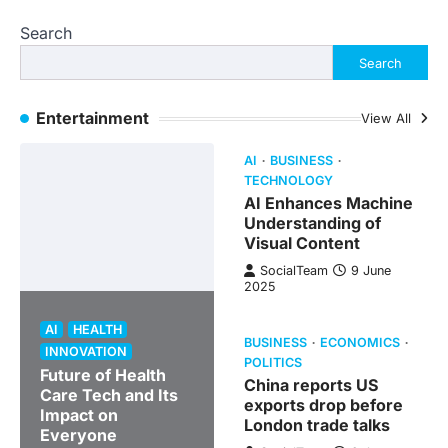
Search
Search
Entertainment
View All
AI
BUSINESS
TECHNOLOGY
AI Enhances Machine
Understanding of
Visual Content
SocialTeam
9 June
2025
AI
HEALTH
BUSINESS
ECONOMICS
INNOVATION
POLITICS
Future of Health
China reports US
Care Tech and Its
exports drop before
Impact on
London trade talks
Everyone