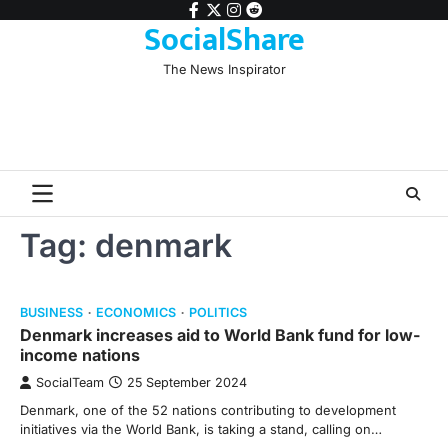
Skip
facebook
twitter
instagram
reddit
SocialShare
to
content
The News Inspirator
Tag:
denmark
BUSINESS
ECONOMICS
POLITICS
Denmark increases aid to World Bank fund for low-
income nations
SocialTeam
25 September 2024
Denmark, one of the 52 nations contributing to development
initiatives via the World Bank, is taking a stand, calling on…