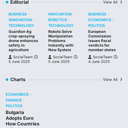
Editorial
View All
BUSINESS
INNOVATION
BUSINESS
INNOVATION
ROBOTICS
ECONOMICS
TECHNOLOGY
TECHNOLOGY
POLITICS
Guardian Ag
Robots Solve
European
crop-spraying
Manipulation
Commission
drone enhances
Problems
issues fiscal
safety in
Instantly with
verdicts for
agriculture
New System
member states
SocialTeam
SocialTeam
SocialTeam
5 June 2025
5 June 2025
4 June 2025
Charts
View All
ECONOMICS
FINANCE
POLITICS
Bulgaria
Adopts Euro
How Countries