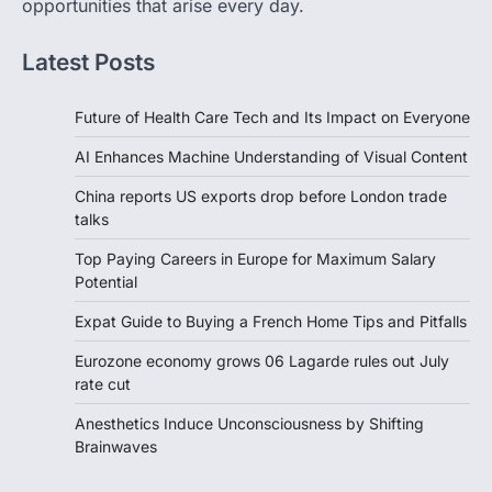
opportunities that arise every day.
Latest Posts
Future of Health Care Tech and Its Impact on Everyone
AI Enhances Machine Understanding of Visual Content
China reports US exports drop before London trade
talks
Top Paying Careers in Europe for Maximum Salary
Potential
Expat Guide to Buying a French Home Tips and Pitfalls
Eurozone economy grows 06 Lagarde rules out July
rate cut
Anesthetics Induce Unconsciousness by Shifting
Brainwaves