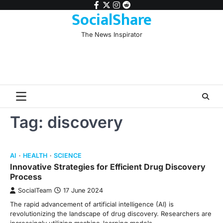
Skip
facebook
twitter
instagram
reddit
SocialShare
to
content
The News Inspirator
Tag:
discovery
AI
HEALTH
SCIENCE
Innovative Strategies for Efficient Drug Discovery
Process
SocialTeam
17 June 2024
The rapid advancement of artificial intelligence (AI) is
revolutionizing the landscape of drug discovery. Researchers are