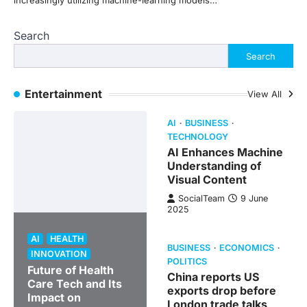
increasingly utilizing machine-learning models…
Search
Search
Entertainment
View All
AI
BUSINESS
TECHNOLOGY
AI Enhances Machine
Understanding of
Visual Content
SocialTeam
9 June
2025
AI
HEALTH
BUSINESS
ECONOMICS
INNOVATION
POLITICS
Future of Health
China reports US
Care Tech and Its
exports drop before
Impact on
London trade talks