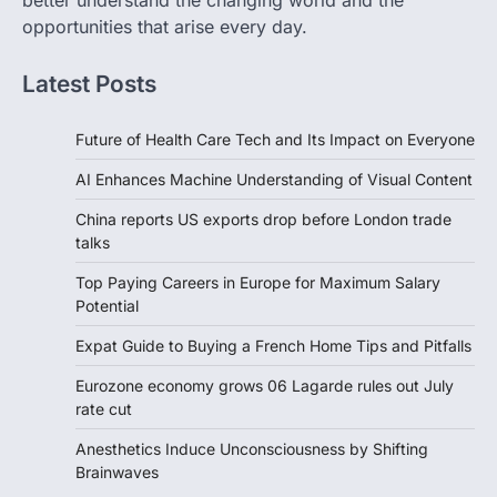
better understand the changing world and the
opportunities that arise every day.
Latest Posts
Future of Health Care Tech and Its Impact on Everyone
AI Enhances Machine Understanding of Visual Content
China reports US exports drop before London trade
talks
Top Paying Careers in Europe for Maximum Salary
Potential
Expat Guide to Buying a French Home Tips and Pitfalls
Eurozone economy grows 06 Lagarde rules out July
rate cut
Anesthetics Induce Unconsciousness by Shifting
Brainwaves