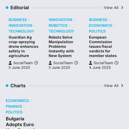
Editorial
View All
BUSINESS
INNOVATION
BUSINESS
INNOVATION
ROBOTICS
ECONOMICS
TECHNOLOGY
TECHNOLOGY
POLITICS
Guardian Ag
Robots Solve
European
crop-spraying
Manipulation
Commission
drone enhances
Problems
issues fiscal
safety in
Instantly with
verdicts for
agriculture
New System
member states
SocialTeam
SocialTeam
SocialTeam
5 June 2025
5 June 2025
4 June 2025
Charts
View All
ECONOMICS
FINANCE
POLITICS
Bulgaria
Adopts Euro