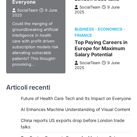
Everyone
SocialTeam
9 June
SocialTeam
9 June
2025
2025
Could the merging of
groundbreaking artificial
BUSINESS
ECONOMICS
intelligence in health
FINANCE
care with profit-driven
Top Paying Careers in
subscription models risk
Europe for Maximum
alienating vulnerable
Salary Potential
patients? This thought-
SocialTeam
9 June
provoking…
2025
Articoli recenti
Future of Health Care Tech and Its Impact on Everyone
AI Enhances Machine Understanding of Visual Content
China reports US exports drop before London trade
talks