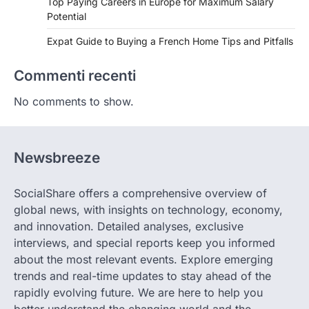
Top Paying Careers in Europe for Maximum Salary
Potential
Expat Guide to Buying a French Home Tips and Pitfalls
Commenti recenti
No comments to show.
Newsbreeze
SocialShare offers a comprehensive overview of
global news, with insights on technology, economy,
and innovation. Detailed analyses, exclusive
interviews, and special reports keep you informed
about the most relevant events. Explore emerging
trends and real-time updates to stay ahead of the
rapidly evolving future. We are here to help you