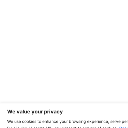
We value your privacy
We use cookies to enhance your browsing experience, serve perso