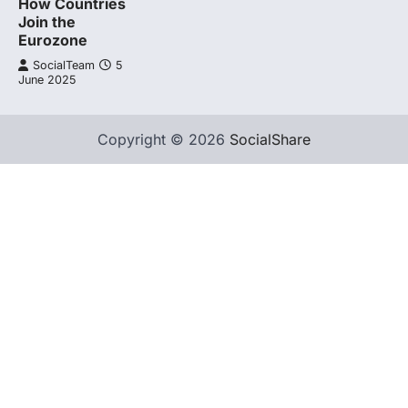
How Countries
Join the
Eurozone
SocialTeam
5
June 2025
Copyright © 2026
SocialShare