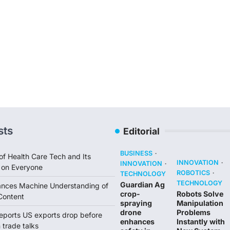
sts
Editorial
BUSINESS
of Health Care Tech and Its
INNOVATION
INNOVATION
 on Everyone
ROBOTICS
TECHNOLOGY
TECHNOLOGY
Guardian Ag
ances Machine Understanding of
crop-
Robots Solve
Content
spraying
Manipulation
drone
Problems
reports US exports drop before
enhances
Instantly with
trade talks