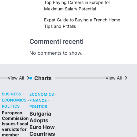
Top Paying Careers in Europe for
Maximum Salary Potential
Expat Guide to Buying a French Home
Tips and Pitfalls
Commenti recenti
No comments to show.
Charts
View All
View All
BUSINESS
ECONOMICS
ECONOMICS
FINANCE
POLITICS
POLITICS
European
Bulgaria
Commission
Adopts
issues fiscal
Euro How
verdicts for
Countries
member