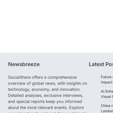
Newsbreeze
Latest Po
SocialShare offers a comprehensive
Future 
Impact
overview of global news, with insights on
technology, economy, and innovation.
AI Enh
Detailed analyses, exclusive interviews,
Visual 
and special reports keep you informed
China 
about the most relevant events. Explore
London 