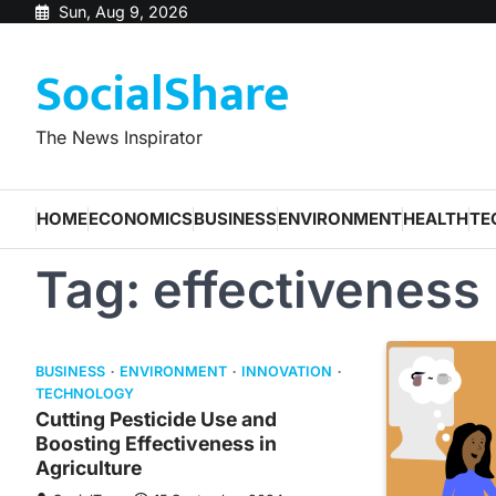
Skip
Sun, Aug 9, 2026
to
SocialShare
content
The News Inspirator
HOME
ECONOMICS
BUSINESS
ENVIRONMENT
HEALTH
TE
Tag:
effectiveness
BUSINESS
ENVIRONMENT
INNOVATION
TECHNOLOGY
Cutting Pesticide Use and
Boosting Effectiveness in
Agriculture