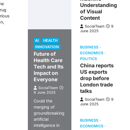
he
Understanding
drug
of Visual
rious
Content
on,
SocialTeam
9
June 2025
AI
HEALTH
INNOVATION
BUSINESS
Future of
ECONOMICS
POLITICS
Health Care
China reports
Tech and Its
US exports
Impact on
drop before
Everyone
London trade
SocialTeam
talks
9 June 2025
SocialTeam
9
Could the
June 2025
merging of
groundbreaking
artificial
BUSINESS
intelligence in
ECONOMICS