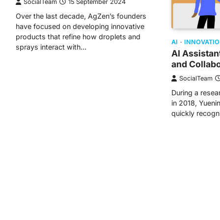
SocialTeam
15 September 2024
Over the last decade, AgZen’s founders
have focused on developing innovative
products that refine how droplets and
AI
INNOVATI
sprays interact with…
AI Assista
and Collabo
SocialTeam
During a resea
in 2018, Yueni
quickly recogn