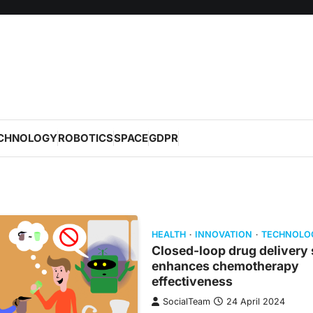
CHNOLOGY
ROBOTICS
SPACE
GDPR
HEALTH
INNOVATION
TECHNOLO
Closed-loop drug delivery
enhances chemotherapy
effectiveness
SocialTeam
24 April 2024