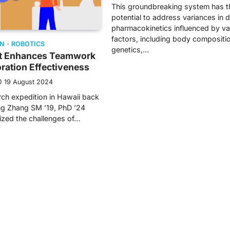
This groundbreaking system has t
potential to address variances in 
pharmacokinetics influenced by va
factors, including body compositi
ON
ROBOTICS
genetics,…
nt Enhances Teamwork
ration Effectiveness
19 August 2024
rch expedition in Hawaii back
ng Zhang SM ’19, PhD ’24
ized the challenges of…