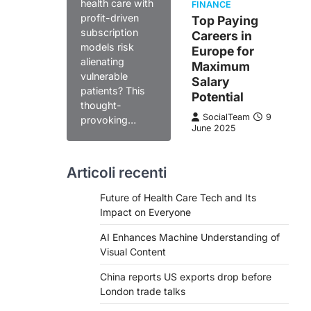
health care with
FINANCE
profit-driven
Top Paying
subscription
Careers in
models risk
Europe for
alienating
Maximum
vulnerable
Salary
patients? This
Potential
thought-
SocialTeam
9
provoking…
June 2025
Articoli recenti
Future of Health Care Tech and Its
Impact on Everyone
AI Enhances Machine Understanding of
Visual Content
China reports US exports drop before
London trade talks