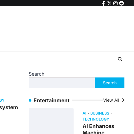
facebook
twitter
instagr
reddi
Search
Search
Entertainment
View All
GY
 system
AI
BUSINESS
TECHNOLOGY
AI Enhances
Machine