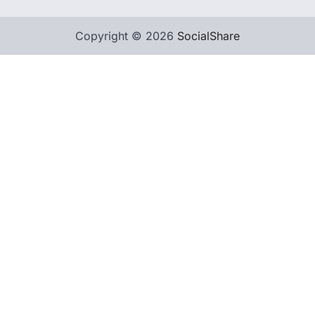
Copyright © 2026
SocialShare