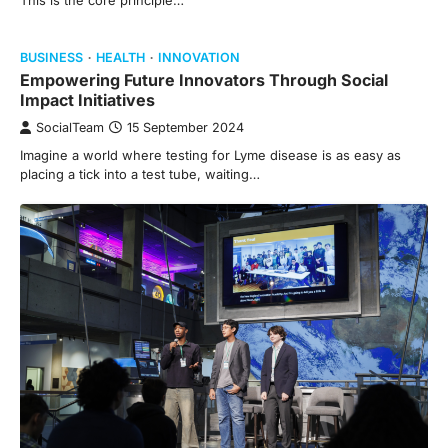
This is the core principle…
BUSINESS
HEALTH
INNOVATION
Empowering Future Innovators Through Social
Impact Initiatives
SocialTeam
15 September 2024
Imagine a world where testing for Lyme disease is as easy as
placing a tick into a test tube, waiting…