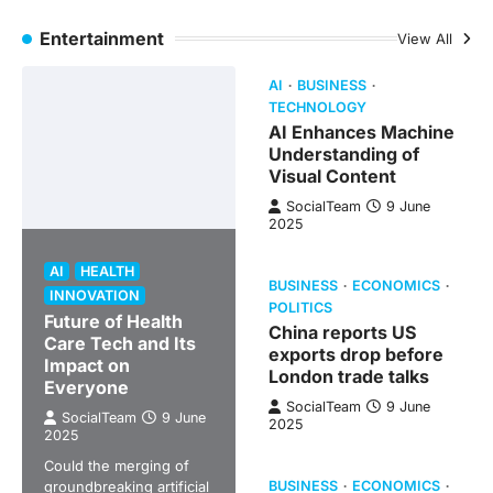
Entertainment
View All
AI
BUSINESS
TECHNOLOGY
AI Enhances Machine
Understanding of
Visual Content
SocialTeam
9 June
2025
AI
HEALTH
BUSINESS
ECONOMICS
INNOVATION
POLITICS
Future of Health
China reports US
Care Tech and Its
exports drop before
Impact on
London trade talks
Everyone
SocialTeam
9 June
SocialTeam
9 June
2025
2025
Could the merging of
groundbreaking artificial
BUSINESS
ECONOMICS