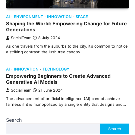
AI
ENVIRONMENT
INNOVATION
SPACE
Shaping the World: Empowering Change for Future
Generations
SocialTeam
8 July 2024
As one travels from the suburbs to the city, it’s common to notice
a striking contrast: the lush tree canopy…
AI
INNOVATION
TECHNOLOGY
Empowering Beginners to Create Advanced
Generative AI Models
SocialTeam
21 June 2024
The advancement of artificial intelligence (AI) cannot achieve
fairness if it is monopolized by a single entity that designs and…
Search
Search