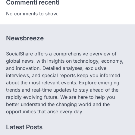
Commenti recenti
No comments to show.
Newsbreeze
SocialShare offers a comprehensive overview of
global news, with insights on technology, economy,
and innovation. Detailed analyses, exclusive
interviews, and special reports keep you informed
about the most relevant events. Explore emerging
trends and real-time updates to stay ahead of the
rapidly evolving future. We are here to help you
better understand the changing world and the
opportunities that arise every day.
Latest Posts