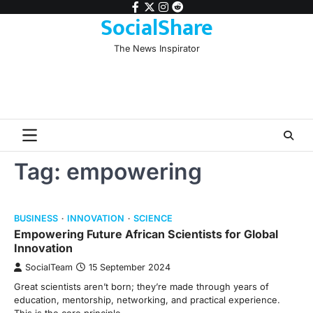
Skip
facebook
twitter
instagram
reddit
SocialShare
to
content
The News Inspirator
Tag:
empowering
BUSINESS
INNOVATION
SCIENCE
Empowering Future African Scientists for Global
Innovation
SocialTeam
15 September 2024
Great scientists aren’t born; they’re made through years of
education, mentorship, networking, and practical experience.