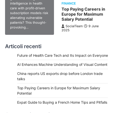
intelligence in health
FINANCE
care with profit-driven
Top Paying Careers in
subscription models risk
Europe for Maximum
alienating vulnerable
Salary Potential
patients? This thought-
SocialTeam
9 June
provoking…
2025
Articoli recenti
Future of Health Care Tech and Its Impact on Everyone
AI Enhances Machine Understanding of Visual Content
China reports US exports drop before London trade
talks
Top Paying Careers in Europe for Maximum Salary
Potential
Expat Guide to Buying a French Home Tips and Pitfalls