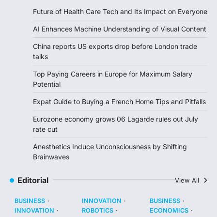
Future of Health Care Tech and Its Impact on Everyone
AI Enhances Machine Understanding of Visual Content
China reports US exports drop before London trade
talks
Top Paying Careers in Europe for Maximum Salary
Potential
Expat Guide to Buying a French Home Tips and Pitfalls
Eurozone economy grows 06 Lagarde rules out July
rate cut
Anesthetics Induce Unconsciousness by Shifting
Brainwaves
Editorial
View All
BUSINESS
INNOVATION
BUSINESS
INNOVATION
ROBOTICS
ECONOMICS