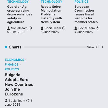
TECHNOLOGY
TECHNOLOGY
POLITICS
Guardian Ag
Robots Solve
European
crop-spraying
Manipulation
Commission
drone enhances
Problems
issues fiscal
safety in
Instantly with
verdicts for
agriculture
New System
member states
SocialTeam
SocialTeam
SocialTeam
5 June 2025
5 June 2025
4 June 2025
Charts
View All
ECONOMICS
FINANCE
POLITICS
Bulgaria
Adopts Euro
How Countries
Join the
Eurozone
SocialTeam
5
June 2025