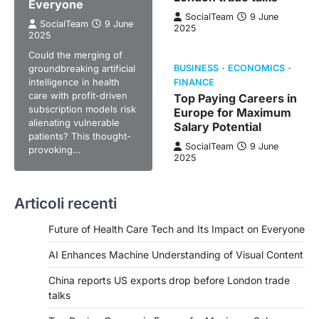
Everyone
SocialTeam
9 June
SocialTeam
9 June
2025
2025
Could the merging of
groundbreaking artificial
BUSINESS
ECONOMICS
intelligence in health
FINANCE
care with profit-driven
Top Paying Careers in
subscription models risk
Europe for Maximum
alienating vulnerable
Salary Potential
patients? This thought-
SocialTeam
9 June
provoking…
2025
Articoli recenti
Future of Health Care Tech and Its Impact on Everyone
AI Enhances Machine Understanding of Visual Content
China reports US exports drop before London trade
talks