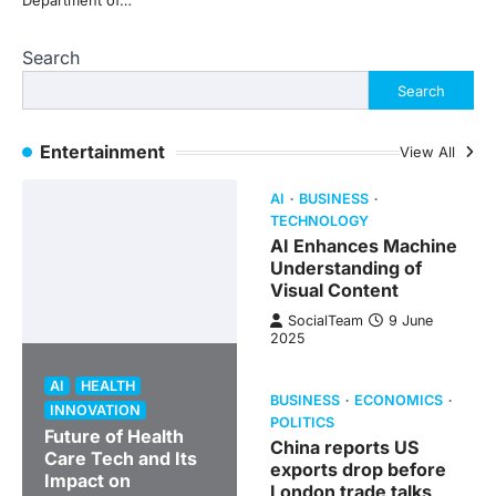
Department of…
Search
Search
Entertainment
View All
AI
BUSINESS
TECHNOLOGY
AI Enhances Machine
Understanding of
Visual Content
SocialTeam
9 June
2025
AI
HEALTH
BUSINESS
ECONOMICS
INNOVATION
POLITICS
Future of Health
China reports US
Care Tech and Its
exports drop before
Impact on
London trade talks