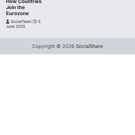
How Countries
Join the
Eurozone
SocialTeam
5
June 2025
Copyright © 2026
SocialShare