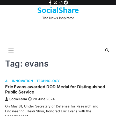
Skip
facebook
twitter
instagram
reddit
SocialShare
to
content
The News Inspirator
Tag:
evans
AI
INNOVATION
TECHNOLOGY
Eric Evans awarded DOD Medal for Distinguished
Public Service
SocialTeam
20 June 2024
On May 31, Under Secretary of Defense for Research and
Engineering, Heidi Shyu, honored Eric Evans with the