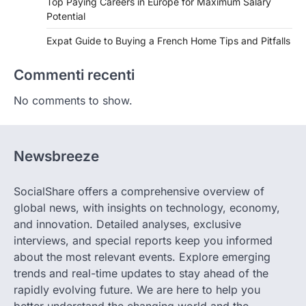
Top Paying Careers in Europe for Maximum Salary
Potential
Expat Guide to Buying a French Home Tips and Pitfalls
Commenti recenti
No comments to show.
Newsbreeze
SocialShare offers a comprehensive overview of
global news, with insights on technology, economy,
and innovation. Detailed analyses, exclusive
interviews, and special reports keep you informed
about the most relevant events. Explore emerging
trends and real-time updates to stay ahead of the
rapidly evolving future. We are here to help you