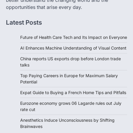
better understand the changing world and the
opportunities that arise every day.
Latest Posts
Future of Health Care Tech and Its Impact on Everyone
AI Enhances Machine Understanding of Visual Content
China reports US exports drop before London trade
talks
Top Paying Careers in Europe for Maximum Salary
Potential
Expat Guide to Buying a French Home Tips and Pitfalls
Eurozone economy grows 06 Lagarde rules out July
rate cut
Anesthetics Induce Unconsciousness by Shifting
Brainwaves