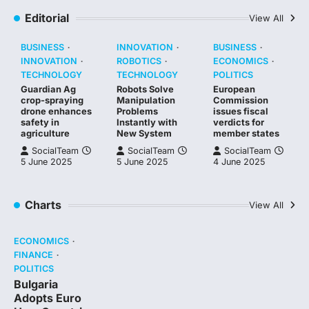
Editorial
View All
BUSINESS
INNOVATION
BUSINESS
INNOVATION
ROBOTICS
ECONOMICS
TECHNOLOGY
TECHNOLOGY
POLITICS
Guardian Ag
Robots Solve
European
crop-spraying
Manipulation
Commission
drone enhances
Problems
issues fiscal
safety in
Instantly with
verdicts for
agriculture
New System
member states
SocialTeam
SocialTeam
SocialTeam
5 June 2025
5 June 2025
4 June 2025
Charts
View All
ECONOMICS
FINANCE
POLITICS
Bulgaria
Adopts Euro