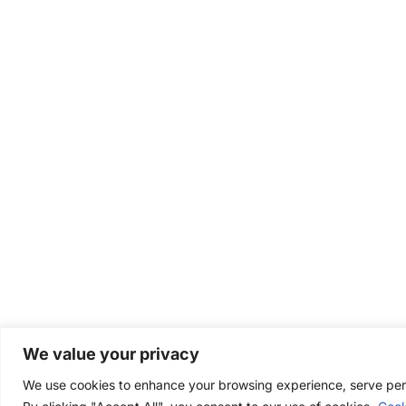
We value your privacy
We use cookies to enhance your browsing experience, serve perso