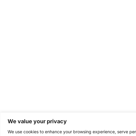
We value your privacy
We use cookies to enhance your browsing experience, serve perso