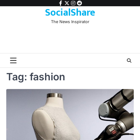
Skip
facebook
twitter
instagram
reddit
SocialShare
to
content
The News Inspirator
Tag:
fashion