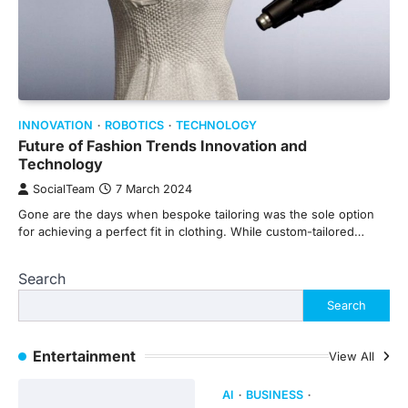
INNOVATION
ROBOTICS
TECHNOLOGY
Future of Fashion Trends Innovation and
Technology
SocialTeam
7 March 2024
Gone are the days when bespoke tailoring was the sole option
for achieving a perfect fit in clothing. While custom-tailored…
Search
Search
Entertainment
View All
AI
BUSINESS