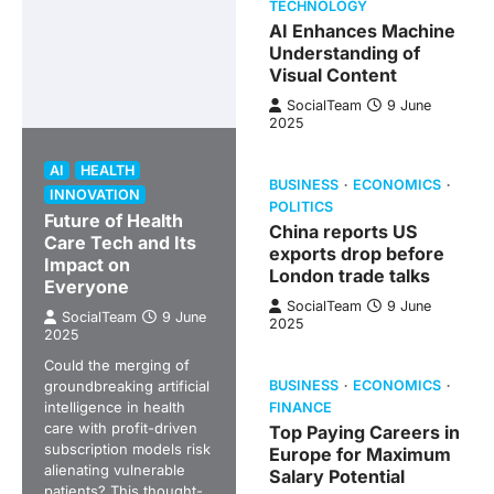
TECHNOLOGY
AI Enhances Machine
Understanding of
Visual Content
SocialTeam
9 June
2025
AI
HEALTH
BUSINESS
ECONOMICS
INNOVATION
POLITICS
Future of Health
China reports US
Care Tech and Its
exports drop before
Impact on
London trade talks
Everyone
SocialTeam
9 June
SocialTeam
9 June
2025
2025
Could the merging of
groundbreaking artificial
BUSINESS
ECONOMICS
intelligence in health
FINANCE
care with profit-driven
Top Paying Careers in
subscription models risk
Europe for Maximum
alienating vulnerable
Salary Potential
patients? This thought-