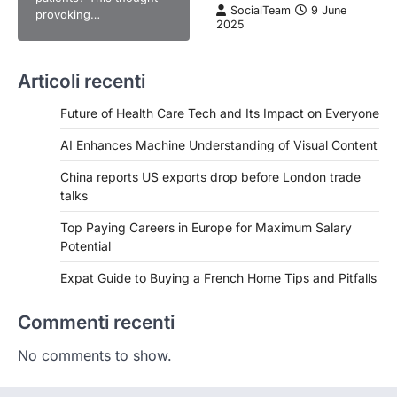
SocialTeam
9 June
provoking…
2025
Articoli recenti
Future of Health Care Tech and Its Impact on Everyone
AI Enhances Machine Understanding of Visual Content
China reports US exports drop before London trade
talks
Top Paying Careers in Europe for Maximum Salary
Potential
Expat Guide to Buying a French Home Tips and Pitfalls
Commenti recenti
No comments to show.