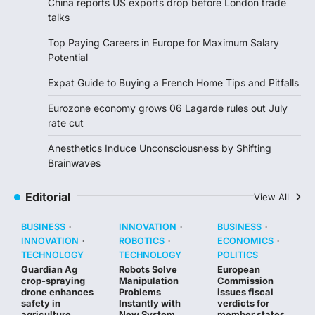
China reports US exports drop before London trade
talks
Top Paying Careers in Europe for Maximum Salary
Potential
Expat Guide to Buying a French Home Tips and Pitfalls
Eurozone economy grows 06 Lagarde rules out July
rate cut
Anesthetics Induce Unconsciousness by Shifting
Brainwaves
Editorial
View All
BUSINESS
INNOVATION
BUSINESS
INNOVATION
ROBOTICS
ECONOMICS
TECHNOLOGY
TECHNOLOGY
POLITICS
Guardian Ag
Robots Solve
European
crop-spraying
Manipulation
Commission
drone enhances
Problems
issues fiscal
safety in
Instantly with
verdicts for
agriculture
New System
member states