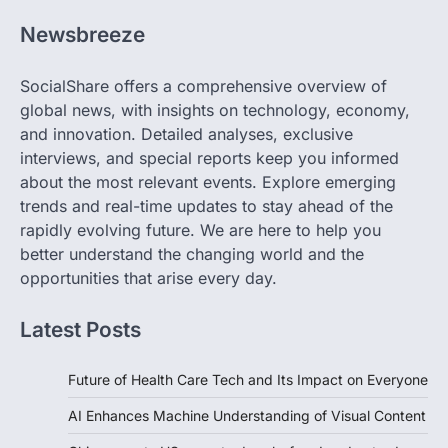
Newsbreeze
SocialShare offers a comprehensive overview of
global news, with insights on technology, economy,
and innovation. Detailed analyses, exclusive
interviews, and special reports keep you informed
about the most relevant events. Explore emerging
trends and real-time updates to stay ahead of the
rapidly evolving future. We are here to help you
better understand the changing world and the
opportunities that arise every day.
Latest Posts
Future of Health Care Tech and Its Impact on Everyone
AI Enhances Machine Understanding of Visual Content