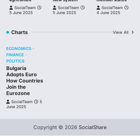
SocialTeam
SocialTeam
SocialTeam
5 June 2025
5 June 2025
4 June 2025
Charts
View All
ECONOMICS
FINANCE
POLITICS
Bulgaria
Adopts Euro
How Countries
Join the
Eurozone
SocialTeam
5
June 2025
Copyright © 2026
SocialShare