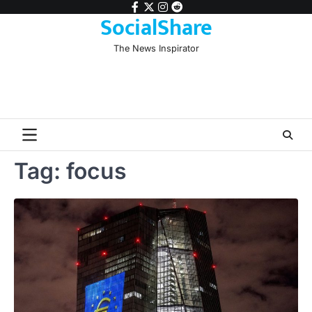
Skip
facebook
twitter
instagram
reddit
SocialShare
to
content
The News Inspirator
Tag:
focus