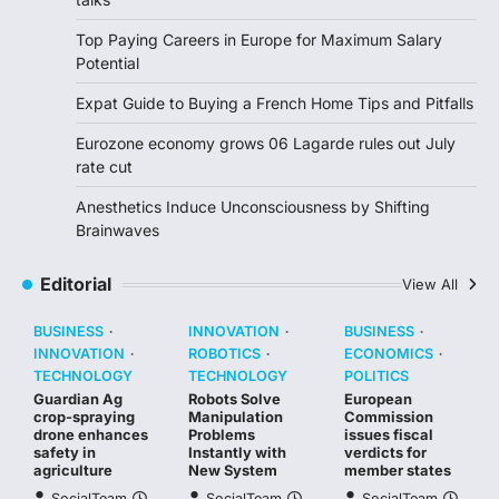
Top Paying Careers in Europe for Maximum Salary
Potential
Expat Guide to Buying a French Home Tips and Pitfalls
Eurozone economy grows 06 Lagarde rules out July
rate cut
Anesthetics Induce Unconsciousness by Shifting
Brainwaves
Editorial
View All
BUSINESS
INNOVATION
BUSINESS
INNOVATION
ROBOTICS
ECONOMICS
TECHNOLOGY
TECHNOLOGY
POLITICS
Guardian Ag
Robots Solve
European
crop-spraying
Manipulation
Commission
drone enhances
Problems
issues fiscal
safety in
Instantly with
verdicts for
agriculture
New System
member states
SocialTeam
SocialTeam
SocialTeam