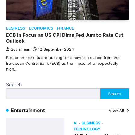
BUSINESS
ECONOMICS
FINANCE
ECB in Focus as US CPI Dims Fed Jumbo Rate Cut
Outlook
SocialTeam
12 September 2024
European markets are bracing for a hawkish stance from the
European Central Bank (ECB) as the impact of unexpectedly
high…
Search
Search
Entertainment
View All
AI
BUSINESS
TECHNOLOGY