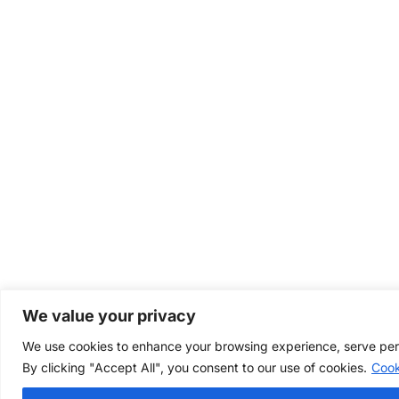
We value your privacy
We use cookies to enhance your browsing experience, serve perso
By clicking "Accept All", you consent to our use of cookies.
Cook