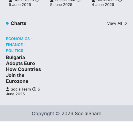
5 June 2025
5 June 2025
4 June 2025
Charts
View All
ECONOMICS
FINANCE
POLITICS
Bulgaria
Adopts Euro
How Countries
Join the
Eurozone
SocialTeam
5
June 2025
Copyright © 2026
SocialShare