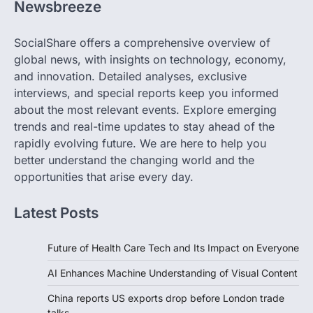
Newsbreeze
SocialShare offers a comprehensive overview of
global news, with insights on technology, economy,
and innovation. Detailed analyses, exclusive
interviews, and special reports keep you informed
about the most relevant events. Explore emerging
trends and real-time updates to stay ahead of the
rapidly evolving future. We are here to help you
better understand the changing world and the
opportunities that arise every day.
Latest Posts
Future of Health Care Tech and Its Impact on Everyone
AI Enhances Machine Understanding of Visual Content
China reports US exports drop before London trade
talks