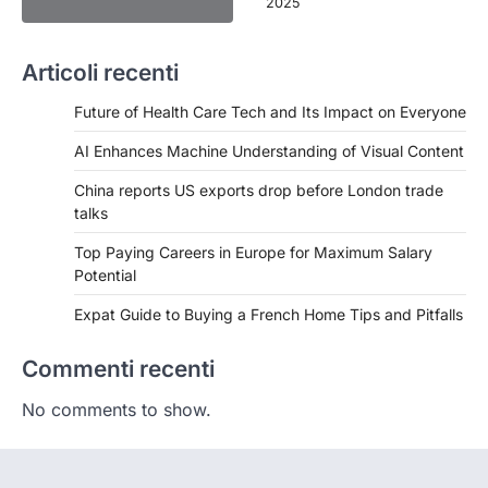
2025
Articoli recenti
Future of Health Care Tech and Its Impact on Everyone
AI Enhances Machine Understanding of Visual Content
China reports US exports drop before London trade
talks
Top Paying Careers in Europe for Maximum Salary
Potential
Expat Guide to Buying a French Home Tips and Pitfalls
Commenti recenti
No comments to show.