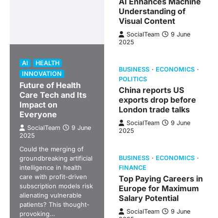
AI Enhances Machine
Understanding of
Visual Content
SocialTeam
9 June
2025
AI
HEALTH
BUSINESS
ECONOMICS
INNOVATION
POLITICS
Future of Health
China reports US
Care Tech and Its
exports drop before
Impact on
London trade talks
Everyone
SocialTeam
9 June
SocialTeam
9 June
2025
2025
Could the merging of
groundbreaking artificial
BUSINESS
ECONOMICS
intelligence in health
FINANCE
care with profit-driven
Top Paying Careers in
subscription models risk
Europe for Maximum
alienating vulnerable
Salary Potential
patients? This thought-
SocialTeam
9 June
provoking…