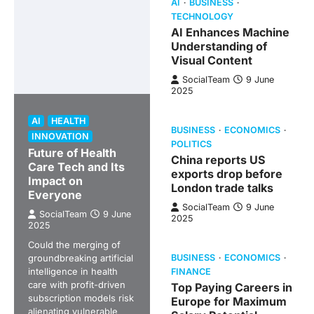
AI
BUSINESS
TECHNOLOGY
AI Enhances Machine
Understanding of
Visual Content
SocialTeam
9 June
2025
AI
HEALTH
BUSINESS
ECONOMICS
INNOVATION
POLITICS
Future of Health
China reports US
Care Tech and Its
exports drop before
Impact on
London trade talks
Everyone
SocialTeam
9 June
SocialTeam
9 June
2025
2025
Could the merging of
groundbreaking artificial
BUSINESS
ECONOMICS
intelligence in health
FINANCE
care with profit-driven
Top Paying Careers in
subscription models risk
Europe for Maximum
alienating vulnerable