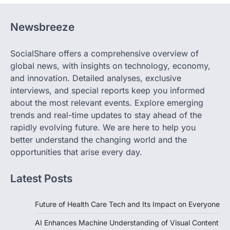
Newsbreeze
SocialShare offers a comprehensive overview of
global news, with insights on technology, economy,
and innovation. Detailed analyses, exclusive
interviews, and special reports keep you informed
about the most relevant events. Explore emerging
trends and real-time updates to stay ahead of the
rapidly evolving future. We are here to help you
better understand the changing world and the
opportunities that arise every day.
Latest Posts
Future of Health Care Tech and Its Impact on Everyone
AI Enhances Machine Understanding of Visual Content