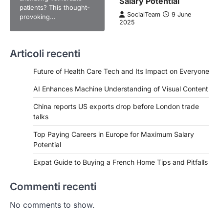
Salary Potential
patients? This thought-
SocialTeam
9 June
provoking…
2025
Articoli recenti
Future of Health Care Tech and Its Impact on Everyone
AI Enhances Machine Understanding of Visual Content
China reports US exports drop before London trade
talks
Top Paying Careers in Europe for Maximum Salary
Potential
Expat Guide to Buying a French Home Tips and Pitfalls
Commenti recenti
No comments to show.