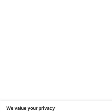
We value your privacy