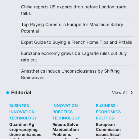
China reports US exports drop before London trade
talks
Top Paying Careers in Europe for Maximum Salary
Potential
Expat Guide to Buying a French Home Tips and Pitfalls
Eurozone economy grows 06 Lagarde rules out July
rate cut
Anesthetics Induce Unconsciousness by Shifting
Brainwaves
Editorial
View All
BUSINESS
INNOVATION
BUSINESS
INNOVATION
ROBOTICS
ECONOMICS
TECHNOLOGY
TECHNOLOGY
POLITICS
Guardian Ag
Robots Solve
European
crop-spraying
Manipulation
Commission
drone enhances
Problems
issues fiscal