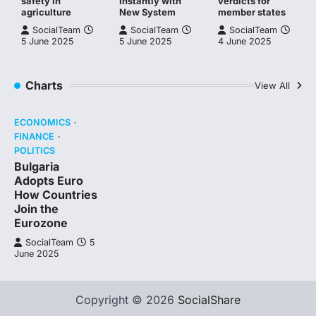
safety in
Instantly with
verdicts for
agriculture
New System
member states
SocialTeam
SocialTeam
SocialTeam
5 June 2025
5 June 2025
4 June 2025
Charts
View All
ECONOMICS
FINANCE
POLITICS
Bulgaria
Adopts Euro
How Countries
Join the
Eurozone
SocialTeam
5
June 2025
Copyright © 2026
SocialShare