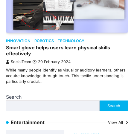
INNOVATION
ROBOTICS
TECHNOLOGY
Smart glove helps users learn physical skills
effectively
SocialTeam
20 February 2024
While many people identify as visual or auditory learners, others
acquire knowledge through touch. This tactile understanding is
particularly crucial…
Search
Search
Entertainment
View All