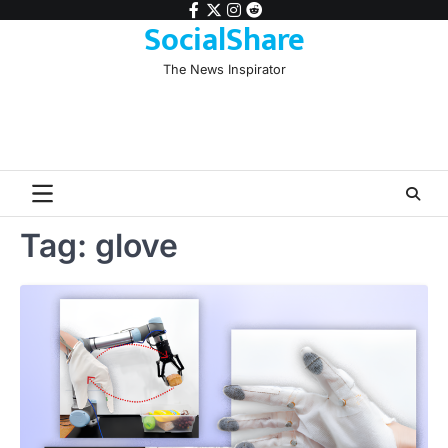
Skip
facebook
twitter
instagram
reddit
SocialShare
to
content
The News Inspirator
Tag:
glove