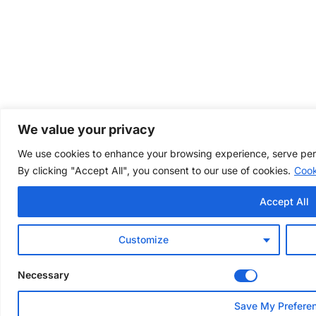
We value your privacy
We use cookies to enhance your browsing experience, serve perso
By clicking "Accept All", you consent to our use of cookies.
Cook
Accept All
Customize
Necessary
Save My Prefere