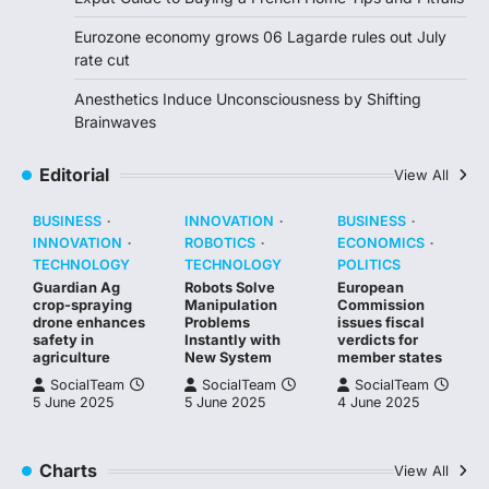
Eurozone economy grows 06 Lagarde rules out July
rate cut
Anesthetics Induce Unconsciousness by Shifting
Brainwaves
Editorial
View All
BUSINESS
INNOVATION
BUSINESS
INNOVATION
ROBOTICS
ECONOMICS
TECHNOLOGY
TECHNOLOGY
POLITICS
Guardian Ag
Robots Solve
European
crop-spraying
Manipulation
Commission
drone enhances
Problems
issues fiscal
safety in
Instantly with
verdicts for
agriculture
New System
member states
SocialTeam
SocialTeam
SocialTeam
5 June 2025
5 June 2025
4 June 2025
Charts
View All