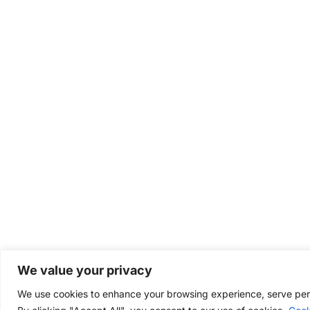
We value your privacy
We use cookies to enhance your browsing experience, serve perso