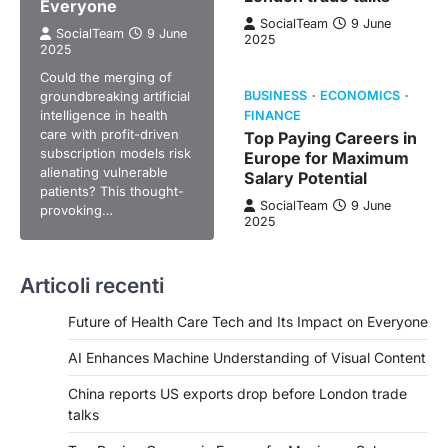
Everyone
SocialTeam
9 June
SocialTeam
9 June
2025
2025
Could the merging of
groundbreaking artificial
BUSINESS
ECONOMICS
intelligence in health
FINANCE
care with profit-driven
Top Paying Careers in
subscription models risk
Europe for Maximum
alienating vulnerable
Salary Potential
patients? This thought-
SocialTeam
9 June
provoking…
2025
Articoli recenti
Future of Health Care Tech and Its Impact on Everyone
AI Enhances Machine Understanding of Visual Content
China reports US exports drop before London trade
talks