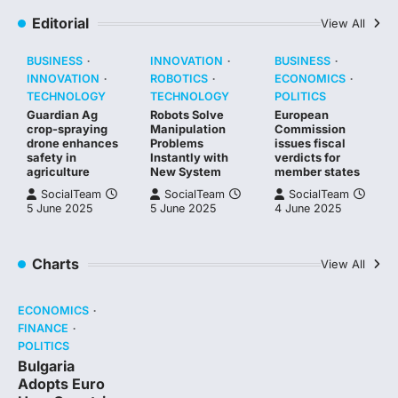
Editorial
View All
BUSINESS
INNOVATION
BUSINESS
INNOVATION
ROBOTICS
ECONOMICS
TECHNOLOGY
TECHNOLOGY
POLITICS
Guardian Ag
Robots Solve
European
crop-spraying
Manipulation
Commission
drone enhances
Problems
issues fiscal
safety in
Instantly with
verdicts for
agriculture
New System
member states
SocialTeam
SocialTeam
SocialTeam
5 June 2025
5 June 2025
4 June 2025
Charts
View All
ECONOMICS
FINANCE
POLITICS
Bulgaria
Adopts Euro