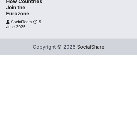
How Countries
Join the
Eurozone
SocialTeam
5
June 2025
Copyright © 2026
SocialShare