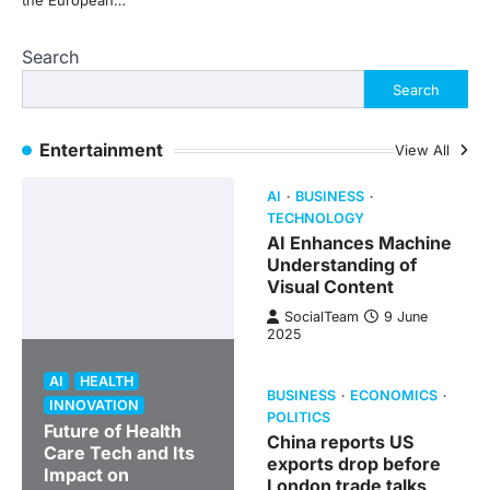
the European…
Search
Search
Entertainment
View All
AI
BUSINESS
TECHNOLOGY
AI Enhances Machine
Understanding of
Visual Content
SocialTeam
9 June
2025
AI
HEALTH
BUSINESS
ECONOMICS
INNOVATION
POLITICS
Future of Health
China reports US
Care Tech and Its
exports drop before
Impact on
London trade talks