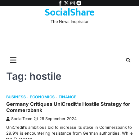
Skip
facebook
twitter
instagram
reddit
SocialShare
to
content
The News Inspirator
Tag:
hostile
BUSINESS
ECONOMICS
FINANCE
Germany Critiques UniCredit’s Hostile Strategy for
Commerzbank
SocialTeam
25 September 2024
UniCredit’s ambitious bid to increase its stake in Commerzbank to
29.9% is encountering resistance from German authorities. While