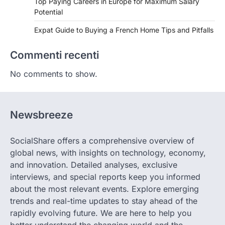
Top Paying Careers in Europe for Maximum Salary
Potential
Expat Guide to Buying a French Home Tips and Pitfalls
Commenti recenti
No comments to show.
Newsbreeze
SocialShare offers a comprehensive overview of
global news, with insights on technology, economy,
and innovation. Detailed analyses, exclusive
interviews, and special reports keep you informed
about the most relevant events. Explore emerging
trends and real-time updates to stay ahead of the
rapidly evolving future. We are here to help you