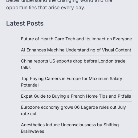
better understand the changing world and the
opportunities that arise every day.
Latest Posts
Future of Health Care Tech and Its Impact on Everyone
AI Enhances Machine Understanding of Visual Content
China reports US exports drop before London trade
talks
Top Paying Careers in Europe for Maximum Salary
Potential
Expat Guide to Buying a French Home Tips and Pitfalls
Eurozone economy grows 06 Lagarde rules out July
rate cut
Anesthetics Induce Unconsciousness by Shifting
Brainwaves