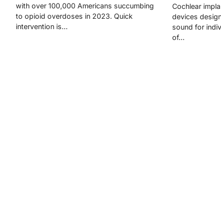
with over 100,000 Americans succumbing
Cochlear impla
to opioid overdoses in 2023. Quick
devices design
intervention is…
sound for indi
of…