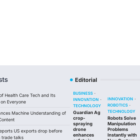
sts
Editorial
BUSINESS
of Health Care Tech and Its
INNOVATION
INNOVATION
 on Everyone
ROBOTICS
TECHNOLOGY
TECHNOLOGY
Guardian Ag
ances Machine Understanding of
crop-
Robots Solve
Content
spraying
Manipulation
drone
Problems
reports US exports drop before
enhances
Instantly with
trade talks