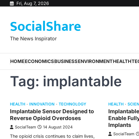
Skip
Fri, Aug 7, 2026
to
SocialShare
content
The News Inspirator
HOME
ECONOMICS
BUSINESS
ENVIRONMENT
HEALTH
TE
Tag:
implantable
HEALTH
INNOVATION
TECHNOLOGY
HEALTH
SCIE
Implantable Sensor Designed to
Implantabl
Reverse Opioid Overdoses
Enable Full
Implants
SocialTeam
14 August 2024
SocialTeam
The opioid crisis continues to claim lives,