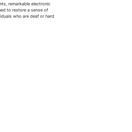
nts, remarkable electronic
ed to restore a sense of
viduals who are deaf or hard