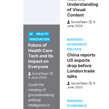
Understanding
of Visual
Content
SocialTeam
9
June 2025
AI
HEALTH
INNOVATION
BUSINESS
Future of
ECONOMICS
POLITICS
Health Care
China reports
Tech and Its
US exports
Impact on
drop before
Everyone
London trade
SocialTeam
talks
9 June 2025
SocialTeam
9
Could the
June 2025
merging of
groundbreaking
artificial
BUSINESS
intelligence in
ECONOMICS