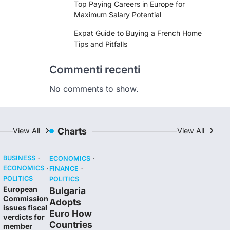
Top Paying Careers in Europe for
Maximum Salary Potential
Expat Guide to Buying a French Home
Tips and Pitfalls
Commenti recenti
No comments to show.
Charts
View All
View All
BUSINESS
ECONOMICS
ECONOMICS
FINANCE
POLITICS
POLITICS
European
Bulgaria
Commission
Adopts
issues fiscal
Euro How
verdicts for
Countries
member