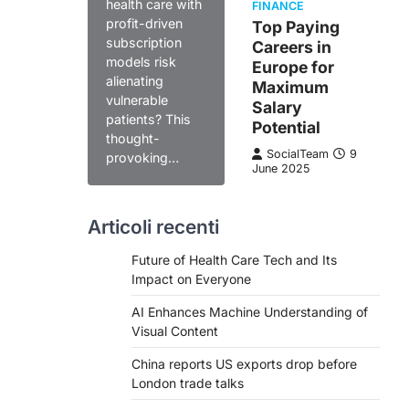
health care with
FINANCE
profit-driven
Top Paying
subscription
Careers in
models risk
Europe for
alienating
Maximum
vulnerable
Salary
patients? This
Potential
thought-
SocialTeam
9
provoking…
June 2025
Articoli recenti
Future of Health Care Tech and Its
Impact on Everyone
AI Enhances Machine Understanding of
Visual Content
China reports US exports drop before
London trade talks