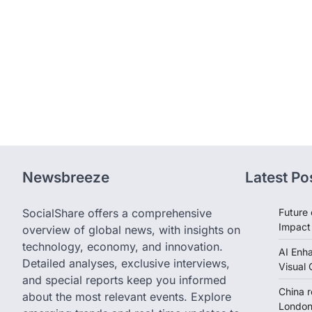
Newsbreeze
Latest Po
SocialShare offers a comprehensive
Future 
Impact
overview of global news, with insights on
technology, economy, and innovation.
AI Enh
Detailed analyses, exclusive interviews,
Visual 
and special reports keep you informed
China 
about the most relevant events. Explore
London 