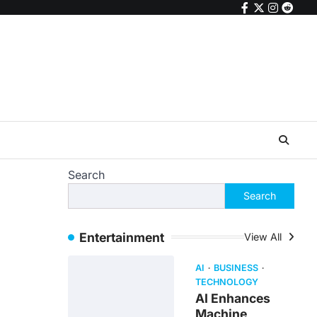
facebook
twitter
instagr
reddi
Search
Search
Entertainment
View All
AI
BUSINESS
TECHNOLOGY
AI Enhances
Machine