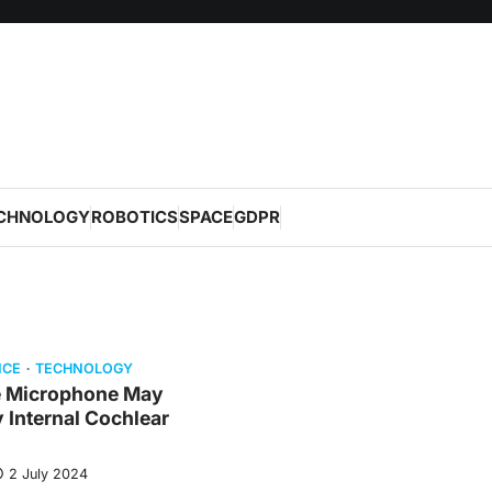
CHNOLOGY
ROBOTICS
SPACE
GDPR
NCE
TECHNOLOGY
e Microphone May
y Internal Cochlear
2 July 2024