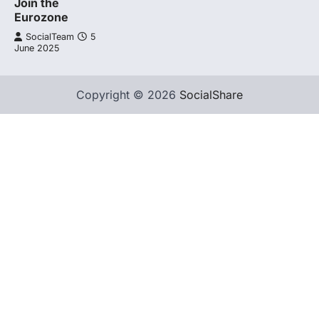
Join the
Eurozone
SocialTeam
5
June 2025
Copyright © 2026
SocialShare