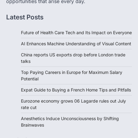
opportunities that arise every day.
Latest Posts
Future of Health Care Tech and Its Impact on Everyone
AI Enhances Machine Understanding of Visual Content
China reports US exports drop before London trade
talks
Top Paying Careers in Europe for Maximum Salary
Potential
Expat Guide to Buying a French Home Tips and Pitfalls
Eurozone economy grows 06 Lagarde rules out July
rate cut
Anesthetics Induce Unconsciousness by Shifting
Brainwaves