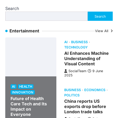
Search
Search
Entertainment
View All
AI
BUSINESS
TECHNOLOGY
AI Enhances Machine
Understanding of
Visual Content
SocialTeam
9 June
2025
AI
HEALTH
BUSINESS
ECONOMICS
INNOVATION
POLITICS
Future of Health
China reports US
Care Tech and Its
exports drop before
Impact on
London trade talks
Everyone