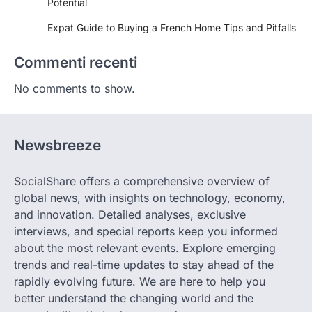
Potential
Expat Guide to Buying a French Home Tips and Pitfalls
Commenti recenti
No comments to show.
Newsbreeze
SocialShare offers a comprehensive overview of
global news, with insights on technology, economy,
and innovation. Detailed analyses, exclusive
interviews, and special reports keep you informed
about the most relevant events. Explore emerging
trends and real-time updates to stay ahead of the
rapidly evolving future. We are here to help you
better understand the changing world and the