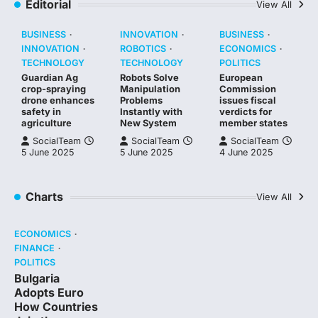
Editorial
View All
BUSINESS
INNOVATION
BUSINESS
INNOVATION
ROBOTICS
ECONOMICS
TECHNOLOGY
TECHNOLOGY
POLITICS
Guardian Ag
Robots Solve
European
crop-spraying
Manipulation
Commission
drone enhances
Problems
issues fiscal
safety in
Instantly with
verdicts for
agriculture
New System
member states
SocialTeam
SocialTeam
SocialTeam
5 June 2025
5 June 2025
4 June 2025
Charts
View All
ECONOMICS
FINANCE
POLITICS
Bulgaria
Adopts Euro
How Countries