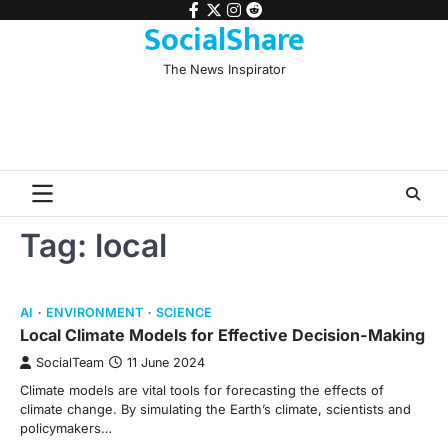
Skip
facebook
twitter
instagram
reddit
SocialShare
to
content
The News Inspirator
Tag:
local
AI
ENVIRONMENT
SCIENCE
Local Climate Models for Effective Decision-Making
SocialTeam
11 June 2024
Climate models are vital tools for forecasting the effects of
climate change. By simulating the Earth’s climate, scientists and
policymakers…