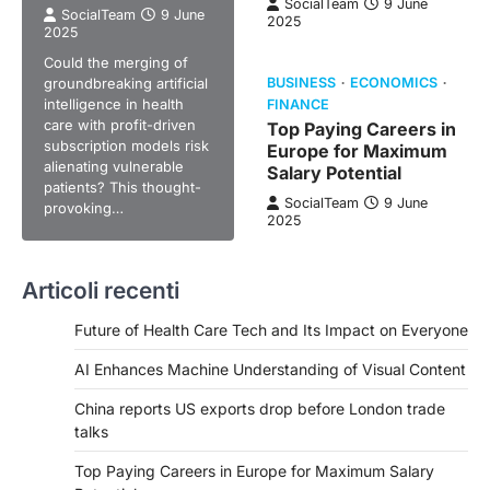
SocialTeam
9 June
SocialTeam
9 June
2025
2025
Could the merging of
groundbreaking artificial
BUSINESS
ECONOMICS
intelligence in health
FINANCE
care with profit-driven
Top Paying Careers in
subscription models risk
Europe for Maximum
alienating vulnerable
Salary Potential
patients? This thought-
SocialTeam
9 June
provoking…
2025
Articoli recenti
Future of Health Care Tech and Its Impact on Everyone
AI Enhances Machine Understanding of Visual Content
China reports US exports drop before London trade
talks
Top Paying Careers in Europe for Maximum Salary