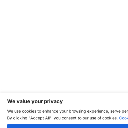
We value your privacy
We use cookies to enhance your browsing experience, serve perso
By clicking "Accept All", you consent to our use of cookies.
Cook