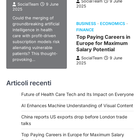
SocialTeam
9 June
SocialTeam
9 June
2025
2025
Could the merging of
groundbreaking artificial
BUSINESS
ECONOMICS
intelligence in health
FINANCE
care with profit-driven
Top Paying Careers in
subscription models risk
Europe for Maximum
alienating vulnerable
Salary Potential
patients? This thought-
SocialTeam
9 June
provoking…
2025
Articoli recenti
Future of Health Care Tech and Its Impact on Everyone
AI Enhances Machine Understanding of Visual Content
China reports US exports drop before London trade
talks
Top Paying Careers in Europe for Maximum Salary