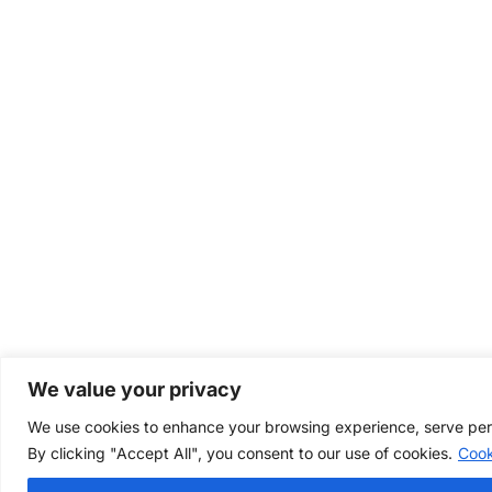
We value your privacy
We use cookies to enhance your browsing experience, serve perso
By clicking "Accept All", you consent to our use of cookies.
Cook