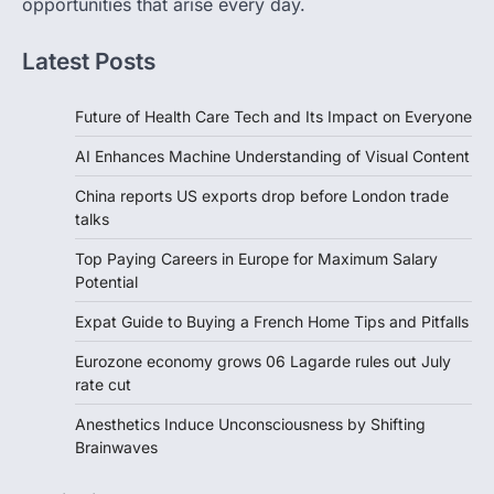
opportunities that arise every day.
Latest Posts
Future of Health Care Tech and Its Impact on Everyone
AI Enhances Machine Understanding of Visual Content
China reports US exports drop before London trade
talks
Top Paying Careers in Europe for Maximum Salary
Potential
Expat Guide to Buying a French Home Tips and Pitfalls
Eurozone economy grows 06 Lagarde rules out July
rate cut
Anesthetics Induce Unconsciousness by Shifting
Brainwaves