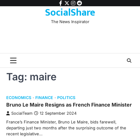
Skip
facebook
twitter
instagram
reddit
SocialShare
to
content
The News Inspirator
Tag:
maire
ECONOMICS
FINANCE
POLITICS
Bruno Le Maire Resigns as French Finance Minister
SocialTeam
12 September 2024
France’s Finance Minister, Bruno Le Maire, bids farewell,
departing just two months after the surprising outcome of the
recent legislative…