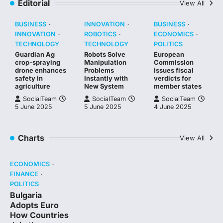
Editorial
View All
BUSINESS
INNOVATION
BUSINESS
INNOVATION
ROBOTICS
ECONOMICS
TECHNOLOGY
TECHNOLOGY
POLITICS
Guardian Ag
Robots Solve
European
crop-spraying
Manipulation
Commission
drone enhances
Problems
issues fiscal
safety in
Instantly with
verdicts for
agriculture
New System
member states
SocialTeam
SocialTeam
SocialTeam
5 June 2025
5 June 2025
4 June 2025
Charts
View All
ECONOMICS
FINANCE
POLITICS
Bulgaria
Adopts Euro
How Countries