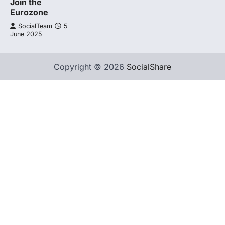
Join the
Eurozone
SocialTeam
5
June 2025
Copyright © 2026
SocialShare