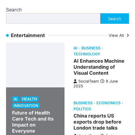
Search
Search
Entertainment
View All
AI
BUSINESS
TECHNOLOGY
AI Enhances Machine
Understanding of
Visual Content
SocialTeam
9 June
2025
AI
HEALTH
BUSINESS
ECONOMICS
INNOVATION
POLITICS
Future of Health
China reports US
Care Tech and Its
exports drop before
Impact on
London trade talks
Everyone