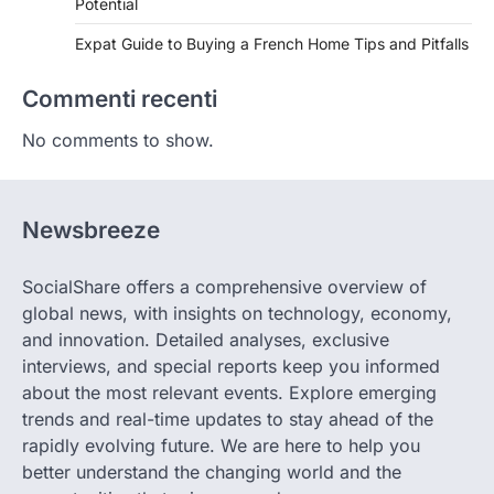
Potential
Expat Guide to Buying a French Home Tips and Pitfalls
Commenti recenti
No comments to show.
Newsbreeze
SocialShare offers a comprehensive overview of
global news, with insights on technology, economy,
and innovation. Detailed analyses, exclusive
interviews, and special reports keep you informed
about the most relevant events. Explore emerging
trends and real-time updates to stay ahead of the
rapidly evolving future. We are here to help you
better understand the changing world and the