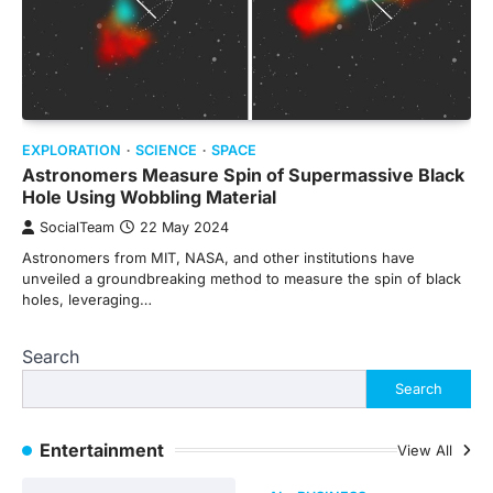
EXPLORATION
SCIENCE
SPACE
Astronomers Measure Spin of Supermassive Black
Hole Using Wobbling Material
SocialTeam
22 May 2024
Astronomers from MIT, NASA, and other institutions have
unveiled a groundbreaking method to measure the spin of black
holes, leveraging…
Search
Search
Entertainment
View All