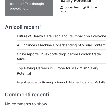
Salary Potential
patients? This thought-
SocialTeam
9 June
provoking…
2025
Articoli recenti
Future of Health Care Tech and Its Impact on Everyone
AI Enhances Machine Understanding of Visual Content
China reports US exports drop before London trade
talks
Top Paying Careers in Europe for Maximum Salary
Potential
Expat Guide to Buying a French Home Tips and Pitfalls
Commenti recenti
No comments to show.