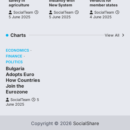
safety in
Instantly with
verdicts for
agriculture
New System
member states
SocialTeam
SocialTeam
SocialTeam
5 June 2025
5 June 2025
4 June 2025
Charts
View All
ECONOMICS
FINANCE
POLITICS
Bulgaria
Adopts Euro
How Countries
Join the
Eurozone
SocialTeam
5
June 2025
Copyright © 2026
SocialShare