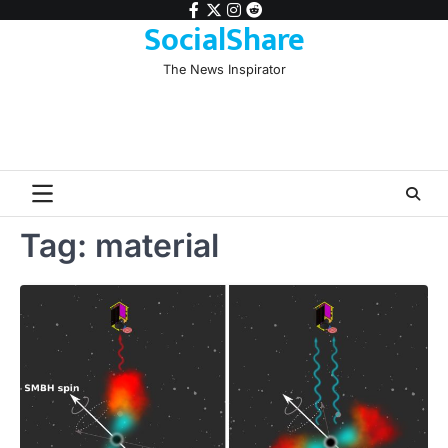
Skip
facebook
twitter
instagram
reddit
SocialShare
to
content
The News Inspirator
Tag:
material