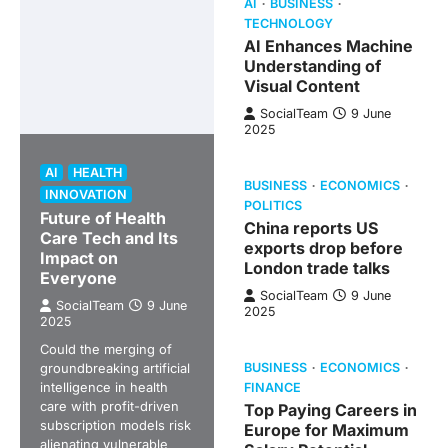
AI
BUSINESS
TECHNOLOGY
AI Enhances Machine
Understanding of
Visual Content
SocialTeam
9 June
2025
AI
HEALTH
BUSINESS
ECONOMICS
INNOVATION
POLITICS
Future of Health
China reports US
Care Tech and Its
exports drop before
Impact on
London trade talks
Everyone
SocialTeam
9 June
SocialTeam
9 June
2025
2025
Could the merging of
groundbreaking artificial
BUSINESS
ECONOMICS
intelligence in health
FINANCE
care with profit-driven
Top Paying Careers in
subscription models risk
Europe for Maximum
alienating vulnerable