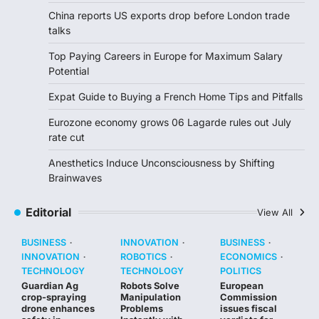
China reports US exports drop before London trade
talks
Top Paying Careers in Europe for Maximum Salary
Potential
Expat Guide to Buying a French Home Tips and Pitfalls
Eurozone economy grows 06 Lagarde rules out July
rate cut
Anesthetics Induce Unconsciousness by Shifting
Brainwaves
Editorial
View All
BUSINESS
INNOVATION
BUSINESS
INNOVATION
ROBOTICS
ECONOMICS
TECHNOLOGY
TECHNOLOGY
POLITICS
Guardian Ag
Robots Solve
European
crop-spraying
Manipulation
Commission
drone enhances
Problems
issues fiscal