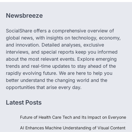
Newsbreeze
SocialShare offers a comprehensive overview of
global news, with insights on technology, economy,
and innovation. Detailed analyses, exclusive
interviews, and special reports keep you informed
about the most relevant events. Explore emerging
trends and real-time updates to stay ahead of the
rapidly evolving future. We are here to help you
better understand the changing world and the
opportunities that arise every day.
Latest Posts
Future of Health Care Tech and Its Impact on Everyone
AI Enhances Machine Understanding of Visual Content