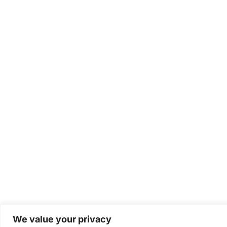
We value your privacy