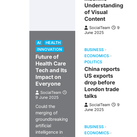
Understanding
of Visual
Content
SocialTeam
9
June 2025
AI
HEALTH
INNOVATION
BUSINESS
Future of
ECONOMICS
POLITICS
Health Care
China reports
Tech and Its
US exports
Impact on
drop before
Everyone
London trade
SocialTeam
talks
9 June 2025
SocialTeam
9
Could the
June 2025
merging of
groundbreaking
artificial
BUSINESS
intelligence in
ECONOMICS