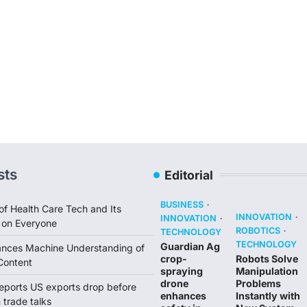
sts
Editorial
BUSINESS
of Health Care Tech and Its
INNOVATION
INNOVATION
 on Everyone
ROBOTICS
TECHNOLOGY
TECHNOLOGY
Guardian Ag
ances Machine Understanding of
crop-
Robots Solve
Content
spraying
Manipulation
drone
Problems
reports US exports drop before
enhances
Instantly with
trade talks