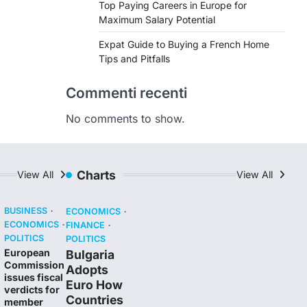
Top Paying Careers in Europe for
Maximum Salary Potential
Expat Guide to Buying a French Home
Tips and Pitfalls
Commenti recenti
No comments to show.
Charts
View All
View All
BUSINESS
ECONOMICS
ECONOMICS
FINANCE
POLITICS
POLITICS
European
Bulgaria
Commission
Adopts
issues fiscal
Euro How
verdicts for
Countries
member