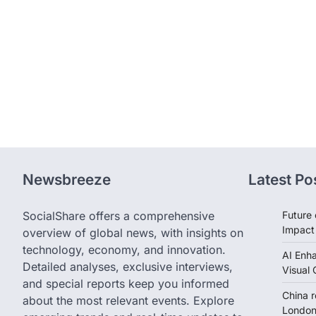
Newsbreeze
Latest Po
SocialShare offers a comprehensive
Future 
Impact
overview of global news, with insights on
technology, economy, and innovation.
AI Enh
Detailed analyses, exclusive interviews,
Visual 
and special reports keep you informed
China 
about the most relevant events. Explore
London 