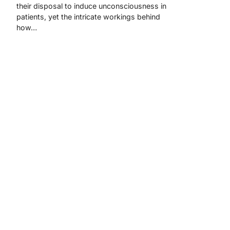
their disposal to induce unconsciousness in
patients, yet the intricate workings behind
how…