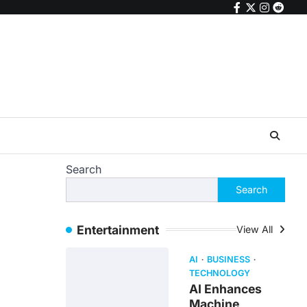
facebook
twitter
instagr
reddi
Search
Search
Entertainment
View All
AI
BUSINESS
TECHNOLOGY
AI Enhances
Machine