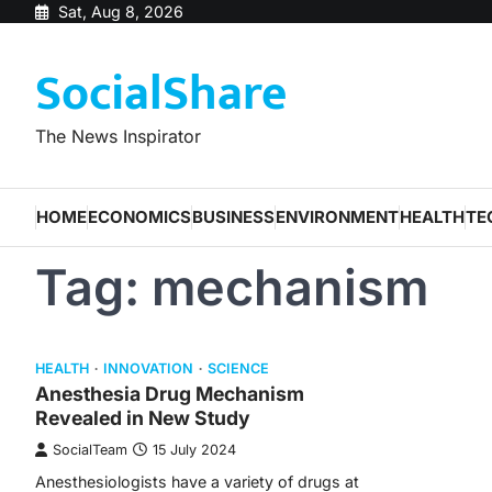
Skip
Sat, Aug 8, 2026
to
SocialShare
content
The News Inspirator
HOME
ECONOMICS
BUSINESS
ENVIRONMENT
HEALTH
TE
Tag:
mechanism
HEALTH
INNOVATION
SCIENCE
Anesthesia Drug Mechanism
Revealed in New Study
SocialTeam
15 July 2024
Anesthesiologists have a variety of drugs at