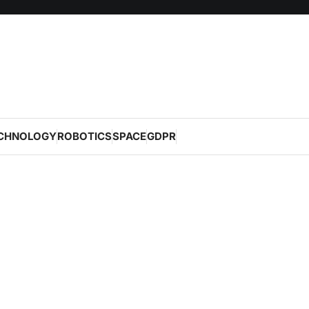
CHNOLOGY
ROBOTICS
SPACE
GDPR