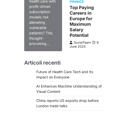
health care with
FINANCE
profit-driven
Top Paying
subscription
Careers in
models risk
Europe for
alienating
Maximum
vulnerable
Salary
patients? This
Potential
thought-
SocialTeam
9
provoking…
June 2025
Articoli recenti
Future of Health Care Tech and Its
Impact on Everyone
AI Enhances Machine Understanding of
Visual Content
China reports US exports drop before
London trade talks