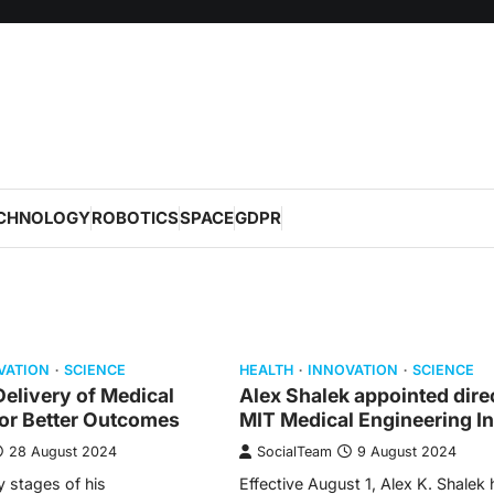
CHNOLOGY
ROBOTICS
SPACE
GDPR
VATION
SCIENCE
HEALTH
INNOVATION
SCIENCE
elivery of Medical
Alex Shalek appointed dire
for Better Outcomes
MIT Medical Engineering In
28 August 2024
SocialTeam
9 August 2024
y stages of his
Effective August 1, Alex K. Shalek