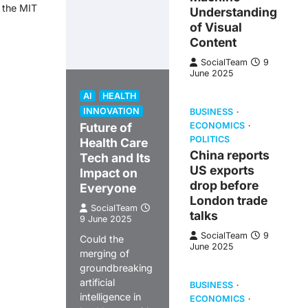
t the MIT
Understanding
of Visual
Content
SocialTeam
9
June 2025
AI
HEALTH
INNOVATION
BUSINESS
Future of
ECONOMICS
POLITICS
Health Care
China reports
Tech and Its
US exports
Impact on
drop before
Everyone
London trade
SocialTeam
talks
9 June 2025
SocialTeam
9
Could the
June 2025
merging of
groundbreaking
artificial
BUSINESS
intelligence in
ECONOMICS