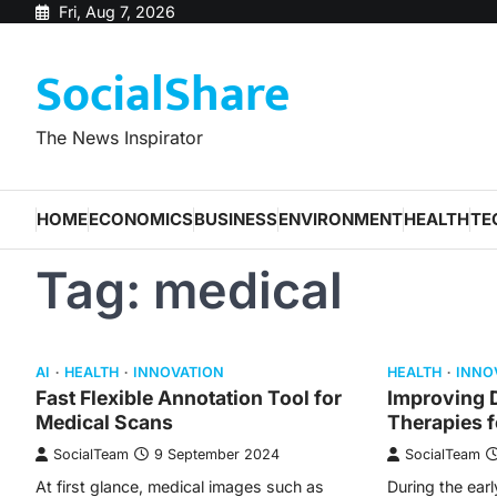
Skip
Fri, Aug 7, 2026
to
SocialShare
content
The News Inspirator
HOME
ECONOMICS
BUSINESS
ENVIRONMENT
HEALTH
TE
Tag:
medical
AI
HEALTH
INNOVATION
HEALTH
INNO
Fast Flexible Annotation Tool for
Improving D
Medical Scans
Therapies 
SocialTeam
9 September 2024
SocialTeam
At first glance, medical images such as
During the earl