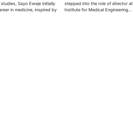
studies, Sayo Eweje initially
stepped into the role of director a
reer in medicine, inspired by
Institute for Medical Engineering…