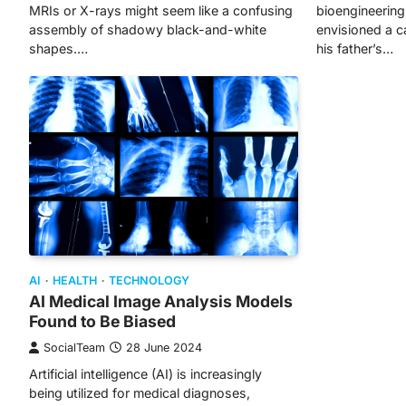
MRIs or X-rays might seem like a confusing
bioengineering 
assembly of shadowy black-and-white
envisioned a ca
shapes.…
his father’s…
AI
HEALTH
TECHNOLOGY
AI Medical Image Analysis Models
Found to Be Biased
SocialTeam
28 June 2024
Artificial intelligence (AI) is increasingly
being utilized for medical diagnoses,