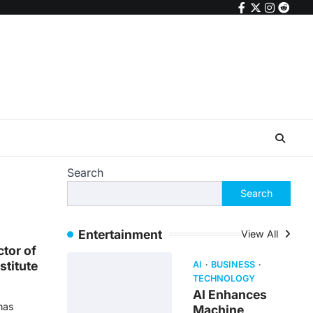
facebook
twitter
instagr
reddi
Search
Search
Entertainment
View All
ctor of
stitute
AI
BUSINESS
TECHNOLOGY
AI Enhances
 has
Machine