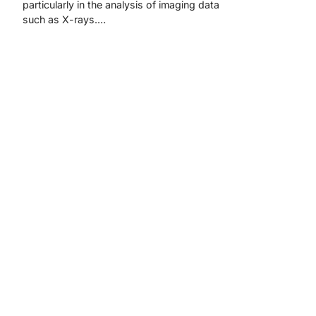
particularly in the analysis of imaging data
such as X-rays.…