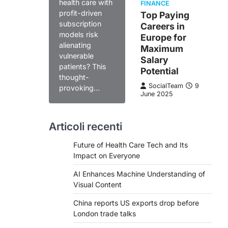
health care with
FINANCE
profit-driven
Top Paying
subscription
Careers in
models risk
Europe for
alienating
Maximum
vulnerable
Salary
patients? This
Potential
thought-
SocialTeam
9
provoking…
June 2025
Articoli recenti
Future of Health Care Tech and Its
Impact on Everyone
AI Enhances Machine Understanding of
Visual Content
China reports US exports drop before
London trade talks