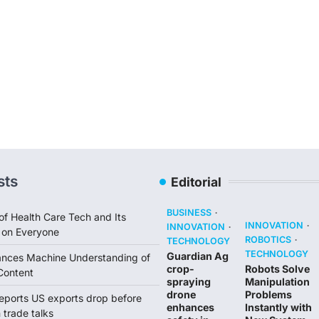
sts
Editorial
BUSINESS
of Health Care Tech and Its
INNOVATION
INNOVATION
 on Everyone
ROBOTICS
TECHNOLOGY
TECHNOLOGY
Guardian Ag
ances Machine Understanding of
crop-
Robots Solve
Content
spraying
Manipulation
drone
Problems
reports US exports drop before
enhances
Instantly with
trade talks