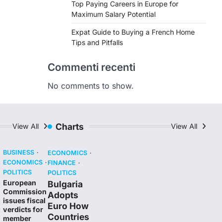
Top Paying Careers in Europe for
Maximum Salary Potential
Expat Guide to Buying a French Home
Tips and Pitfalls
Commenti recenti
No comments to show.
Charts
View All
View All
BUSINESS
ECONOMICS
ECONOMICS
FINANCE
POLITICS
POLITICS
European
Bulgaria
Commission
Adopts
issues fiscal
Euro How
verdicts for
Countries
member