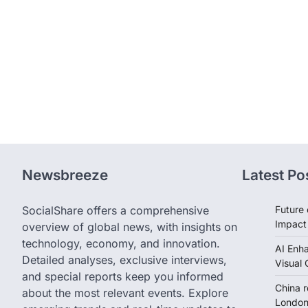
Newsbreeze
Latest Po
SocialShare offers a comprehensive
Future 
Impact
overview of global news, with insights on
technology, economy, and innovation.
AI Enh
Detailed analyses, exclusive interviews,
Visual 
and special reports keep you informed
China 
about the most relevant events. Explore
London 