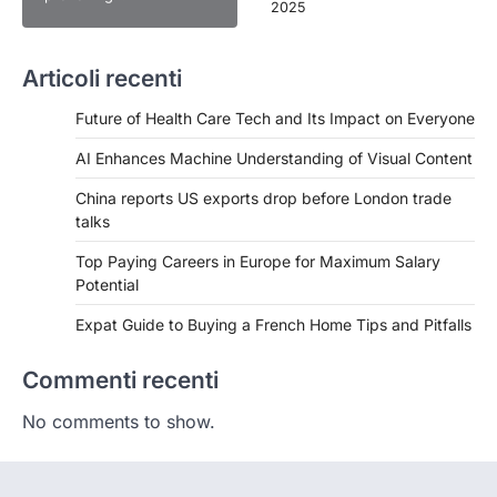
2025
Articoli recenti
Future of Health Care Tech and Its Impact on Everyone
AI Enhances Machine Understanding of Visual Content
China reports US exports drop before London trade
talks
Top Paying Careers in Europe for Maximum Salary
Potential
Expat Guide to Buying a French Home Tips and Pitfalls
Commenti recenti
No comments to show.