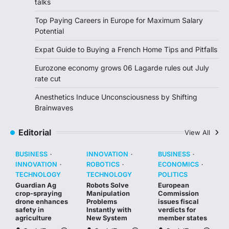
talks
Top Paying Careers in Europe for Maximum Salary
Potential
Expat Guide to Buying a French Home Tips and Pitfalls
Eurozone economy grows 06 Lagarde rules out July
rate cut
Anesthetics Induce Unconsciousness by Shifting
Brainwaves
Editorial
View All
BUSINESS
INNOVATION
BUSINESS
INNOVATION
ROBOTICS
ECONOMICS
TECHNOLOGY
TECHNOLOGY
POLITICS
Guardian Ag
Robots Solve
European
crop-spraying
Manipulation
Commission
drone enhances
Problems
issues fiscal
safety in
Instantly with
verdicts for
agriculture
New System
member states