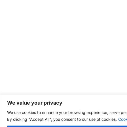
We value your privacy
We use cookies to enhance your browsing experience, serve perso
By clicking "Accept All", you consent to our use of cookies.
Cook