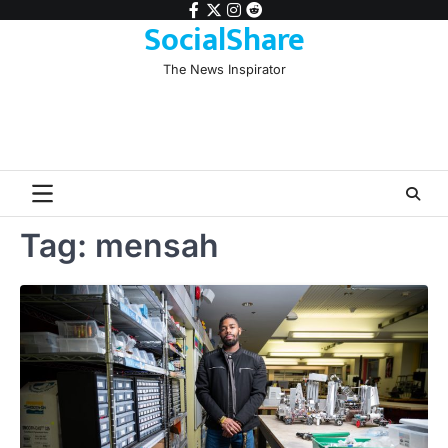
Skip
facebook
twitter
instagram
reddit
SocialShare
to
content
The News Inspirator
Tag:
mensah