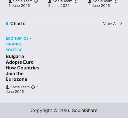
SocialTeam
SocialTeam
SocialTeam
5 June 2025
5 June 2025
4 June 2025
Charts
View All
ECONOMICS
FINANCE
POLITICS
Bulgaria
Adopts Euro
How Countries
Join the
Eurozone
SocialTeam
5
June 2025
Copyright © 2026
SocialShare