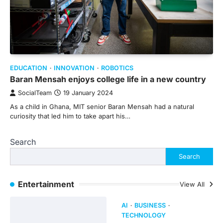
EDUCATION
INNOVATION
ROBOTICS
Baran Mensah enjoys college life in a new country
SocialTeam
19 January 2024
As a child in Ghana, MIT senior Baran Mensah had a natural
curiosity that led him to take apart his…
Search
Search
Entertainment
View All
AI
BUSINESS
TECHNOLOGY