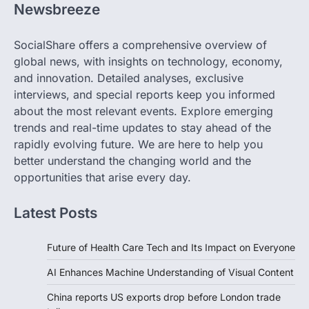
Newsbreeze
SocialShare offers a comprehensive overview of
global news, with insights on technology, economy,
and innovation. Detailed analyses, exclusive
interviews, and special reports keep you informed
about the most relevant events. Explore emerging
trends and real-time updates to stay ahead of the
rapidly evolving future. We are here to help you
better understand the changing world and the
opportunities that arise every day.
Latest Posts
Future of Health Care Tech and Its Impact on Everyone
AI Enhances Machine Understanding of Visual Content
China reports US exports drop before London trade