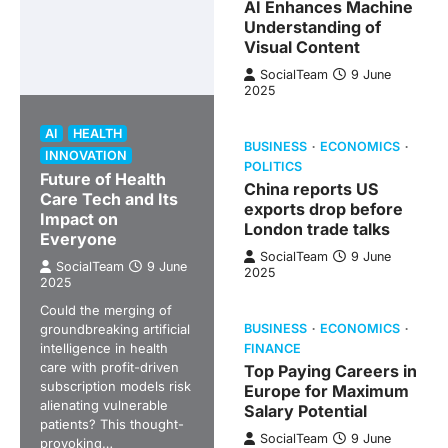
AI Enhances Machine
Understanding of
Visual Content
SocialTeam
9 June
2025
AI
HEALTH
BUSINESS
ECONOMICS
INNOVATION
POLITICS
Future of Health
China reports US
Care Tech and Its
exports drop before
Impact on
London trade talks
Everyone
SocialTeam
9 June
SocialTeam
9 June
2025
2025
Could the merging of
groundbreaking artificial
BUSINESS
ECONOMICS
intelligence in health
FINANCE
care with profit-driven
Top Paying Careers in
subscription models risk
Europe for Maximum
alienating vulnerable
Salary Potential
patients? This thought-
SocialTeam
9 June
provoking…