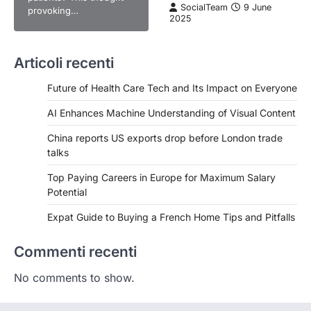
SocialTeam
9 June
provoking…
2025
Articoli recenti
Future of Health Care Tech and Its Impact on Everyone
AI Enhances Machine Understanding of Visual Content
China reports US exports drop before London trade
talks
Top Paying Careers in Europe for Maximum Salary
Potential
Expat Guide to Buying a French Home Tips and Pitfalls
Commenti recenti
No comments to show.