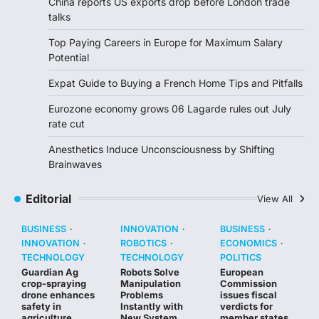
China reports US exports drop before London trade
talks
Top Paying Careers in Europe for Maximum Salary
Potential
Expat Guide to Buying a French Home Tips and Pitfalls
Eurozone economy grows 06 Lagarde rules out July
rate cut
Anesthetics Induce Unconsciousness by Shifting
Brainwaves
Editorial
View All
BUSINESS
INNOVATION
BUSINESS
INNOVATION
ROBOTICS
ECONOMICS
TECHNOLOGY
TECHNOLOGY
POLITICS
Guardian Ag
Robots Solve
European
crop-spraying
Manipulation
Commission
drone enhances
Problems
issues fiscal
safety in
Instantly with
verdicts for
agriculture
New System
member states