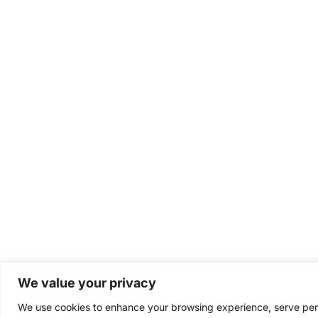
We value your privacy
We use cookies to enhance your browsing experience, serve perso