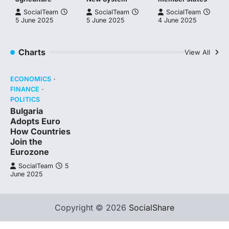
SocialTeam
SocialTeam
SocialTeam
5 June 2025
5 June 2025
4 June 2025
Charts
View All
ECONOMICS
FINANCE
POLITICS
Bulgaria
Adopts Euro
How Countries
Join the
Eurozone
SocialTeam
5
June 2025
Copyright © 2026
SocialShare