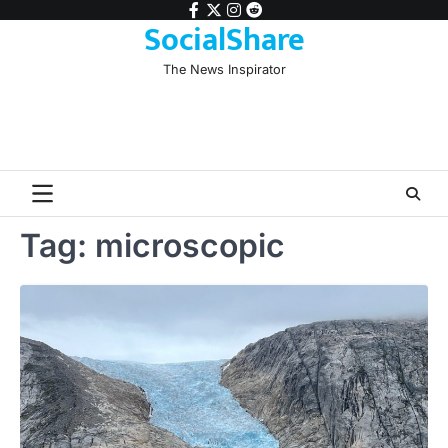
Skip
facebook
twitter
instagram
reddit
SocialShare
to
content
The News Inspirator
Tag:
microscopic