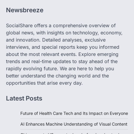
Newsbreeze
SocialShare offers a comprehensive overview of
global news, with insights on technology, economy,
and innovation. Detailed analyses, exclusive
interviews, and special reports keep you informed
about the most relevant events. Explore emerging
trends and real-time updates to stay ahead of the
rapidly evolving future. We are here to help you
better understand the changing world and the
opportunities that arise every day.
Latest Posts
Future of Health Care Tech and Its Impact on Everyone
AI Enhances Machine Understanding of Visual Content