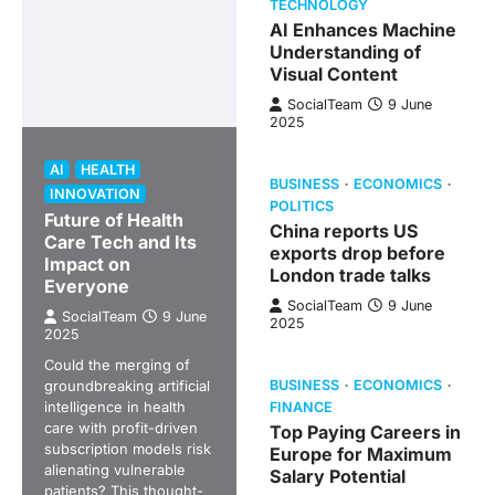
TECHNOLOGY
AI Enhances Machine
Understanding of
Visual Content
SocialTeam
9 June
2025
AI
HEALTH
BUSINESS
ECONOMICS
INNOVATION
POLITICS
Future of Health
China reports US
Care Tech and Its
exports drop before
Impact on
London trade talks
Everyone
SocialTeam
9 June
SocialTeam
9 June
2025
2025
Could the merging of
groundbreaking artificial
BUSINESS
ECONOMICS
intelligence in health
FINANCE
care with profit-driven
Top Paying Careers in
subscription models risk
Europe for Maximum
alienating vulnerable
Salary Potential
patients? This thought-