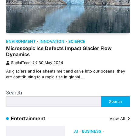
ENVIRONMENT
INNOVATION
SCIENCE
Microscopic Ice Defects Impact Glacier Flow
Dynamics
SocialTeam
30 May 2024
As glaciers and ice sheets melt and calve into our oceans, they
are contributing to a rapid rise in global…
Search
Search
Entertainment
View All
AI
BUSINESS