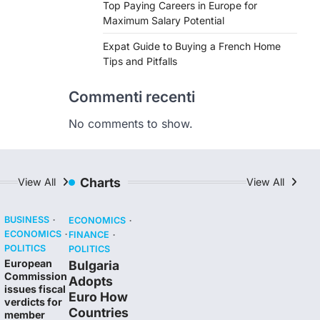
Top Paying Careers in Europe for
Maximum Salary Potential
Expat Guide to Buying a French Home
Tips and Pitfalls
Commenti recenti
No comments to show.
Charts
View All
View All
BUSINESS
ECONOMICS
ECONOMICS
FINANCE
POLITICS
POLITICS
European
Bulgaria
Commission
Adopts
issues fiscal
Euro How
verdicts for
Countries
member