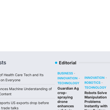
sts
Editorial
BUSINESS
of Health Care Tech and Its
INNOVATION
INNOVATION
 on Everyone
ROBOTICS
TECHNOLOGY
TECHNOLOGY
Guardian Ag
ances Machine Understanding of
crop-
Robots Solve
Content
spraying
Manipulation
drone
Problems
reports US exports drop before
enhances
Instantly with
trade talks