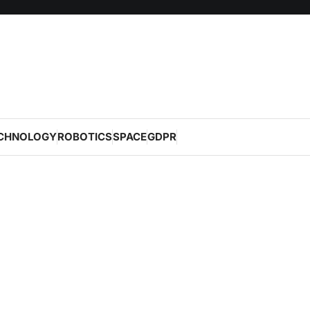
CHNOLOGY
ROBOTICS
SPACE
GDPR