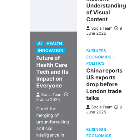
Understanding
of Visual
Content
SocialTeam
9
June 2025
AI
HEALTH
INNOVATION
BUSINESS
Future of
ECONOMICS
POLITICS
Health Care
China reports
Tech and Its
US exports
Impact on
drop before
Everyone
London trade
SocialTeam
talks
9 June 2025
SocialTeam
9
Could the
June 2025
merging of
groundbreaking
artificial
BUSINESS
intelligence in
ECONOMICS