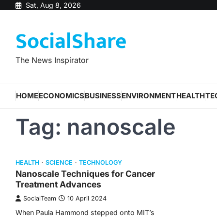
Skip
Sat, Aug 8, 2026
to
SocialShare
content
The News Inspirator
HOME
ECONOMICS
BUSINESS
ENVIRONMENT
HEALTH
TE
Tag:
nanoscale
HEALTH
SCIENCE
TECHNOLOGY
Nanoscale Techniques for Cancer
Treatment Advances
SocialTeam
10 April 2024
When Paula Hammond stepped onto MIT’s