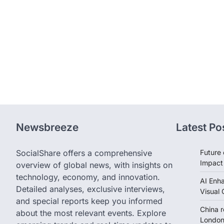
Newsbreeze
Latest Po
SocialShare offers a comprehensive
Future 
Impact
overview of global news, with insights on
technology, economy, and innovation.
AI Enh
Detailed analyses, exclusive interviews,
Visual 
and special reports keep you informed
China 
about the most relevant events. Explore
London 