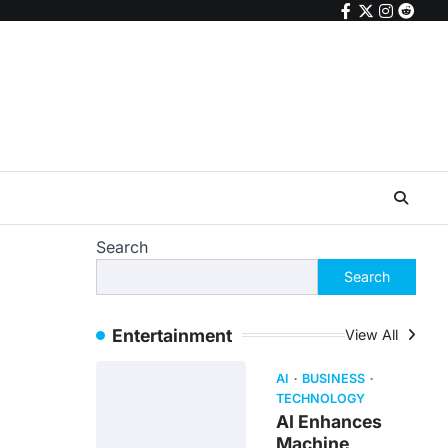
facebook
twitter
instagr
reddi
Search
Search
Entertainment
View All
AI
BUSINESS
TECHNOLOGY
AI Enhances
Machine