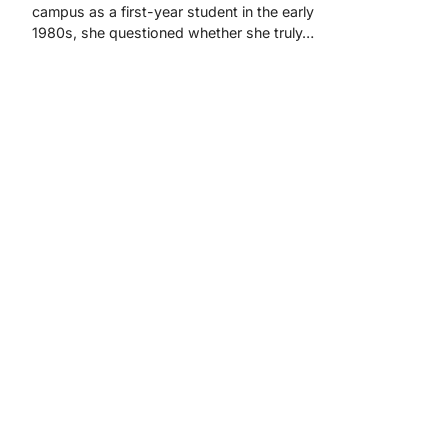
campus as a first-year student in the early
1980s, she questioned whether she truly…