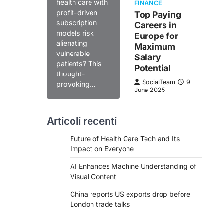
health care with
FINANCE
profit-driven
Top Paying
subscription
Careers in
models risk
Europe for
alienating
Maximum
vulnerable
Salary
patients? This
Potential
thought-
SocialTeam
9
provoking…
June 2025
Articoli recenti
Future of Health Care Tech and Its
Impact on Everyone
AI Enhances Machine Understanding of
Visual Content
China reports US exports drop before
London trade talks