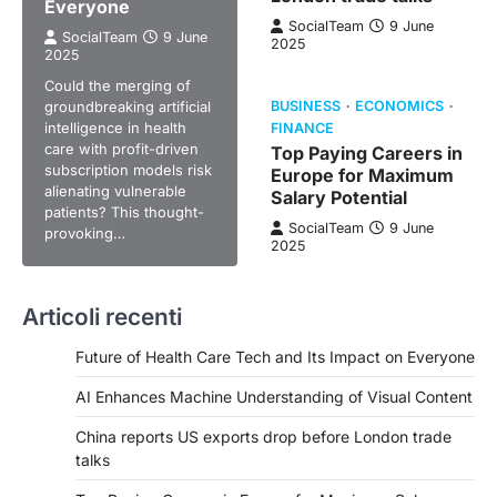
Everyone
SocialTeam
9 June
SocialTeam
9 June
2025
2025
Could the merging of
groundbreaking artificial
BUSINESS
ECONOMICS
intelligence in health
FINANCE
care with profit-driven
Top Paying Careers in
subscription models risk
Europe for Maximum
alienating vulnerable
Salary Potential
patients? This thought-
SocialTeam
9 June
provoking…
2025
Articoli recenti
Future of Health Care Tech and Its Impact on Everyone
AI Enhances Machine Understanding of Visual Content
China reports US exports drop before London trade
talks