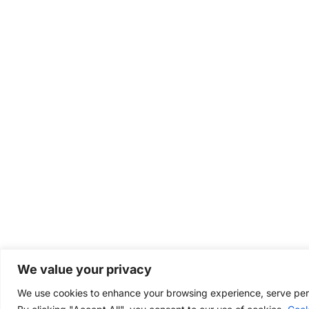
We value your privacy
We use cookies to enhance your browsing experience, serve perso