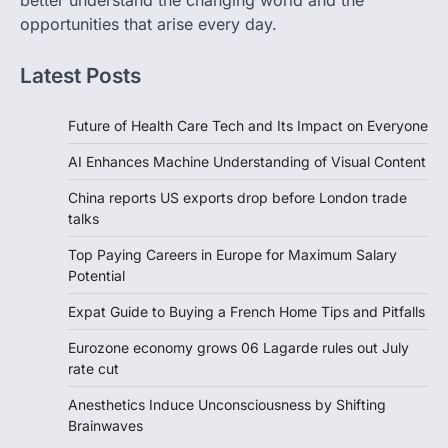
better understand the changing world and the
opportunities that arise every day.
Latest Posts
Future of Health Care Tech and Its Impact on Everyone
AI Enhances Machine Understanding of Visual Content
China reports US exports drop before London trade
talks
Top Paying Careers in Europe for Maximum Salary
Potential
Expat Guide to Buying a French Home Tips and Pitfalls
Eurozone economy grows 06 Lagarde rules out July
rate cut
Anesthetics Induce Unconsciousness by Shifting
Brainwaves