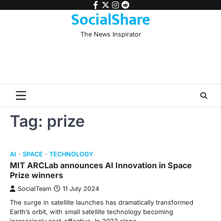
Skip
facebook
twitter
instagram
reddit
SocialShare
to
content
The News Inspirator
Tag:
prize
AI
SPACE
TECHNOLOGY
MIT ARCLab announces AI Innovation in Space
Prize winners
SocialTeam
11 July 2024
The surge in satellite launches has dramatically transformed
Earth’s orbit, with small satellite technology becoming