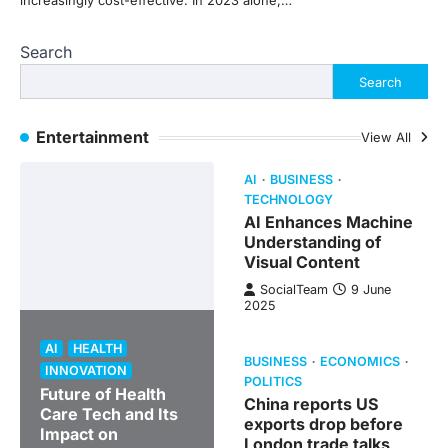
increasingly cost-effective. In 2023 alone,…
Search
Search
Entertainment
View All
AI
BUSINESS
TECHNOLOGY
AI Enhances Machine
Understanding of
Visual Content
SocialTeam
9 June
2025
AI
HEALTH
BUSINESS
ECONOMICS
INNOVATION
POLITICS
Future of Health
China reports US
Care Tech and Its
exports drop before
Impact on
London trade talks