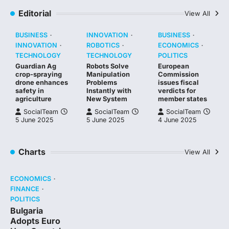
Editorial
View All
BUSINESS
INNOVATION
BUSINESS
INNOVATION
ROBOTICS
ECONOMICS
TECHNOLOGY
TECHNOLOGY
POLITICS
Guardian Ag
Robots Solve
European
crop-spraying
Manipulation
Commission
drone enhances
Problems
issues fiscal
safety in
Instantly with
verdicts for
agriculture
New System
member states
SocialTeam
SocialTeam
SocialTeam
5 June 2025
5 June 2025
4 June 2025
Charts
View All
ECONOMICS
FINANCE
POLITICS
Bulgaria
Adopts Euro