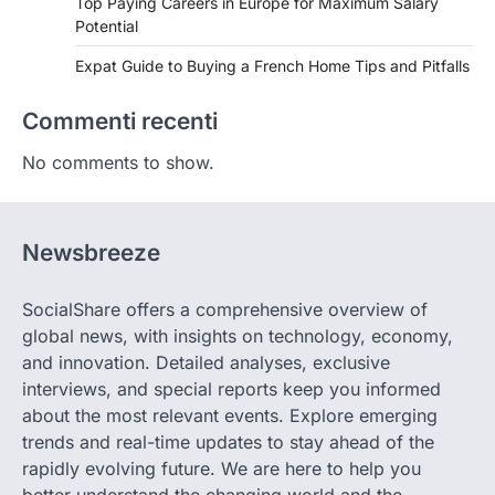
Top Paying Careers in Europe for Maximum Salary
Potential
Expat Guide to Buying a French Home Tips and Pitfalls
Commenti recenti
No comments to show.
Newsbreeze
SocialShare offers a comprehensive overview of
global news, with insights on technology, economy,
and innovation. Detailed analyses, exclusive
interviews, and special reports keep you informed
about the most relevant events. Explore emerging
trends and real-time updates to stay ahead of the
rapidly evolving future. We are here to help you