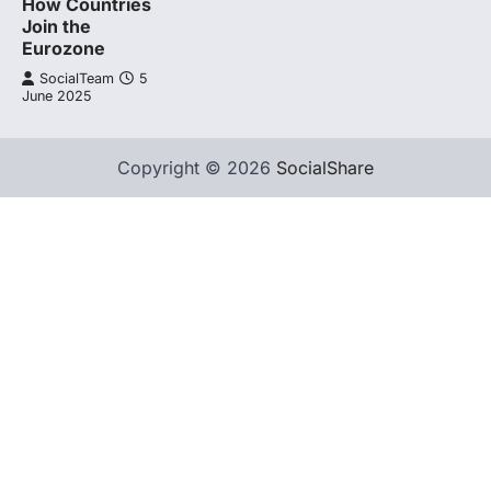
How Countries
Join the
Eurozone
SocialTeam
5
June 2025
Copyright © 2026
SocialShare