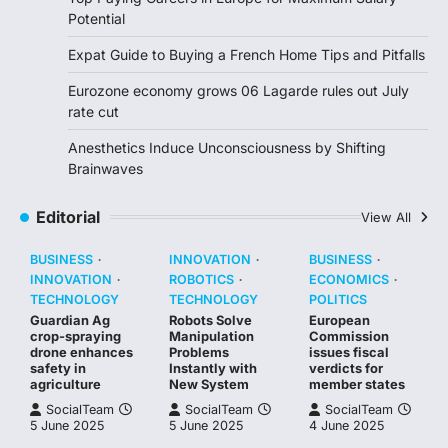
Potential
Expat Guide to Buying a French Home Tips and Pitfalls
Eurozone economy grows 06 Lagarde rules out July
rate cut
Anesthetics Induce Unconsciousness by Shifting
Brainwaves
Editorial
View All
BUSINESS
INNOVATION
BUSINESS
INNOVATION
ROBOTICS
ECONOMICS
TECHNOLOGY
TECHNOLOGY
POLITICS
Guardian Ag
Robots Solve
European
crop-spraying
Manipulation
Commission
drone enhances
Problems
issues fiscal
safety in
Instantly with
verdicts for
agriculture
New System
member states
SocialTeam
SocialTeam
SocialTeam
5 June 2025
5 June 2025
4 June 2025