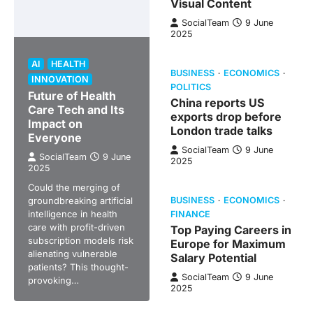
Visual Content
SocialTeam
9 June
2025
AI
HEALTH
BUSINESS
ECONOMICS
INNOVATION
POLITICS
Future of Health
China reports US
Care Tech and Its
exports drop before
Impact on
London trade talks
Everyone
SocialTeam
9 June
SocialTeam
9 June
2025
2025
Could the merging of
groundbreaking artificial
BUSINESS
ECONOMICS
intelligence in health
FINANCE
care with profit-driven
Top Paying Careers in
subscription models risk
Europe for Maximum
alienating vulnerable
Salary Potential
patients? This thought-
SocialTeam
9 June
provoking…
2025