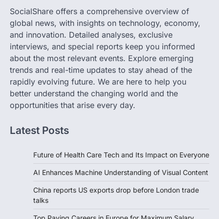
SocialShare offers a comprehensive overview of
global news, with insights on technology, economy,
and innovation. Detailed analyses, exclusive
interviews, and special reports keep you informed
about the most relevant events. Explore emerging
trends and real-time updates to stay ahead of the
rapidly evolving future. We are here to help you
better understand the changing world and the
opportunities that arise every day.
Latest Posts
Future of Health Care Tech and Its Impact on Everyone
AI Enhances Machine Understanding of Visual Content
China reports US exports drop before London trade
talks
Top Paying Careers in Europe for Maximum Salary