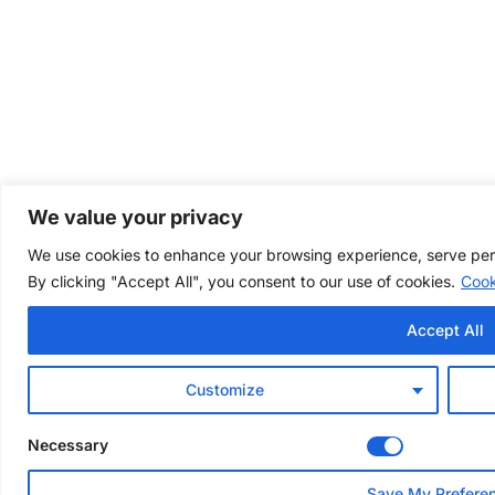
We value your privacy
We use cookies to enhance your browsing experience, serve perso
By clicking "Accept All", you consent to our use of cookies.
Cook
Accept All
Customize
Necessary
Save My Prefere