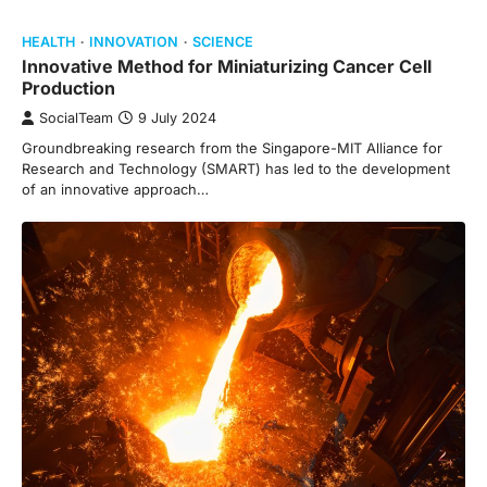
HEALTH
INNOVATION
SCIENCE
Innovative Method for Miniaturizing Cancer Cell
Production
SocialTeam
9 July 2024
Groundbreaking research from the Singapore-MIT Alliance for
Research and Technology (SMART) has led to the development
of an innovative approach…