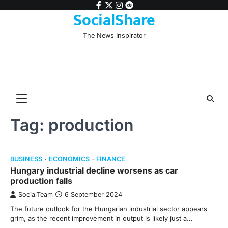
Skip
facebook
twitter
instagram
reddit
SocialShare
to
content
The News Inspirator
Tag:
production
BUSINESS
ECONOMICS
FINANCE
Hungary industrial decline worsens as car
production falls
SocialTeam
6 September 2024
The future outlook for the Hungarian industrial sector appears
grim, as the recent improvement in output is likely just a…