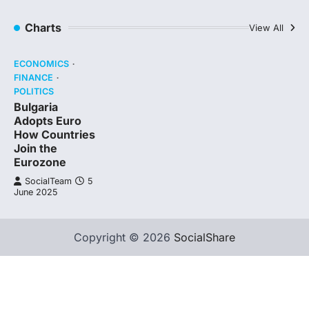
Charts
View All
ECONOMICS
FINANCE
POLITICS
Bulgaria
Adopts Euro
How Countries
Join the
Eurozone
SocialTeam
5
June 2025
Copyright © 2026
SocialShare