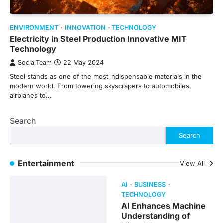
ENVIRONMENT
INNOVATION
TECHNOLOGY
Electricity in Steel Production Innovative MIT
Technology
SocialTeam
22 May 2024
Steel stands as one of the most indispensable materials in the
modern world. From towering skyscrapers to automobiles,
airplanes to…
Search
Search
Entertainment
View All
AI
BUSINESS
TECHNOLOGY
AI Enhances Machine
Understanding of