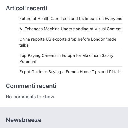
Articoli recenti
Future of Health Care Tech and Its Impact on Everyone
AI Enhances Machine Understanding of Visual Content
China reports US exports drop before London trade
talks
Top Paying Careers in Europe for Maximum Salary
Potential
Expat Guide to Buying a French Home Tips and Pitfalls
Commenti recenti
No comments to show.
Newsbreeze