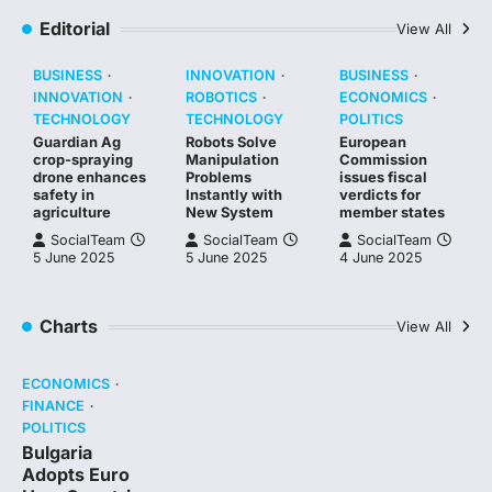
Editorial
View All
BUSINESS
INNOVATION
BUSINESS
INNOVATION
ROBOTICS
ECONOMICS
TECHNOLOGY
TECHNOLOGY
POLITICS
Guardian Ag
Robots Solve
European
crop-spraying
Manipulation
Commission
drone enhances
Problems
issues fiscal
safety in
Instantly with
verdicts for
agriculture
New System
member states
SocialTeam
SocialTeam
SocialTeam
5 June 2025
5 June 2025
4 June 2025
Charts
View All
ECONOMICS
FINANCE
POLITICS
Bulgaria
Adopts Euro