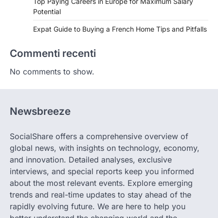
Top Paying Careers in Europe for Maximum Salary
Potential
Expat Guide to Buying a French Home Tips and Pitfalls
Commenti recenti
No comments to show.
Newsbreeze
SocialShare offers a comprehensive overview of
global news, with insights on technology, economy,
and innovation. Detailed analyses, exclusive
interviews, and special reports keep you informed
about the most relevant events. Explore emerging
trends and real-time updates to stay ahead of the
rapidly evolving future. We are here to help you