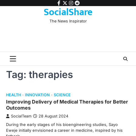
Skip
facebook
twitter
instagram
reddit
SocialShare
to
content
The News Inspirator
Tag:
therapies
HEALTH
INNOVATION
SCIENCE
Improving Delivery of Medical Therapies for Better
Outcomes
SocialTeam
28 August 2024
During the early stages of his bioengineering studies, Sayo
Eweje initially envisioned a career in medicine, inspired by his