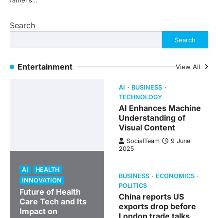
father’s…
Search
Search
Entertainment
View All
AI
BUSINESS
TECHNOLOGY
AI Enhances Machine
Understanding of
Visual Content
SocialTeam
9 June
2025
AI
HEALTH
BUSINESS
ECONOMICS
INNOVATION
POLITICS
Future of Health
China reports US
Care Tech and Its
exports drop before
Impact on
London trade talks