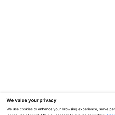
We value your privacy
We use cookies to enhance your browsing experience, serve perso