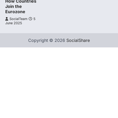
How Countries
Join the
Eurozone
SocialTeam
5
June 2025
Copyright © 2026
SocialShare