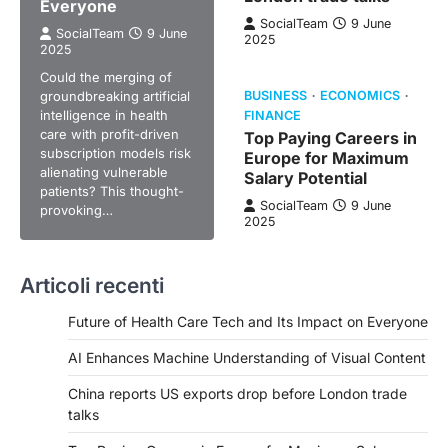
Everyone
SocialTeam
9 June
SocialTeam
9 June
2025
2025
Could the merging of
groundbreaking artificial
BUSINESS
ECONOMICS
intelligence in health
FINANCE
care with profit-driven
Top Paying Careers in
subscription models risk
Europe for Maximum
alienating vulnerable
Salary Potential
patients? This thought-
SocialTeam
9 June
provoking…
2025
Articoli recenti
Future of Health Care Tech and Its Impact on Everyone
AI Enhances Machine Understanding of Visual Content
China reports US exports drop before London trade
talks