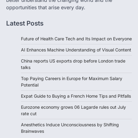
better understand the changing world and the
opportunities that arise every day.
Latest Posts
Future of Health Care Tech and Its Impact on Everyone
AI Enhances Machine Understanding of Visual Content
China reports US exports drop before London trade
talks
Top Paying Careers in Europe for Maximum Salary
Potential
Expat Guide to Buying a French Home Tips and Pitfalls
Eurozone economy grows 06 Lagarde rules out July
rate cut
Anesthetics Induce Unconsciousness by Shifting
Brainwaves