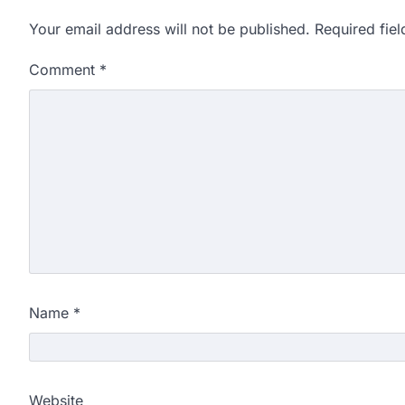
Your email address will not be published.
Required fie
Comment
*
Name
*
Website