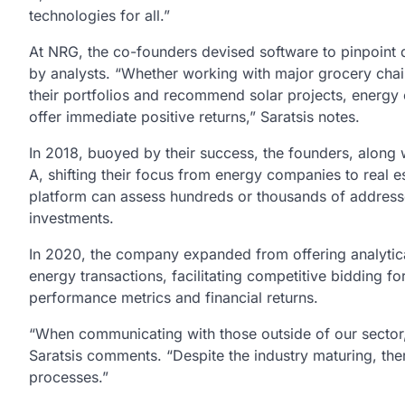
technologies for all.”
At NRG, the co-founders devised software to pinpoint de
by analysts. “Whether working with major grocery chain
their portfolios and recommend solar projects, energy
offer immediate positive returns,” Saratsis notes.
In 2018, buoyed by their success, the founders, along
A, shifting their focus from energy companies to real e
platform can assess hundreds or thousands of addresses
investments.
In 2020, the company expanded from offering analytic
energy transactions, facilitating competitive bidding for
performance metrics and financial returns.
“When communicating with those outside of our sector, i
Saratsis comments. “Despite the industry maturing, the
processes.”