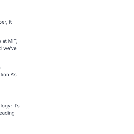
er, it
 at MIT,
nd we’ve
n
tion A’s
ogy; it’s
leading