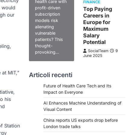
ectricity
health care with
FINANCE
h would
profit-driven
Top Paying
subscription
ugh our
Careers in
models risk
Europe for
alienating
Maximum
vulnerable
Salary
patients? This
Potential
ling,
thought-
SocialTeam
9
provoking…
June 2025
 at MIT,”
Articoli recenti
Future of Health Care Tech and Its
iative,
Impact on Everyone
o his
AI Enhances Machine Understanding of
and
Visual Content
China reports US exports drop before
f Station
London trade talks
rgy