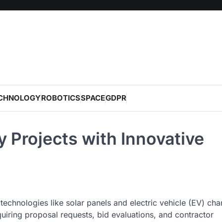
CHNOLOGY
ROBOTICS
SPACE
GDPR
 Projects with Innovative
echnologies like solar panels and electric vehicle (EV) cha
iring proposal requests, bid evaluations, and contractor