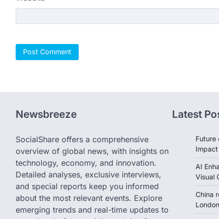
Newsbreeze
Latest Po
SocialShare offers a comprehensive
Future 
Impact
overview of global news, with insights on
technology, economy, and innovation.
AI Enh
Detailed analyses, exclusive interviews,
Visual 
and special reports keep you informed
China 
about the most relevant events. Explore
London 
emerging trends and real-time updates to