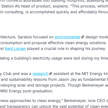
rm converts addresses into building footprints, assessing el
s, Station A’s head of product, explains. “This process, whic
 in consulting, is accomplished quickly and affordably thro
hitecture, Saratsis focused on
environmental
design mode
 consumption and propose effective clean energy solutions.
nd
Kent Larsen
played a crucial role in shaping his journey.
ting a building’s electricity usage were laid during my time
gy Club and was a
research
assistant at the MIT Energy Init
et and sustainability lessons from Jason Jay as fundamental t
developing solar and storage projects. Though Berkemeyer 
at NRG Energy post-graduation.
siness approaches to clean energy,” Berkemeyer, now CEO o
a and transparency can unlock the vast potential of clean ene