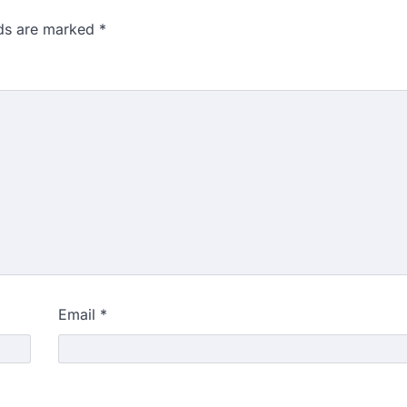
lds are marked
*
Email
*