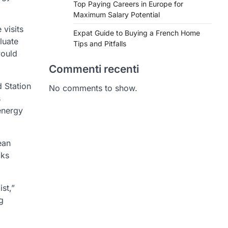
Top Paying Careers in Europe for
Maximum Salary Potential
 visits
Expat Guide to Buying a French Home
luate
Tips and Pitfalls
would
Commenti recenti
 Station
No comments to show.
s
energy
ean
cks
st,”
g