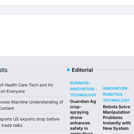
sts
Editorial
BUSINESS
of Health Care Tech and Its
INNOVATION
INNOVATION
 on Everyone
ROBOTICS
TECHNOLOGY
TECHNOLOGY
Guardian Ag
ances Machine Understanding of
crop-
Robots Solve
Content
spraying
Manipulation
drone
Problems
reports US exports drop before
enhances
Instantly with
trade talks
safety in
New System
agriculture