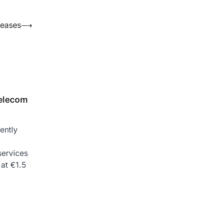
seases
⟶
telecom
ently
services
at €1.5