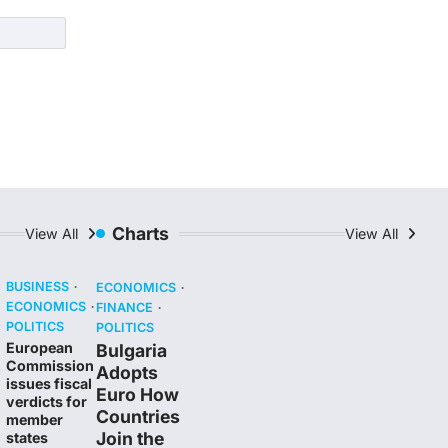
Charts
View All
View All
BUSINESS
ECONOMICS
ECONOMICS
FINANCE
POLITICS
POLITICS
European
Bulgaria
Commission
Adopts
issues fiscal
Euro How
verdicts for
Countries
member
Join the
states