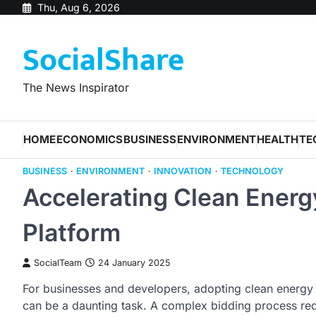
Skip
Thu, Aug 6, 2026
to
SocialShare
content
The News Inspirator
HOME
ECONOMICS
BUSINESS
ENVIRONMENT
HEALTH
TE
BUSINESS
ENVIRONMENT
INNOVATION
TECHNOLOGY
Accelerating Clean Energy
Platform
SocialTeam
24 January 2025
For businesses and developers, adopting clean energy t
can be a daunting task. A complex bidding process requ