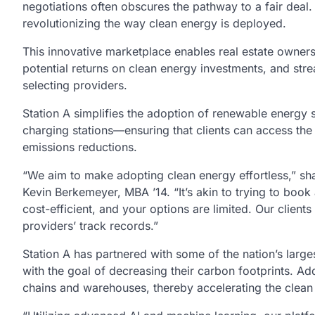
negotiations often obscures the pathway to a fair deal.
revolutionizing the way clean energy is deployed.
This innovative marketplace enables real estate owners 
potential returns on clean energy investments, and strea
selecting providers.
Station A simplifies the adoption of renewable energy 
charging stations—ensuring that clients can access the
emissions reductions.
“We aim to make adopting clean energy effortless,” sh
Kevin Berkemeyer, MBA ’14. “It’s akin to trying to book 
cost-efficient, and your options are limited. Our client
providers’ track records.”
Station A has partnered with some of the nation’s large
with the goal of decreasing their carbon footprints. Ad
chains and warehouses, thereby accelerating the clean 