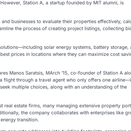
 However, Station A, a startup founded by MIT alumni, is
and businesses to evaluate their properties effectively, cal
mline the process of creating project listings, collecting bi
solutions—including solar energy systems, battery storage,
 best prices in locations where they can maximize cost sav
ares Manos Saratsis, MArch ’15, co-founder of Station A al
a flight through a travel agent who only offers one airline—i
s seek multiple choices, along with an understanding of the
st real estate firms, many managing extensive property port
ditionally, the company collaborates with enterprises like g
energy transition.