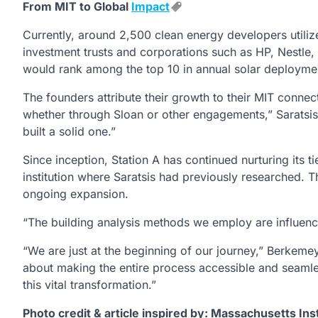
From MIT to Global
Impact
Currently, around 2,500 clean energy developers utilize
investment trusts and corporations such as HP, Nestle,
would rank among the top 10 in annual solar deploymen
The founders attribute their growth to their MIT conne
whether through Sloan or other engagements,” Saratsis r
built a solid one.”
Since inception, Station A has continued nurturing its t
institution where Saratsis had previously researched. Th
ongoing expansion.
“The building analysis methods we employ are influenc
“We are just at the beginning of our journey,” Berkeme
about making the entire process accessible and seamles
this vital transformation.”
Photo credit & article inspired by: Massachusetts Ins