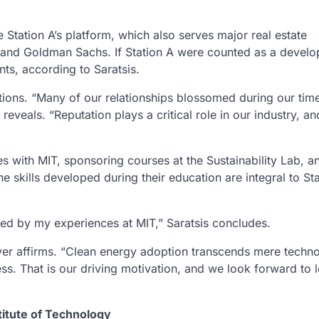
 Station A’s platform, which also serves major real estate
 and Goldman Sachs. If Station A were counted as a develop
ts, according to Saratsis.
ctions. “Many of our relationships blossomed during our time
eveals. “Reputation plays a critical role in our industry, a
ies with MIT, sponsoring courses at the Sustainability Lab, a
e skills developed during their education are integral to Sta
ed by my experiences at MIT,” Saratsis concludes.
yer affirms. “Clean energy adoption transcends mere technol
s. That is our driving motivation, and we look forward to 
titute of Technology