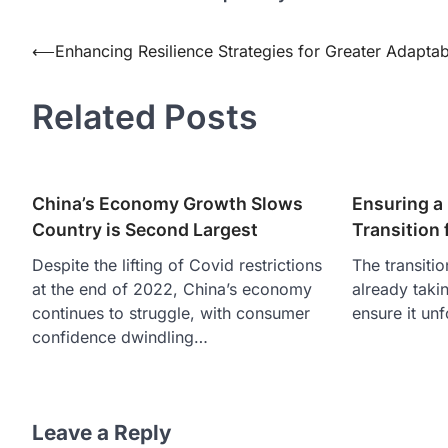
Post
⟵
Enhancing Resilience Strategies for Greater Adaptabi
navigation
Related Posts
China’s Economy Growth Slows
Ensuring a 
Country is Second Largest
Transition f
Despite the lifting of Covid restrictions
The transitio
at the end of 2022, China’s economy
already taki
continues to struggle, with consumer
ensure it un
confidence dwindling…
Leave a Reply