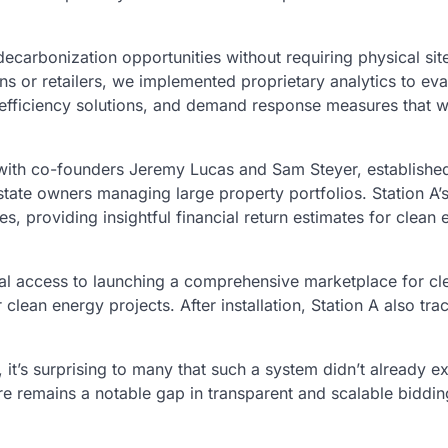
carbonization opportunities without requiring physical site
s or retailers, we implemented proprietary analytics to eva
 efficiency solutions, and demand response measures that 
 with co-founders Jeremy Lucas and Sam Steyer, established
state owners managing large property portfolios. Station A’
, providing insightful financial return estimates for clean 
al access to launching a comprehensive marketplace for cl
 clean energy projects. After installation, Station A also tra
t’s surprising to many that such a system didn’t already exi
re remains a notable gap in transparent and scalable biddin