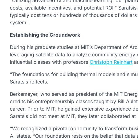
“Utilizing advanced AI and machine learning, our platfo
costs, available incentives, and potential ROI,” Saratsi
typically cost tens or hundreds of thousands of dollars
system.”
Establishing the Groundwork
During his graduate studies at MIT’s Department of Arc
leveraging satellite data to analyze community energy
Influential classes with professors
Christoph Reinhart
a
“The foundations for building thermal models and simula
Saratsis reflects.
Berkemeyer, who served as president of the MIT Ener
credits his entrepreneurship classes taught by Bill Aul
career. Prior to MIT, he gained extensive experience 
Saratsis did not meet at MIT, they later collaborated 
“We recognized a pivotal opportunity to transform bu
A, states. “Our foundation rests on the belief that dat