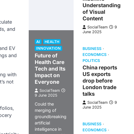
Understanding
of Visual
Content
culate
SocialTeam
9
ds, and
June 2025
AI
HEALTH
 and EV
INNOVATION
BUSINESS
ings and
Future of
ECONOMICS
POLITICS
Health Care
China reports
Tech and Its
US exports
ong with
Impact on
drop before
t’s not
Everyone
London trade
SocialTeam
talks
9 June 2025
SocialTeam
9
Could the
folios,
June 2025
merging of
rocery
groundbreaking
artificial
BUSINESS
intelligence in
ECONOMICS