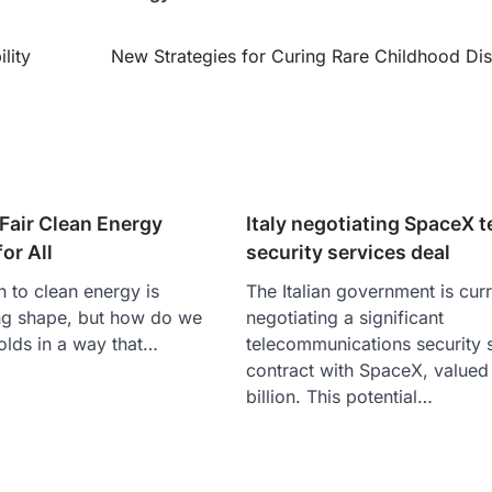
lity
New Strategies for Curing Rare Childhood Di
Fair Clean Energy
Italy negotiating SpaceX 
or All
security services deal
n to clean energy is
The Italian government is curr
ng shape, but how do we
negotiating a significant
folds in a way that…
telecommunications security 
contract with SpaceX, valued 
billion. This potential…