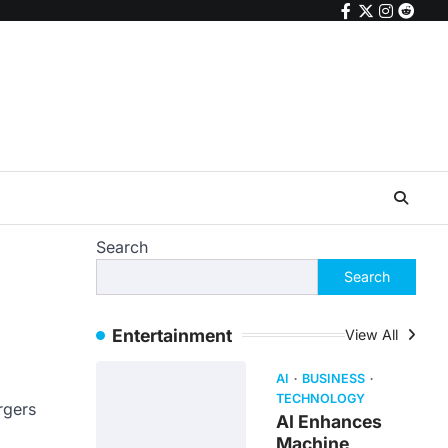
facebook
twitter
instagr
reddi
Search
Search
Entertainment
View All
AI
BUSINESS
TECHNOLOGY
rgers
AI Enhances
Machine