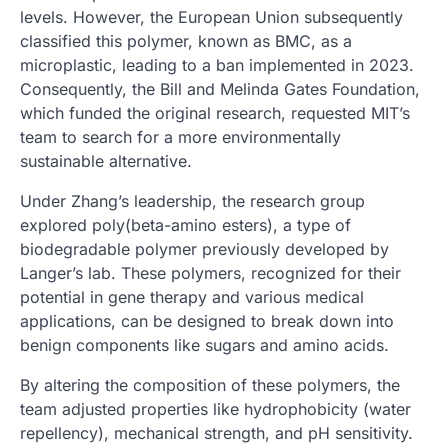
levels. However, the European Union subsequently
classified this polymer, known as BMC, as a
microplastic, leading to a ban implemented in 2023.
Consequently, the Bill and Melinda Gates Foundation,
which funded the original research, requested MIT’s
team to search for a more environmentally
sustainable alternative.
Under Zhang’s leadership, the research group
explored poly(beta-amino esters), a type of
biodegradable polymer previously developed by
Langer’s lab. These polymers, recognized for their
potential in gene therapy and various medical
applications, can be designed to break down into
benign components like sugars and amino acids.
By altering the composition of these polymers, the
team adjusted properties like hydrophobicity (water
repellency), mechanical strength, and pH sensitivity.