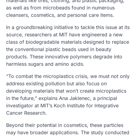
materials like tires, clothing, and plastic packaging,
as well as from microbeads found in numerous
cleansers, cosmetics, and personal care items.
In a groundbreaking initiative to tackle this issue at its
source, researchers at MIT have engineered a new
class of biodegradable materials designed to replace
the conventional plastic beads used in beauty
products. These innovative polymers degrade into
harmless sugars and amino acids.
“To combat the microplastics crisis, we must not only
address existing pollution but also focus on
developing materials that won’t create microplastics
in the future,” explains Ana Jaklenec, a principal
investigator at MIT’s Koch Institute for Integrative
Cancer Research.
Beyond their potential in cosmetics, these particles
may have broader applications. The study conducted