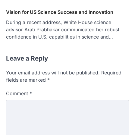
Vision for US Science Success and Innovation
During a recent address, White House science
advisor Arati Prabhakar communicated her robust
confidence in U.S. capabilities in science and…
Leave a Reply
Your email address will not be published.
Required
fields are marked
*
Comment
*