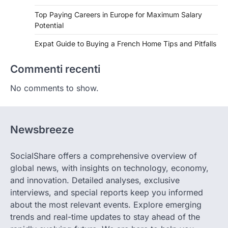
Top Paying Careers in Europe for Maximum Salary
Potential
Expat Guide to Buying a French Home Tips and Pitfalls
Commenti recenti
No comments to show.
Newsbreeze
SocialShare offers a comprehensive overview of
global news, with insights on technology, economy,
and innovation. Detailed analyses, exclusive
interviews, and special reports keep you informed
about the most relevant events. Explore emerging
trends and real-time updates to stay ahead of the