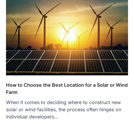
How to Choose the Best Location for a Solar or Wind
Farm
When it comes to deciding where to construct new
solar or wind facilities, the process often hinges on
individual developers…