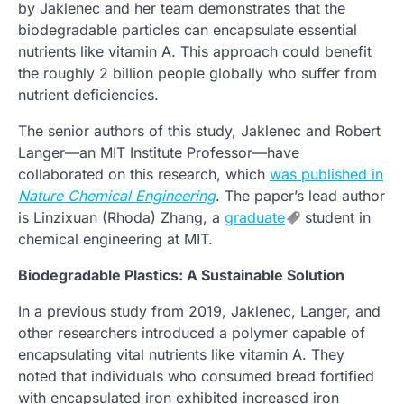
by Jaklenec and her team demonstrates that the
biodegradable particles can encapsulate essential
nutrients like vitamin A. This approach could benefit
the roughly 2 billion people globally who suffer from
nutrient deficiencies.
The senior authors of this study, Jaklenec and Robert
Langer—an MIT Institute Professor—have
collaborated on this research, which
was published in
Nature Chemical Engineering
. The paper’s lead author
is Linzixuan (Rhoda) Zhang, a
graduate
student in
chemical engineering at MIT.
Biodegradable Plastics: A Sustainable Solution
In a previous study from 2019, Jaklenec, Langer, and
other researchers introduced a polymer capable of
encapsulating vital nutrients like vitamin A. They
noted that individuals who consumed bread fortified
with encapsulated iron exhibited increased iron