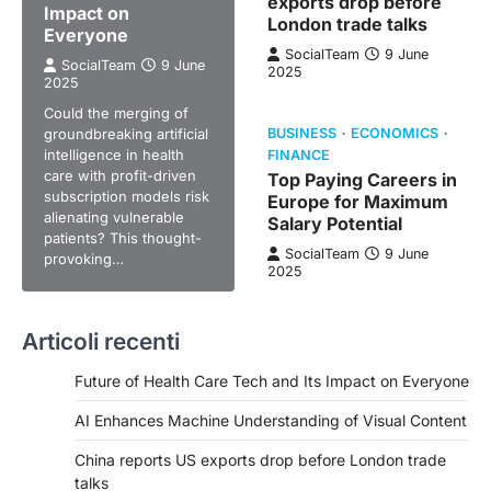
exports drop before
Impact on
London trade talks
Everyone
SocialTeam
9 June
SocialTeam
9 June
2025
2025
Could the merging of
groundbreaking artificial
BUSINESS
ECONOMICS
intelligence in health
FINANCE
care with profit-driven
Top Paying Careers in
subscription models risk
Europe for Maximum
alienating vulnerable
Salary Potential
patients? This thought-
SocialTeam
9 June
provoking…
2025
Articoli recenti
Future of Health Care Tech and Its Impact on Everyone
AI Enhances Machine Understanding of Visual Content
China reports US exports drop before London trade
talks