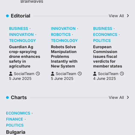
Brainwaves
Editorial
View All
BUSINESS
INNOVATION
BUSINESS
INNOVATION
ROBOTICS
ECONOMICS
TECHNOLOGY
TECHNOLOGY
POLITICS
Guardian Ag
Robots Solve
European
crop-spraying
Manipulation
Commission
drone enhances
Problems
issues fiscal
safety in
Instantly with
verdicts for
agriculture
New System
member states
SocialTeam
SocialTeam
SocialTeam
5 June 2025
5 June 2025
4 June 2025
Charts
View All
ECONOMICS
FINANCE
POLITICS
Bulgaria