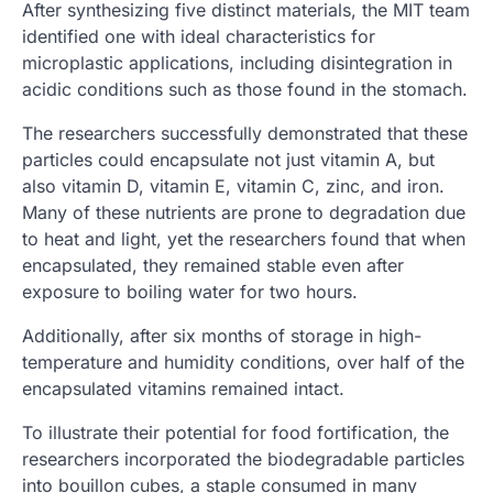
After synthesizing five distinct materials, the MIT team
identified one with ideal characteristics for
microplastic applications, including disintegration in
acidic conditions such as those found in the stomach.
The researchers successfully demonstrated that these
particles could encapsulate not just vitamin A, but
also vitamin D, vitamin E, vitamin C, zinc, and iron.
Many of these nutrients are prone to degradation due
to heat and light, yet the researchers found that when
encapsulated, they remained stable even after
exposure to boiling water for two hours.
Additionally, after six months of storage in high-
temperature and humidity conditions, over half of the
encapsulated vitamins remained intact.
To illustrate their potential for food fortification, the
researchers incorporated the biodegradable particles
into bouillon cubes, a staple consumed in many