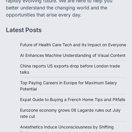
rapidly evolving future. We are here to help you
better understand the changing world and the
opportunities that arise every day.
Latest Posts
Future of Health Care Tech and Its Impact on Everyone
AI Enhances Machine Understanding of Visual Content
China reports US exports drop before London trade
talks
Top Paying Careers in Europe for Maximum Salary
Potential
Expat Guide to Buying a French Home Tips and Pitfalls
Eurozone economy grows 06 Lagarde rules out July
rate cut
Anesthetics Induce Unconsciousness by Shifting