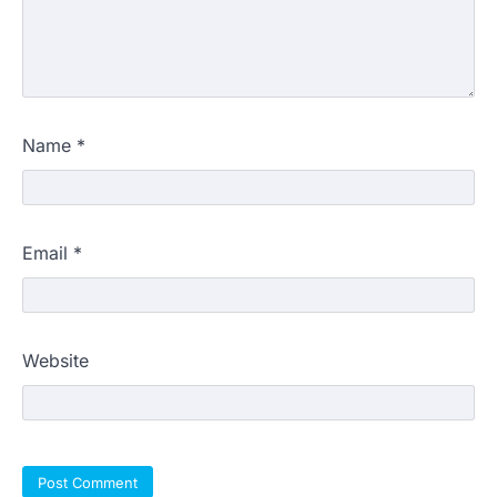
Name
*
Email
*
Website