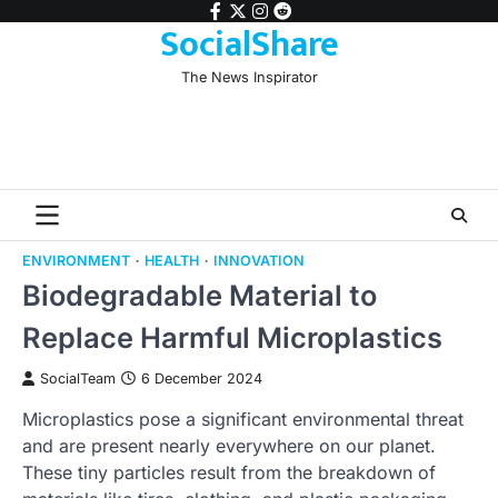
Skip
facebook
twitter
instagram
reddit
SocialShare
to
content
The News Inspirator
ENVIRONMENT
HEALTH
INNOVATION
Biodegradable Material to
Replace Harmful Microplastics
SocialTeam
6 December 2024
Microplastics pose a significant environmental threat
and are present nearly everywhere on our planet.
These tiny particles result from the breakdown of