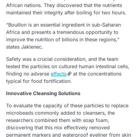
African nations. They discovered that the nutrients
maintained their integrity after boiling for two hours.
“Bouillon is an essential ingredient in sub-Saharan
Africa and presents a tremendous opportunity to
improve the nutrition of billions in these regions,”
states Jaklenec.
Safety was a crucial consideration, and the team
tested the particles on cultured human intestinal cells,
finding no adverse
effects
at the concentrations
typical for food fortification.
Innovative Cleansing Solutions
To evaluate the capacity of these particles to replace
microbeads commonly added to cleansers, the
researchers combined them with soap foam,
discovering that this mix effectively removed
permanent markers and waterproof eyeliner from skin