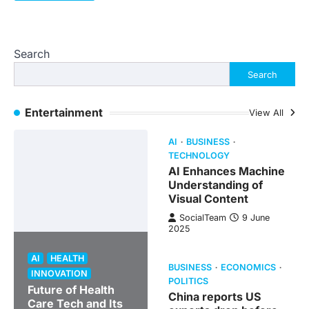
Search
Search
Entertainment
View All
AI
BUSINESS
TECHNOLOGY
AI Enhances Machine
Understanding of
Visual Content
SocialTeam
9 June
2025
AI
HEALTH
BUSINESS
ECONOMICS
INNOVATION
POLITICS
Future of Health
China reports US
Care Tech and Its