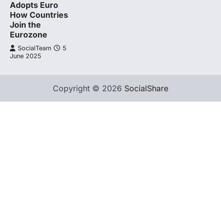
Adopts Euro
How Countries
Join the
Eurozone
SocialTeam
5
June 2025
Copyright © 2026
SocialShare