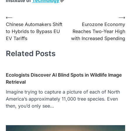
Institute of
Technology
Post
⟵
⟶
Chinese Automakers Shift
Eurozone Economy
navigation
to Hybrids to Bypass EU
Reaches Two-Year High
EV Tariffs
with Increased Spending
Related Posts
Ecologists Discover AI Blind Spots in Wildlife Image
Retrieval
Imagine trying to capture a picture of each of North
America’s approximately 11,000 tree species. Even
then, you’d only see…