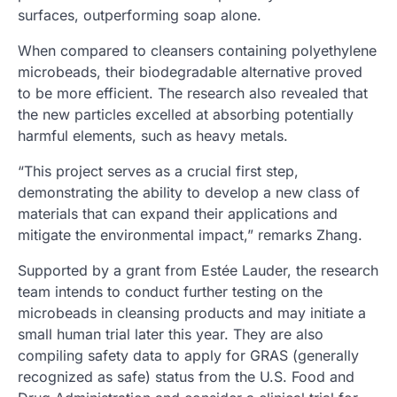
surfaces, outperforming soap alone.
When compared to cleansers containing polyethylene
microbeads, their biodegradable alternative proved
to be more efficient. The research also revealed that
the new particles excelled at absorbing potentially
harmful elements, such as heavy metals.
“This project serves as a crucial first step,
demonstrating the ability to develop a new class of
materials that can expand their applications and
mitigate the environmental impact,” remarks Zhang.
Supported by a grant from Estée Lauder, the research
team intends to conduct further testing on the
microbeads in cleansing products and may initiate a
small human trial later this year. They are also
compiling safety data to apply for GRAS (generally
recognized as safe) status from the U.S. Food and