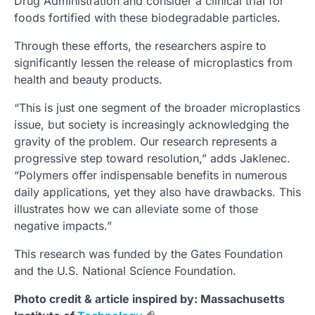
Drug Administration and consider a clinical trial for
foods fortified with these biodegradable particles.
Through these efforts, the researchers aspire to
significantly lessen the release of microplastics from
health and beauty products.
“This is just one segment of the broader microplastics
issue, but society is increasingly acknowledging the
gravity of the problem. Our research represents a
progressive step toward resolution,” adds Jaklenec.
“Polymers offer indispensable benefits in numerous
daily applications, yet they also have drawbacks. This
illustrates how we can alleviate some of those
negative impacts.”
This research was funded by the Gates Foundation
and the U.S. National Science Foundation.
Photo credit & article inspired by: Massachusetts