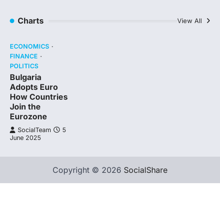
Charts
View All
ECONOMICS
FINANCE
POLITICS
Bulgaria
Adopts Euro
How Countries
Join the
Eurozone
SocialTeam
5
June 2025
Copyright © 2026
SocialShare