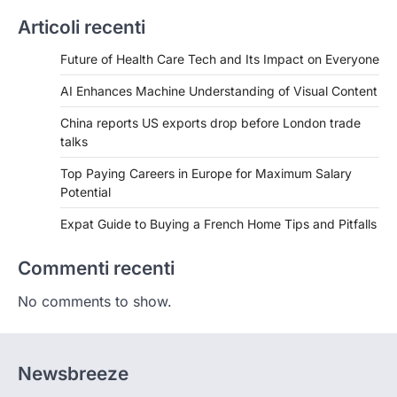
Articoli recenti
Future of Health Care Tech and Its Impact on Everyone
AI Enhances Machine Understanding of Visual Content
China reports US exports drop before London trade
talks
Top Paying Careers in Europe for Maximum Salary
Potential
Expat Guide to Buying a French Home Tips and Pitfalls
Commenti recenti
No comments to show.
Newsbreeze