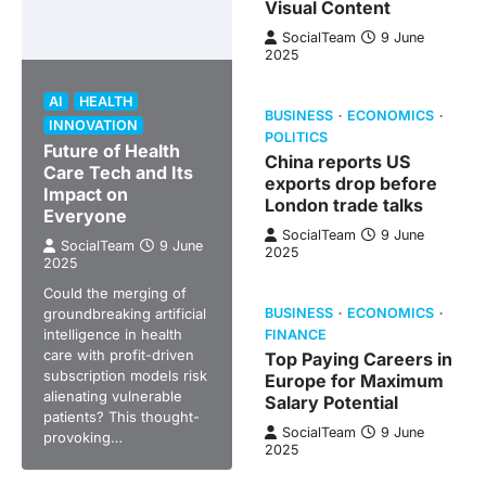
Visual Content
SocialTeam
9 June
2025
AI
HEALTH
BUSINESS
ECONOMICS
INNOVATION
POLITICS
Future of Health
China reports US
Care Tech and Its
exports drop before
Impact on
London trade talks
Everyone
SocialTeam
9 June
SocialTeam
9 June
2025
2025
Could the merging of
groundbreaking artificial
BUSINESS
ECONOMICS
intelligence in health
FINANCE
care with profit-driven
Top Paying Careers in
subscription models risk
Europe for Maximum
alienating vulnerable
Salary Potential
patients? This thought-
SocialTeam
9 June
provoking…
2025