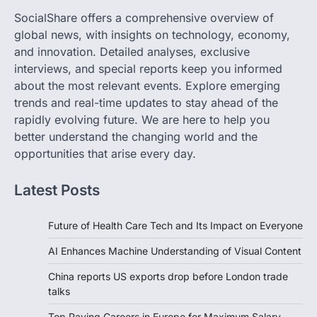
SocialShare offers a comprehensive overview of
global news, with insights on technology, economy,
and innovation. Detailed analyses, exclusive
interviews, and special reports keep you informed
about the most relevant events. Explore emerging
trends and real-time updates to stay ahead of the
rapidly evolving future. We are here to help you
better understand the changing world and the
opportunities that arise every day.
Latest Posts
Future of Health Care Tech and Its Impact on Everyone
AI Enhances Machine Understanding of Visual Content
China reports US exports drop before London trade
talks
Top Paying Careers in Europe for Maximum Salary