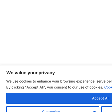
We value your privacy
We use cookies to enhance your browsing experience, serve perso
By clicking "Accept All", you consent to our use of cookies.
Cook
Accept All
Customize