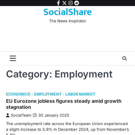
Skip
facebook
twitter
instagram
reddit
SocialShare
to
content
The News Inspirator
Category:
Employment
ECONOMICS
EMPLOYMENT
LABOR MARKET
EU Eurozone jobless figures steady amid growth
stagnation
SocialTeam
30 January 2025
The unemployment rate across the European Union experienced
a slight increase to 5.9% in December 2024, up from November’s