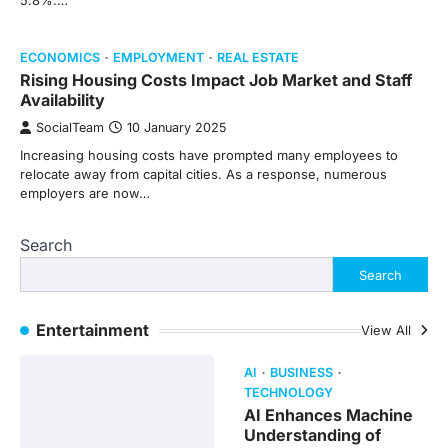
5.8%.…
ECONOMICS
EMPLOYMENT
REAL ESTATE
Rising Housing Costs Impact Job Market and Staff
Availability
SocialTeam
10 January 2025
Increasing housing costs have prompted many employees to
relocate away from capital cities. As a response, numerous
employers are now…
Search
Search
Entertainment
View All
AI
BUSINESS
TECHNOLOGY
AI Enhances Machine
Understanding of