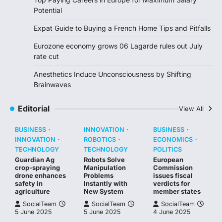
Potential
Expat Guide to Buying a French Home Tips and Pitfalls
Eurozone economy grows 06 Lagarde rules out July
rate cut
Anesthetics Induce Unconsciousness by Shifting
Brainwaves
Editorial
View All
BUSINESS
INNOVATION
BUSINESS
INNOVATION
ROBOTICS
ECONOMICS
TECHNOLOGY
TECHNOLOGY
POLITICS
Guardian Ag
Robots Solve
European
crop-spraying
Manipulation
Commission
drone enhances
Problems
issues fiscal
safety in
Instantly with
verdicts for
agriculture
New System
member states
SocialTeam
SocialTeam
SocialTeam
5 June 2025
5 June 2025
4 June 2025