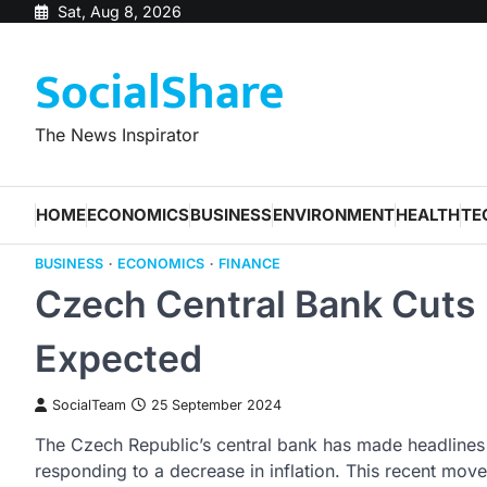
Skip
Sat, Aug 8, 2026
to
SocialShare
content
The News Inspirator
HOME
ECONOMICS
BUSINESS
ENVIRONMENT
HEALTH
TE
BUSINESS
ECONOMICS
FINANCE
Czech Central Bank Cuts
Expected
SocialTeam
25 September 2024
The Czech Republic’s central bank has made headlines by
responding to a decrease in inflation. This recent move