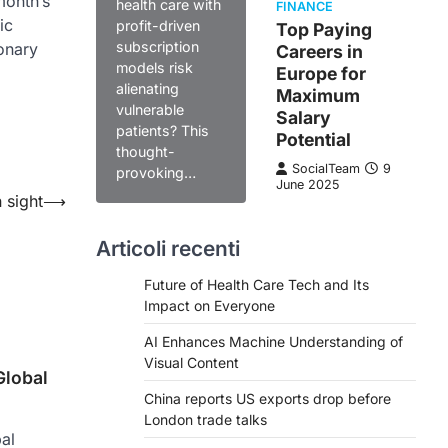
month’s
health care with
FINANCE
ic
profit-driven
Top Paying
subscription
onary
Careers in
models risk
Europe for
alienating
Maximum
vulnerable
Salary
patients? This
Potential
thought-
SocialTeam
9
provoking…
June 2025
 sight
⟶
Articoli recenti
Future of Health Care Tech and Its
Impact on Everyone
AI Enhances Machine Understanding of
Visual Content
Global
China reports US exports drop before
London trade talks
al