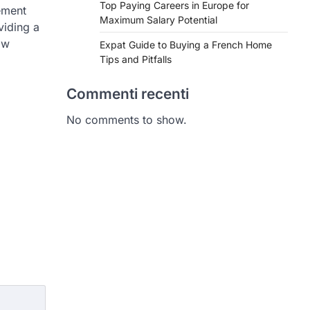
Top Paying Careers in Europe for
ement
Maximum Salary Potential
viding a
ow
Expat Guide to Buying a French Home
Tips and Pitfalls
Commenti recenti
No comments to show.