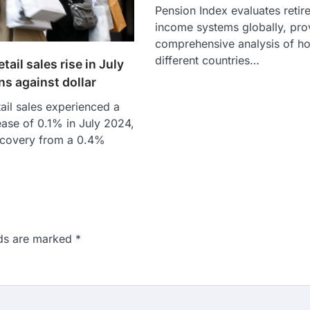
Pension Index evaluates retir
income systems globally, pro
comprehensive analysis of h
different countries…
tail sales rise in July
ns against dollar
ail sales experienced a
ase of 0.1% in July 2024,
ecovery from a 0.4%
lds are marked
*