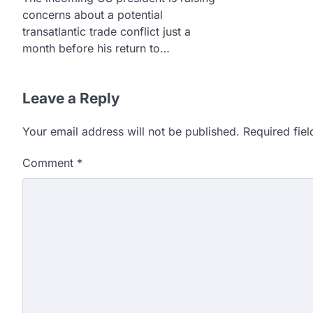
concerns about a potential
transatlantic trade conflict just a
month before his return to…
Leave a Reply
Your email address will not be published.
Required fie
Comment
*