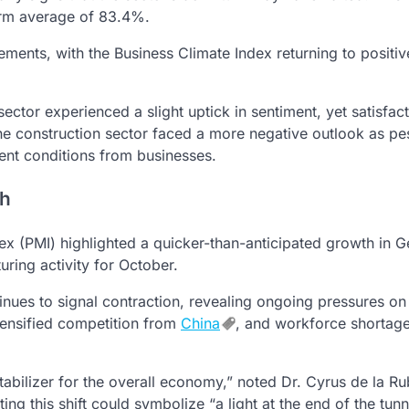
term average of 83.4%.
ments, with the Business Climate Index returning to positiv
ctor experienced a slight uptick in sentiment, yet satisfact
the construction sector faced a more negative outlook as p
rent conditions from businesses.
th
ex (PMI) highlighted a quicker-than-anticipated growth in 
uring activity for October.
nues to signal contraction, revealing ongoing pressures on
tensified competition from
China
, and workforce shortag
stabilizer for the overall economy,” noted Dr. Cyrus de la Ru
 this shift could symbolize “a light at the end of the tunn