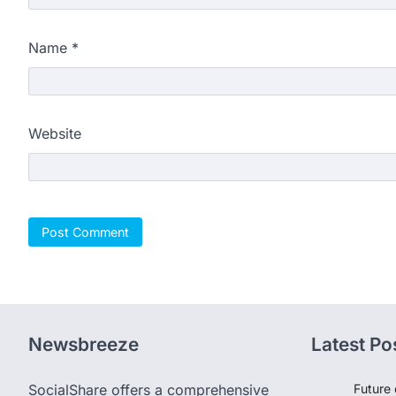
Name
*
Website
Newsbreeze
Latest Po
SocialShare offers a comprehensive
Future 