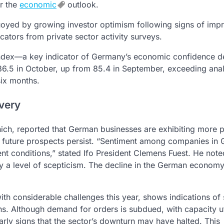
or the
economic
outlook.
oyed by growing investor optimism following signs of imp
cators from private sector activity surveys.
e Index—a key indicator of Germany’s economic confidence d
.5 in October, up from 85.4 in September, exceeding anal
six months.
very
nich, reported that German businesses are exhibiting more po
ut future prospects persist. “Sentiment among companies in
nt conditions,” stated Ifo President Clemens Fuest. He note
rry a level of scepticism. The decline in the German econom
h considerable challenges this year, shows indications of s
ns. Although demand for orders is subdued, with capacity ut
arly signs that the sector’s downturn may have halted. This