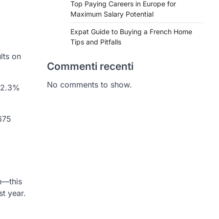
Top Paying Careers in Europe for
Maximum Salary Potential
Expat Guide to Buying a French Home
Tips and Pitfalls
lts on
Commenti recenti
No comments to show.
a 2.3%
675
n—this
t year.