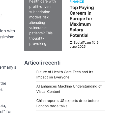
health care with
FINANCE
profit-driven
Top Paying
subscription
Careers in
e
models risk
Europe for
alienating
Maximum
vulnerable
Salary
ion with
patients? This
Potential
essimism
thought-
SocialTeam
9
provoking…
June 2025
Articoli recenti
Germany’s
Future of Health Care Tech and Its
Impact on Everyone
 the
AI Enhances Machine Understanding of
es
Visual Content
China reports US exports drop before
bia,
London trade talks
el” for