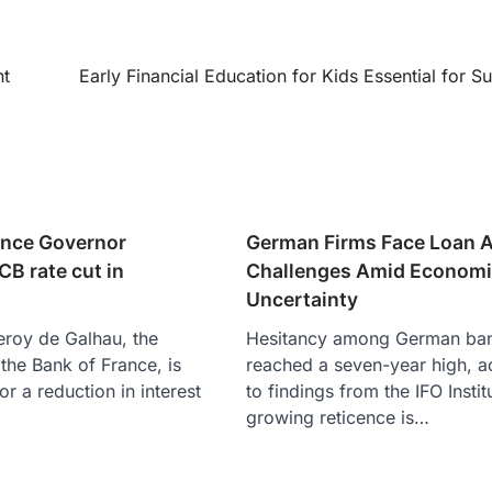
nt
Early Financial Education for Kids Essential for S
ance Governor
German Firms Face Loan 
B rate cut in
Challenges Amid Econom
Uncertainty
leroy de Galhau, the
Hesitancy among German ba
the Bank of France, is
reached a seven-year high, a
r a reduction in interest
to findings from the IFO Instit
growing reticence is…