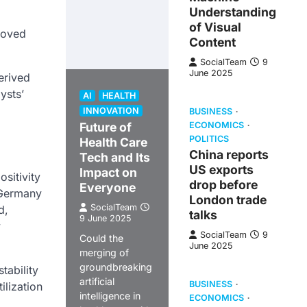
Understanding
of Visual
roved
Content
SocialTeam
9
June 2025
erived
ysts’
AI
HEALTH
INNOVATION
BUSINESS
Future of
ECONOMICS
POLITICS
Health Care
China reports
Tech and Its
US exports
Impact on
sitivity
drop before
Everyone
 Germany
London trade
SocialTeam
d,
talks
9 June 2025
y
SocialTeam
9
Could the
June 2025
merging of
groundbreaking
tability
artificial
BUSINESS
ilization
intelligence in
ECONOMICS