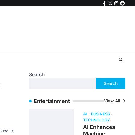
facebook
twitter
instagr
reddi
Search
s
Search
Entertainment
View All
AI
BUSINESS
TECHNOLOGY
AI Enhances
saw its
Machine