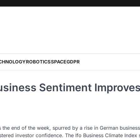
CHNOLOGY
ROBOTICS
SPACE
GDPR
siness Sentiment Improve
the end of the week, spurred by a rise in German business
stered investor confidence. The Ifo Business Climate Index 