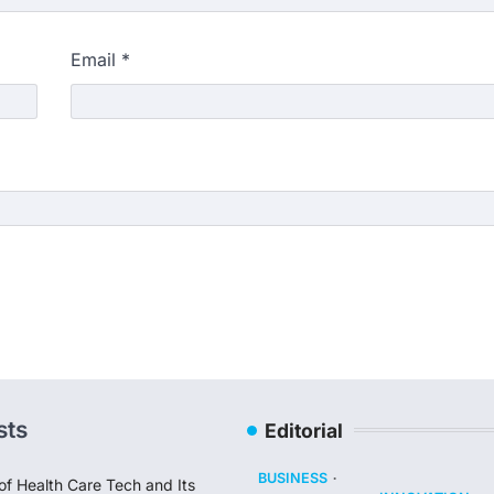
Email
*
sts
Editorial
BUSINESS
of Health Care Tech and Its