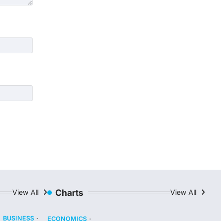
Charts
View All
View All
BUSINESS
ECONOMICS