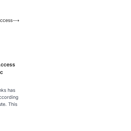
uccess
⟶
Access
ic
nks has
ccording
ute. This