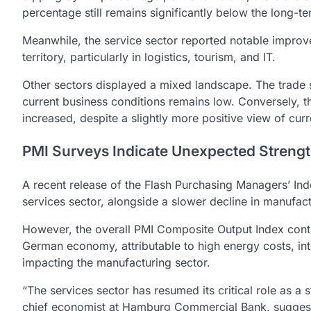
percentage still remains significantly below the long-
Meanwhile, the service sector reported notable improve
territory, particularly in logistics, tourism, and IT.
Other sectors displayed a mixed landscape. The trade se
current business conditions remains low. Conversely, 
increased, despite a slightly more positive view of cur
PMI Surveys Indicate Unexpected Streng
A recent release of the Flash Purchasing Managers’ Ind
services sector, alongside a slower decline in manufact
However, the overall PMI Composite Output Index conti
German economy, attributable to high energy costs, in
impacting the manufacturing sector.
“The services sector has resumed its critical role as a 
chief economist at Hamburg Commercial Bank, suggesting