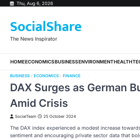
Skip
Thu, Aug 6, 2026
to
SocialShare
content
The News Inspirator
HOME
ECONOMICS
BUSINESS
ENVIRONMENT
HEALTH
TE
BUSINESS
ECONOMICS
FINANCE
DAX Surges as German Bu
Amid Crisis
SocialTeam
25 October 2024
The DAX index experienced a modest increase towards 
sentiment and encouraging private sector data that bol