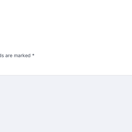
lds are marked
*