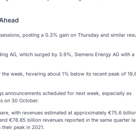
 Ahead
g sessions, posting a 0.3% gain on Thursday and similar resu
lding AG, which surged by 3.9%, Siemens Energy AG with 
r the week, hovering about 1% below its recent peak of 19,
ngs announcements scheduled for next week, especially as
ts on 30 October.
are, with revenues estimated at approximately €75.6 billio
and €78.85 billion revenues reported in the same quarter las
their peak in 2021.