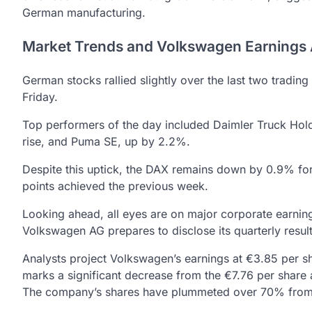
German manufacturing.
Market Trends and Volkswagen Earnings
German stocks rallied slightly over the last two tradin
Friday.
Top performers of the day included Daimler Truck Ho
rise, and Puma SE, up by 2.2%.
Despite this uptick, the DAX remains down by 0.9% fo
points achieved the previous week.
Looking ahead, all eyes are on major corporate earni
Volkswagen AG prepares to disclose its quarterly resul
Analysts project Volkswagen’s earnings at €3.85 per sh
marks a significant decrease from the €7.76 per share 
The company’s shares have plummeted over 70% from 