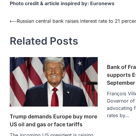
Photo credit & article inspired by: Euronews
Post
⟵
Russian central bank raises interest rate to 21 perce
navigation
Related Posts
Bank of Fr
supports EC
September
François Vil
Governor of 
advocating fo
rates by…
Trump demands Europe buy more
US oil and gas or face tariffs
The incoming US president is raising