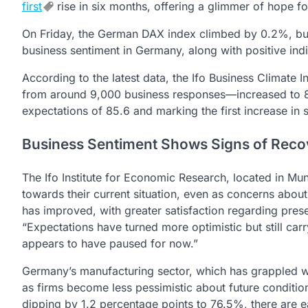
first
rise in six months, offering a glimmer of hope f
On Friday, the German DAX index climbed by 0.2%, bu
business sentiment in Germany, along with positive indi
According to the latest data, the Ifo Business Climat
from around 9,000 business responses—increased to 86
expectations of 85.6 and marking the first increase in 
Business Sentiment Shows Signs of Reco
The Ifo Institute for Economic Research, located in Mu
towards their current situation, even as concerns abo
has improved, with greater satisfaction regarding prese
“Expectations have turned more optimistic but still ca
appears to have paused for now.”
Germany’s manufacturing sector, which has grappled wit
as firms become less pessimistic about future conditio
dipping by 1.2 percentage points to 76.5%, there are e