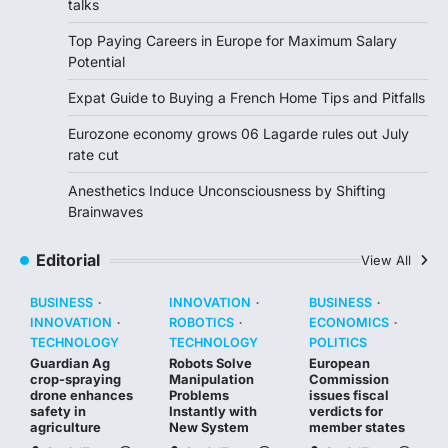
talks
Top Paying Careers in Europe for Maximum Salary
Potential
Expat Guide to Buying a French Home Tips and Pitfalls
Eurozone economy grows 06 Lagarde rules out July
rate cut
Anesthetics Induce Unconsciousness by Shifting
Brainwaves
Editorial
View All
BUSINESS
INNOVATION
BUSINESS
INNOVATION
ROBOTICS
ECONOMICS
TECHNOLOGY
TECHNOLOGY
POLITICS
Guardian Ag
Robots Solve
European
crop-spraying
Manipulation
Commission
drone enhances
Problems
issues fiscal
safety in
Instantly with
verdicts for
agriculture
New System
member states