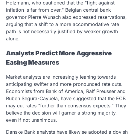
Holzmann, who cautioned that the “fight against
inflation is far from over.” Belgian central bank
governor Pierre Wunsch also expressed reservations,
arguing that a shift to a more accommodative rate
path is not necessarily justified by weaker growth
alone.
Analysts Predict More Aggressive
Easing Measures
Market analysts are increasingly leaning towards
anticipating swifter and more pronounced rate cuts.
Economists from Bank of America, Ralf Preusser and
Ruben Segura-Cayuela, have suggested that the ECB
may cut rates “further than consensus expects.” They
believe the decision will garner a strong majority,
even if not unanimous.
Danske Bank analysts have likewise adopted a dovish