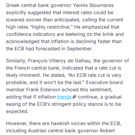
Greek central bank governor Yannis Stournaras
explicitly suggested that interest rates could be
lowered sooner than anticipated, calling the current
high rates “highly restrictive.” He emphasized that
confidence indicators are teetering on the brink and
acknowledged that inflation is declining faster than
the ECB had forecasted in September.
Similarly, François Villeroy de Galhau, the governor of
the French central bank, indicated that a rate cut is
likely imminent. He stated, “An ECB rate cut is very
probable, and it won’t be the last.” Executive board
member Frank Elderson echoed this sentiment,
adding that if inflation
trends
continue, a gradual
easing of the ECB’s stringent policy stance is to be
expected.
However, there are hawkish voices within the ECB,
including Austrian central bank governor Robert