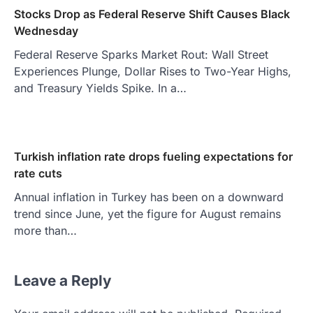
Stocks Drop as Federal Reserve Shift Causes Black
Wednesday
Federal Reserve Sparks Market Rout: Wall Street
Experiences Plunge, Dollar Rises to Two-Year Highs,
and Treasury Yields Spike. In a…
Turkish inflation rate drops fueling expectations for
rate cuts
Annual inflation in Turkey has been on a downward
trend since June, yet the figure for August remains
more than…
Leave a Reply