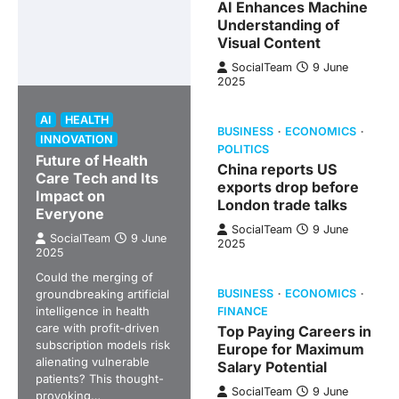
AI Enhances Machine
Understanding of
Visual Content
SocialTeam
9 June
2025
AI
HEALTH
BUSINESS
ECONOMICS
INNOVATION
POLITICS
Future of Health
China reports US
Care Tech and Its
exports drop before
Impact on
London trade talks
Everyone
SocialTeam
9 June
SocialTeam
9 June
2025
2025
Could the merging of
groundbreaking artificial
BUSINESS
ECONOMICS
intelligence in health
FINANCE
care with profit-driven
Top Paying Careers in
subscription models risk
Europe for Maximum
alienating vulnerable
Salary Potential
patients? This thought-
SocialTeam
9 June
provoking…