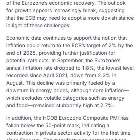
of the Eurozone’s economic recovery. The outlook
for growth appears increasingly bleak, suggesting
that the ECB may need to adopt a more dovish stance
in light of these challenges.
Economic data continues to support the notion that
inflation could return to the ECB’s target of 2% by the
end of 2025, providing further justification for
potential rate cuts. In September, the Eurozone’s
annual inflation rate dropped to 1.8%, the lowest level
recorded since April 2021, down from 2.2% in
August. This decline was primarily fueled by a
downturn in energy prices, although core inflation—
which excludes volatile categories such as energy
and food—remained stubbornly high at 2.7%.
In addition, the HCOB Eurozone Composite PMI has
fallen below the 50-point mark, indicating a
contraction in private sector activity for the first time