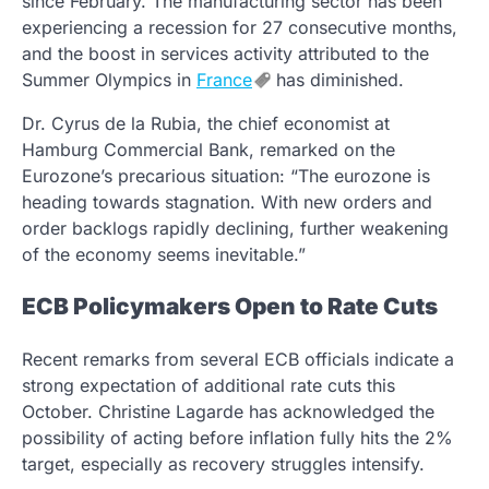
since February. The manufacturing sector has been
experiencing a recession for 27 consecutive months,
and the boost in services activity attributed to the
Summer Olympics in
France
has diminished.
Dr. Cyrus de la Rubia, the chief economist at
Hamburg Commercial Bank, remarked on the
Eurozone’s precarious situation: “The eurozone is
heading towards stagnation. With new orders and
order backlogs rapidly declining, further weakening
of the economy seems inevitable.”
ECB Policymakers Open to Rate Cuts
Recent remarks from several ECB officials indicate a
strong expectation of additional rate cuts this
October. Christine Lagarde has acknowledged the
possibility of acting before inflation fully hits the 2%
target, especially as recovery struggles intensify.