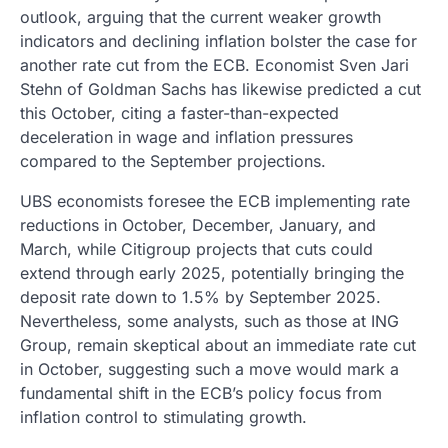
outlook, arguing that the current weaker growth
indicators and declining inflation bolster the case for
another rate cut from the ECB. Economist Sven Jari
Stehn of Goldman Sachs has likewise predicted a cut
this October, citing a faster-than-expected
deceleration in wage and inflation pressures
compared to the September projections.
UBS economists foresee the ECB implementing rate
reductions in October, December, January, and
March, while Citigroup projects that cuts could
extend through early 2025, potentially bringing the
deposit rate down to 1.5% by September 2025.
Nevertheless, some analysts, such as those at ING
Group, remain skeptical about an immediate rate cut
in October, suggesting such a move would mark a
fundamental shift in the ECB’s policy focus from
inflation control to stimulating growth.