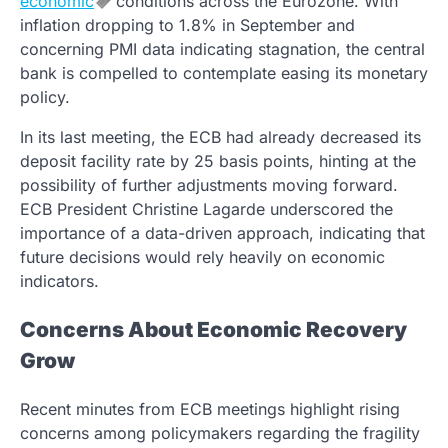
economic
conditions across the Eurozone. With
inflation dropping to 1.8% in September and
concerning PMI data indicating stagnation, the central
bank is compelled to contemplate easing its monetary
policy.
In its last meeting, the ECB had already decreased its
deposit facility rate by 25 basis points, hinting at the
possibility of further adjustments moving forward.
ECB President Christine Lagarde underscored the
importance of a data-driven approach, indicating that
future decisions would rely heavily on economic
indicators.
Concerns About Economic Recovery
Grow
Recent minutes from ECB meetings highlight rising
concerns among policymakers regarding the fragility