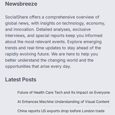
Newsbreeze
SocialShare offers a comprehensive overview of
global news, with insights on technology, economy,
and innovation. Detailed analyses, exclusive
interviews, and special reports keep you informed
about the most relevant events. Explore emerging
trends and real-time updates to stay ahead of the
rapidly evolving future. We are here to help you
better understand the changing world and the
opportunities that arise every day.
Latest Posts
Future of Health Care Tech and Its Impact on Everyone
AI Enhances Machine Understanding of Visual Content
China reports US exports drop before London trade