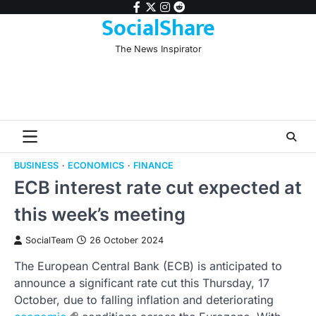
Skip
facebook
twitter
instagram
reddit
SocialShare
to
content
The News Inspirator
BUSINESS
ECONOMICS
FINANCE
ECB interest rate cut expected at
this week’s meeting
SocialTeam
26 October 2024
The European Central Bank (ECB) is anticipated to
announce a significant rate cut this Thursday, 17
October, due to falling inflation and deteriorating