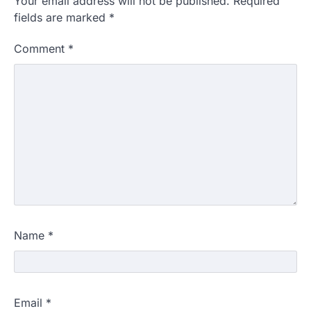
Your email address will not be published.
Required
fields are marked
*
Comment
*
Name
*
Email
*