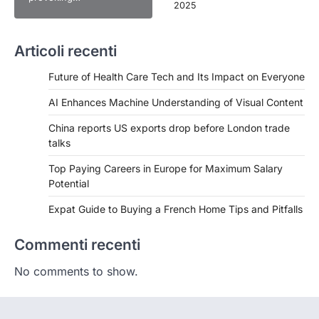
2025
Articoli recenti
Future of Health Care Tech and Its Impact on Everyone
AI Enhances Machine Understanding of Visual Content
China reports US exports drop before London trade
talks
Top Paying Careers in Europe for Maximum Salary
Potential
Expat Guide to Buying a French Home Tips and Pitfalls
Commenti recenti
No comments to show.