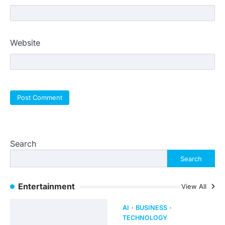
Website
Search
Search
Entertainment
View All
AI
BUSINESS
TECHNOLOGY