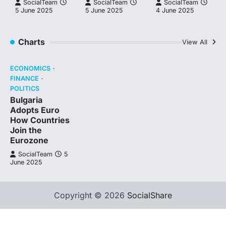
SocialTeam
SocialTeam
SocialTeam
5 June 2025
5 June 2025
4 June 2025
Charts
View All
ECONOMICS
FINANCE
POLITICS
Bulgaria
Adopts Euro
How Countries
Join the
Eurozone
SocialTeam
5
June 2025
Copyright © 2026
SocialShare