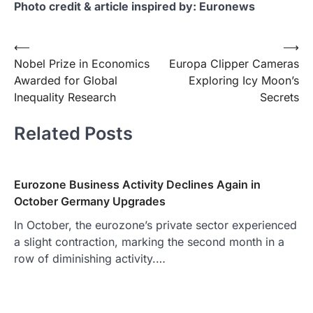
Photo credit & article inspired by: Euronews
Post
⟵
⟶
Nobel Prize in Economics
Europa Clipper Cameras
navigation
Awarded for Global
Exploring Icy Moon’s
Inequality Research
Secrets
Related Posts
Eurozone Business Activity Declines Again in
October Germany Upgrades
In October, the eurozone’s private sector experienced
a slight contraction, marking the second month in a
row of diminishing activity.…