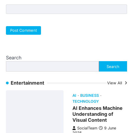
Search
Search
Entertainment
View All
AI
BUSINESS
TECHNOLOGY
AI Enhances Machine
Understanding of
Visual Content
SocialTeam
9 June
2025