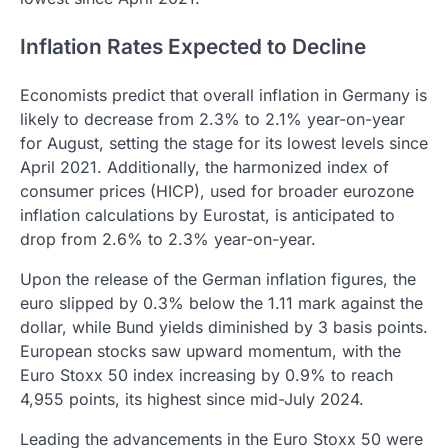
Inflation Rates Expected to Decline
Economists predict that overall inflation in Germany is
likely to decrease from 2.3% to 2.1% year-on-year
for August, setting the stage for its lowest levels since
April 2021. Additionally, the harmonized index of
consumer prices (HICP), used for broader eurozone
inflation calculations by Eurostat, is anticipated to
drop from 2.6% to 2.3% year-on-year.
Upon the release of the German inflation figures, the
euro slipped by 0.3% below the 1.11 mark against the
dollar, while Bund yields diminished by 3 basis points.
European stocks saw upward momentum, with the
Euro Stoxx 50 index increasing by 0.9% to reach
4,955 points, its highest since mid-July 2024.
Leading the advancements in the Euro Stoxx 50 were