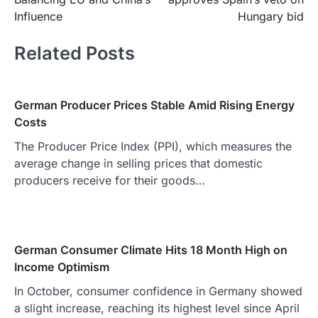
Influence
Hungary bid
Related Posts
German Producer Prices Stable Amid Rising Energy
Costs
The Producer Price Index (PPI), which measures the
average change in selling prices that domestic
producers receive for their goods…
German Consumer Climate Hits 18 Month High on
Income Optimism
In October, consumer confidence in Germany showed
a slight increase, reaching its highest level since April