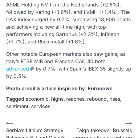
ASML Holding NV from the Netherlands (+2.5%),
followed by Kering (+1.6%), and LVMH (+1.4%). The
DAX index surged by 0.7%, surpassing 18,900 points
and achieving a new all-time high, with top
performers including Sartorius (+2.3%), Infineon
(+1.7%), and Rheinmetall (+1.6%).
Other notable European markets also saw gains, as
Italy’s FTSE MIB and France’s CAC 40 both
advanced
by 0.7%, with Spain’s IBEX 35 slightly up
by 0.5%.
Photo credit & article inspired by: Euronews
Tagged
economic
,
highs
,
reaches
,
rebound
,
rises
,
sentiment
,
services
Post
⟵
⟶
Serbia’s Lithium Strategy
Talgo takeover Brussels
navigation
Balancing EU and China’s
approves Spain’s veto on