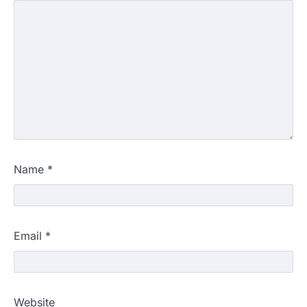
Name
*
Email
*
Website