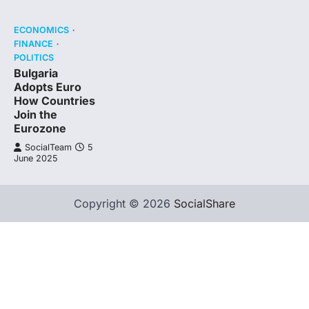
ECONOMICS
FINANCE
POLITICS
Bulgaria
Adopts Euro
How Countries
Join the
Eurozone
SocialTeam
5
June 2025
Copyright © 2026
SocialShare