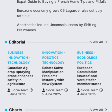
Expat Guide to Buying a French Home Tips and Pitfalls
Eurozone economy grows 06 Lagarde rules out July
rate cut
Anesthetics Induce Unconsciousness by Shifting
Brainwaves
Editorial
View All
BUSINESS
INNOVATION
BUSINESS
INNOVATION
ROBOTICS
ECONOMICS
TECHNOLOGY
TECHNOLOGY
POLITICS
Guardian Ag
Robots Solve
European
crop-spraying
Manipulation
Commission
drone enhances
Problems
issues fiscal
safety in
Instantly with
verdicts for
agriculture
New System
member states
SocialTeam
SocialTeam
SocialTeam
5 June 2025
5 June 2025
4 June 2025
Charts
View All