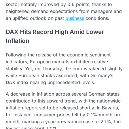
sector notably improved by 0.6 points, thanks to
heightened demand expectations from managers and
an uplifted outlook on past
business
conditions.
DAX Hits Record High Amid Lower
Inflation
Following the release of the economic sentiment
indicators, European markets exhibited relative
stability. Yet, on Thursday, the euro weakened slightly
while European stocks ascended, with Germany’s
DAX index nearing unprecedented levels.
A decrease in inflation across several German states
contributed to this upward trend, with the nationwide
inflation report set to be released shortly. In Bavaria,
for instance, consumer prices fell by 0.1% month-on-
month, marking a year-on-year increase of 2.1%, the
lowest since April 2021.