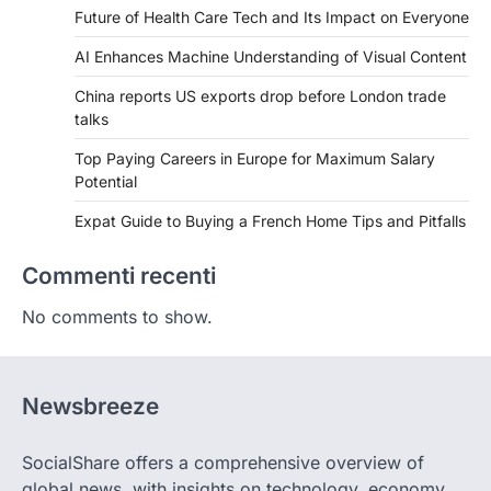
Future of Health Care Tech and Its Impact on Everyone
AI Enhances Machine Understanding of Visual Content
China reports US exports drop before London trade
talks
Top Paying Careers in Europe for Maximum Salary
Potential
Expat Guide to Buying a French Home Tips and Pitfalls
Commenti recenti
No comments to show.
Newsbreeze
SocialShare offers a comprehensive overview of
global news, with insights on technology, economy,