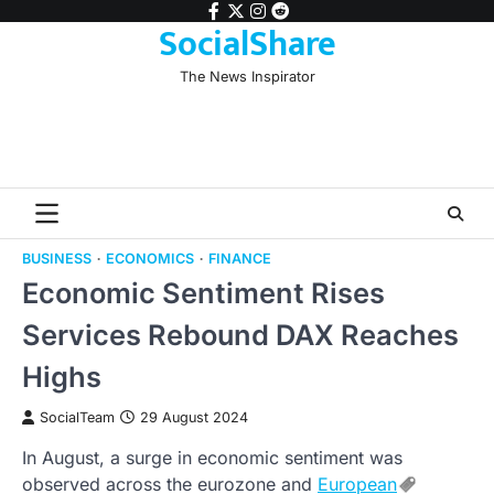
Skip
facebook
twitter
instagram
reddit
SocialShare
to
content
The News Inspirator
BUSINESS
ECONOMICS
FINANCE
Economic Sentiment Rises
Services Rebound DAX Reaches
Highs
SocialTeam
29 August 2024
In August, a surge in economic sentiment was
observed across the eurozone and
European