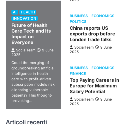
AI
HEALTH
BUSINESS
ECONOMICS
INNOVATION
POLITICS
Future of Health
China reports US
Care Tech and Its
exports drop before
Impact on
London trade talks
Everyone
SocialTeam
9 June
SocialTeam
9 June
2025
2025
Could the merging of
groundbreaking artificial
BUSINESS
ECONOMICS
intelligence in health
FINANCE
care with profit-driven
Top Paying Careers in
subscription models risk
Europe for Maximum
alienating vulnerable
Salary Potential
patients? This thought-
SocialTeam
9 June
provoking…
2025
Articoli recenti