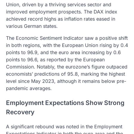
Union, driven by a thriving services sector and
improved employment prospects. The DAX index
achieved record highs as inflation rates eased in
various German states.
The Economic Sentiment Indicator saw a positive shift
in both regions, with the European Union rising by 0.4
points to 96.9, and the euro area increasing by 0.6
points to 96.6, as reported by the European
Commission. Notably, the eurozone’s figure outpaced
economists’ predictions of 95.8, marking the highest
level since May 2023, although it remains below pre-
pandemic averages.
Employment Expectations Show Strong
Recovery
A significant rebound was noted in the Employment
Expectations Indicator in both the euro area and the