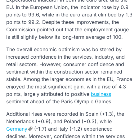
EU. In the European Union, the indicator rose by 0.9
points to 99.6, while in the euro area it climbed by 1.3
points to 99.2. Despite these improvements, the
Commission pointed out that the employment gauge
is still slightly below its long-term average of 100.
The overall economic optimism was bolstered by
increased confidence in the services, industry, and
retail sectors. However, consumer confidence and
sentiment within the construction sector remained
stable. Among the larger economies in the EU, France
enjoyed the most significant gain, with a rise of 4.3
points, largely attributed to positive
business
sentiment ahead of the Paris Olympic Games.
Additional rises were recorded in Spain (+1.3), the
Netherlands (+0.9), and Poland (+0.3), while
Germany
(-1.7) and Italy (-1.2) experienced
declines. Moreover, confidence within the services