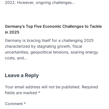
2022. However, ongoing challenges…
Germany’s Top Five Economic Challenges to Tackle
in 2025
Germany is bracing itself for a challenging 2025
characterized by stagnating growth, fiscal
uncertainties, geopolitical tensions, soaring energy
costs, and…
Leave a Reply
Your email address will not be published.
Required
fields are marked
*
Comment
*