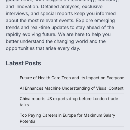
and innovation. Detailed analyses, exclusive
interviews, and special reports keep you informed
about the most relevant events. Explore emerging
trends and real-time updates to stay ahead of the
rapidly evolving future. We are here to help you
better understand the changing world and the
opportunities that arise every day.
Latest Posts
Future of Health Care Tech and Its Impact on Everyone
AI Enhances Machine Understanding of Visual Content
China reports US exports drop before London trade
talks
Top Paying Careers in Europe for Maximum Salary
Potential