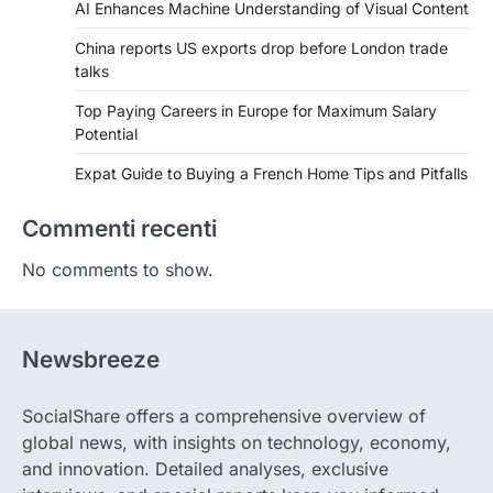
AI Enhances Machine Understanding of Visual Content
China reports US exports drop before London trade
talks
Top Paying Careers in Europe for Maximum Salary
Potential
Expat Guide to Buying a French Home Tips and Pitfalls
Commenti recenti
No comments to show.
Newsbreeze
SocialShare offers a comprehensive overview of
global news, with insights on technology, economy,
and innovation. Detailed analyses, exclusive