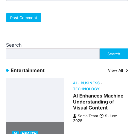
Search
Search
Entertainment
View All
AI
BUSINESS
TECHNOLOGY
AI Enhances Machine
Understanding of
Visual Content
SocialTeam
9 June
2025
AI
HEALTH