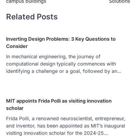
campus buildings
Solutions
Related Posts
Inverting Design Problems: 3 Key Questions to
Consider
In mechanical engineering, the journey of
computational design typically commences with
identifying a challenge or a goal, followed by an…
MIT appoints Frida Polli as visiting innovation
scholar
Frida Polli, a renowned neuroscientist, entrepreneur,
and inventor, has been appointed as MIT’s inaugural
visiting innovation scholar for the 2024-25…