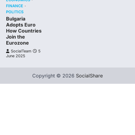
FINANCE
POLITICS
Bulgaria
Adopts Euro
How Countries
Join the
Eurozone
SocialTeam
5
June 2025
Copyright © 2026
SocialShare