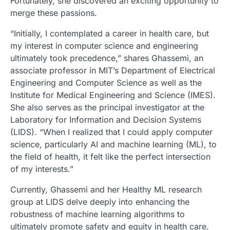
Fortunately, she discovered an exciting opportunity to
merge these passions.
“Initially, I contemplated a career in health care, but
my interest in computer science and engineering
ultimately took precedence,” shares Ghassemi, an
associate professor in MIT’s Department of Electrical
Engineering and Computer Science as well as the
Institute for Medical Engineering and Science (IMES).
She also serves as the principal investigator at the
Laboratory for Information and Decision Systems
(LIDS). “When I realized that I could apply computer
science, particularly AI and machine learning (ML), to
the field of health, it felt like the perfect intersection
of my interests.”
Currently, Ghassemi and her Healthy ML research
group at LIDS delve deeply into enhancing the
robustness of machine learning algorithms to
ultimately promote safety and equity in health care.