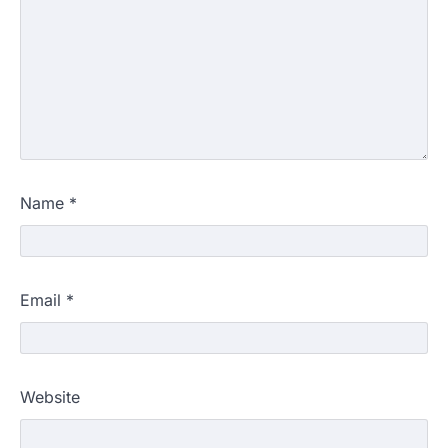
Name
*
Email
*
Website