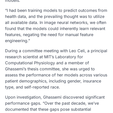
models.
“I had been training models to predict outcomes from
health data, and the prevailing thought was to utilize
all available data. In image neural networks, we often
found that the models could inherently learn relevant
features, negating the need for manual feature
engineering.”
During a committee meeting with Leo Celi, a principal
research scientist at MIT’s Laboratory for
Computational Physiology and a member of
Ghassemi’s thesis committee, she was urged to
assess the performance of her models across various
patient demographics, including gender, insurance
type, and self-reported race.
Upon investigation, Ghassemi discovered significant
performance gaps. “Over the past decade, we’ve
documented that these gaps pose substantial