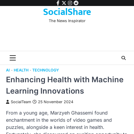
Skip
facebook
twitter
instagram
reddit
SocialShare
to
content
The News Inspirator
AI
HEALTH
TECHNOLOGY
Enhancing Health with Machine
Learning Innovations
SocialTeam
25 November 2024
From a young age, Marzyeh Ghassemi found
enchantment in the worlds of video games and
puzzles, alongside a keen interest in health.