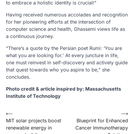
to embrace a holistic identity is crucial!”
Having received numerous accolades and recognition
for her pioneering efforts at the intersection of
computer science and health, Ghassemi views life as
a continuous journey.
“There’s a quote by the Persian poet Rumi: ‘You are
what you are looking for.’ At every juncture in life,
one must reinvest in self-discovery and actively guide
that quest towards who you aspire to be,” she
concludes.
Photo credit & article inspired by: Massachusetts
Institute of Technology
Post
⟵
⟶
MIT solar projects boost
Blueprint for Enhanced
navigation
renewable energy in
Cancer Immunotherapy