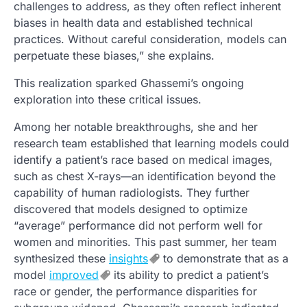
challenges to address, as they often reflect inherent
biases in health data and established technical
practices. Without careful consideration, models can
perpetuate these biases,” she explains.
This realization sparked Ghassemi’s ongoing
exploration into these critical issues.
Among her notable breakthroughs, she and her
research team established that learning models could
identify a patient’s race based on medical images,
such as chest X-rays—an identification beyond the
capability of human radiologists. They further
discovered that models designed to optimize
“average” performance did not perform well for
women and minorities. This past summer, her team
synthesized these
insights
to demonstrate that as a
model
improved
its ability to predict a patient’s
race or gender, the performance disparities for