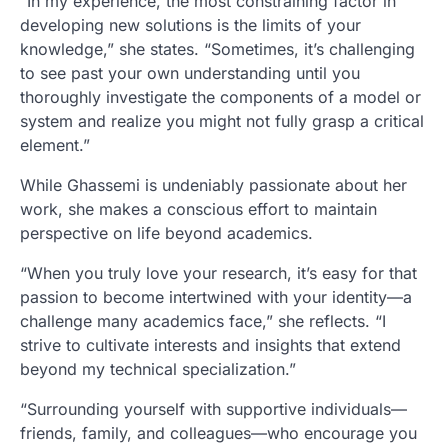
“In my experience, the most constraining factor in
developing new solutions is the limits of your
knowledge,” she states. “Sometimes, it’s challenging
to see past your own understanding until you
thoroughly investigate the components of a model or
system and realize you might not fully grasp a critical
element.”
While Ghassemi is undeniably passionate about her
work, she makes a conscious effort to maintain
perspective on life beyond academics.
“When you truly love your research, it’s easy for that
passion to become intertwined with your identity—a
challenge many academics face,” she reflects. “I
strive to cultivate interests and insights that extend
beyond my technical specialization.”
“Surrounding yourself with supportive individuals—
friends, family, and colleagues—who encourage you