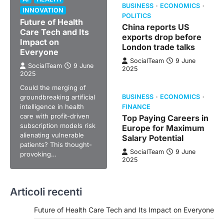
BUSINESS
ECONOMICS
INNOVATION
POLITICS
Future of Health
China reports US
Care Tech and Its
exports drop before
Impact on
London trade talks
Everyone
SocialTeam
9 June
SocialTeam
9 June
2025
2025
Could the merging of
groundbreaking artificial
BUSINESS
ECONOMICS
intelligence in health
FINANCE
care with profit-driven
Top Paying Careers in
subscription models risk
Europe for Maximum
alienating vulnerable
Salary Potential
patients? This thought-
SocialTeam
9 June
provoking…
2025
Articoli recenti
Future of Health Care Tech and Its Impact on Everyone