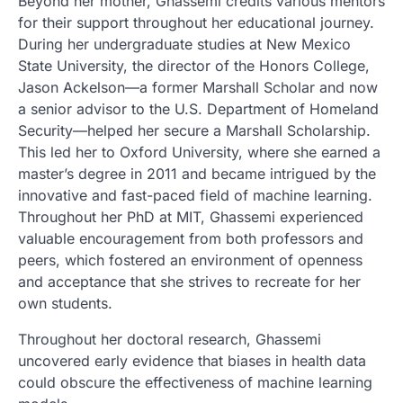
Beyond her mother, Ghassemi credits various mentors
for their support throughout her educational journey.
During her undergraduate studies at New Mexico
State University, the director of the Honors College,
Jason Ackelson—a former Marshall Scholar and now
a senior advisor to the U.S. Department of Homeland
Security—helped her secure a Marshall Scholarship.
This led her to Oxford University, where she earned a
master’s degree in 2011 and became intrigued by the
innovative and fast-paced field of machine learning.
Throughout her PhD at MIT, Ghassemi experienced
valuable encouragement from both professors and
peers, which fostered an environment of openness
and acceptance that she strives to recreate for her
own students.
Throughout her doctoral research, Ghassemi
uncovered early evidence that biases in health data
could obscure the effectiveness of machine learning