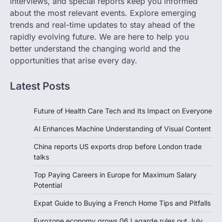
interviews, and special reports keep you informed
about the most relevant events. Explore emerging
trends and real-time updates to stay ahead of the
rapidly evolving future. We are here to help you
better understand the changing world and the
opportunities that arise every day.
Latest Posts
Future of Health Care Tech and Its Impact on Everyone
AI Enhances Machine Understanding of Visual Content
China reports US exports drop before London trade
talks
Top Paying Careers in Europe for Maximum Salary
Potential
Expat Guide to Buying a French Home Tips and Pitfalls
Eurozone economy grows 06 Lagarde rules out July