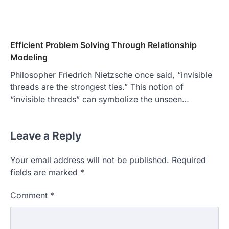
Efficient Problem Solving Through Relationship
Modeling
Philosopher Friedrich Nietzsche once said, “invisible
threads are the strongest ties.” This notion of
“invisible threads” can symbolize the unseen…
Leave a Reply
Your email address will not be published.
Required
fields are marked
*
Comment
*