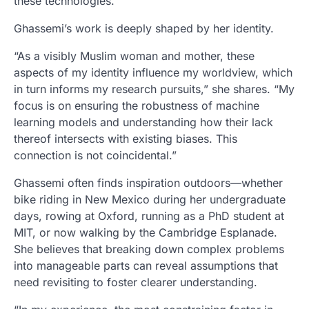
these technologies.”
Ghassemi’s work is deeply shaped by her identity.
“As a visibly Muslim woman and mother, these
aspects of my identity influence my worldview, which
in turn informs my research pursuits,” she shares. “My
focus is on ensuring the robustness of machine
learning models and understanding how their lack
thereof intersects with existing biases. This
connection is not coincidental.”
Ghassemi often finds inspiration outdoors—whether
bike riding in New Mexico during her undergraduate
days, rowing at Oxford, running as a PhD student at
MIT, or now walking by the Cambridge Esplanade.
She believes that breaking down complex problems
into manageable parts can reveal assumptions that
need revisiting to foster clearer understanding.