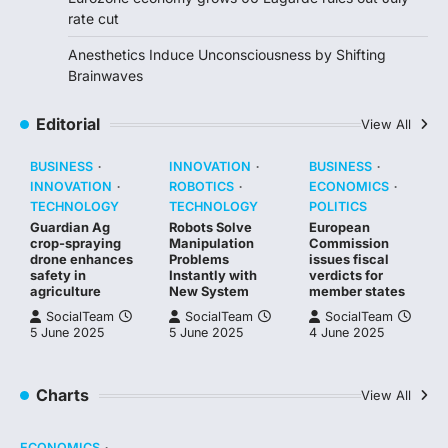
rate cut
Anesthetics Induce Unconsciousness by Shifting
Brainwaves
Editorial
View All
BUSINESS
INNOVATION
BUSINESS
INNOVATION
ROBOTICS
ECONOMICS
TECHNOLOGY
TECHNOLOGY
POLITICS
Guardian Ag
Robots Solve
European
crop-spraying
Manipulation
Commission
drone enhances
Problems
issues fiscal
safety in
Instantly with
verdicts for
agriculture
New System
member states
SocialTeam
SocialTeam
SocialTeam
5 June 2025
5 June 2025
4 June 2025
Charts
View All
ECONOMICS