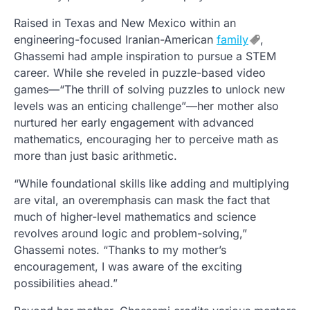
Raised in Texas and New Mexico within an
engineering-focused Iranian-American
family
,
Ghassemi had ample inspiration to pursue a STEM
career. While she reveled in puzzle-based video
games—“The thrill of solving puzzles to unlock new
levels was an enticing challenge”—her mother also
nurtured her early engagement with advanced
mathematics, encouraging her to perceive math as
more than just basic arithmetic.
“While foundational skills like adding and multiplying
are vital, an overemphasis can mask the fact that
much of higher-level mathematics and science
revolves around logic and problem-solving,”
Ghassemi notes. “Thanks to my mother’s
encouragement, I was aware of the exciting
possibilities ahead.”