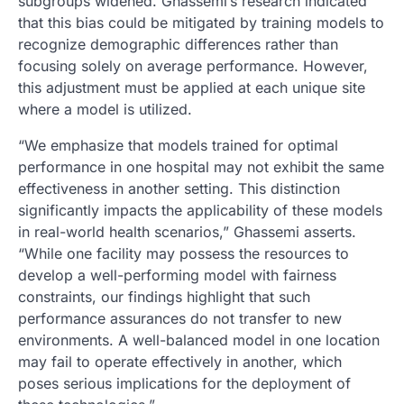
subgroups widened. Ghassemi’s research indicated
that this bias could be mitigated by training models to
recognize demographic differences rather than
focusing solely on average performance. However,
this adjustment must be applied at each unique site
where a model is utilized.
“We emphasize that models trained for optimal
performance in one hospital may not exhibit the same
effectiveness in another setting. This distinction
significantly impacts the applicability of these models
in real-world health scenarios,” Ghassemi asserts.
“While one facility may possess the resources to
develop a well-performing model with fairness
constraints, our findings highlight that such
performance assurances do not transfer to new
environments. A well-balanced model in one location
may fail to operate effectively in another, which
poses serious implications for the deployment of