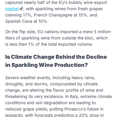
captured nearly half of the EU’s bubbly wine export
market
, with sparkling wines from fresh grapes
claiming 17%, French Champagne at 15%, and
Spanish Cava at 10%.
On the flip side, EU nations imported a mere 5 million
liters of sparkling wine from outside the bloc, which
is less than 1% of the total exported volume.
Is Climate Change Behind the Decline
in Sparkling Wine Production?
Severe weather events, including heavy rains,
droughts, and storms, compounded by climate
change, are altering the flavor profile of wine and
threatening its very existence. In Italy, extreme climate
conditions and soil degradation are leading to
reduced grape yields, putting Prosecco’s future in
jeopardy, with forecasts predicting a 20% drop in