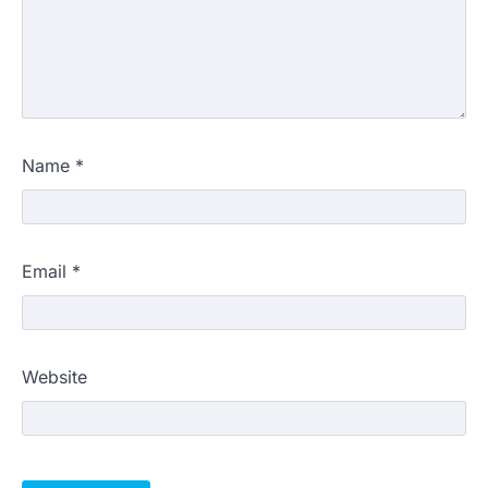
Name
*
Email
*
Website