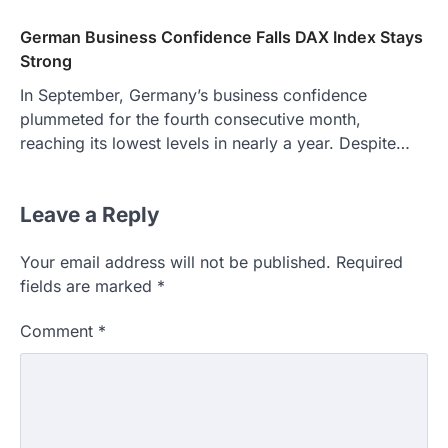
German Business Confidence Falls DAX Index Stays
Strong
In September, Germany’s business confidence
plummeted for the fourth consecutive month,
reaching its lowest levels in nearly a year. Despite…
Leave a Reply
Your email address will not be published.
Required
fields are marked
*
Comment
*