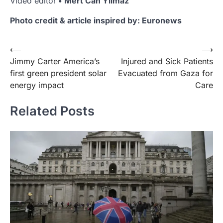
Video editor
• Mert Can Yilmaz
Photo credit & article inspired by: Euronews
Post
⟵
⟶
Jimmy Carter America’s
Injured and Sick Patients
navigation
first green president solar
Evacuated from Gaza for
energy impact
Care
Related Posts