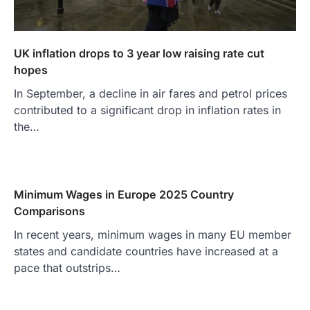
UK inflation drops to 3 year low raising rate cut
hopes
In September, a decline in air fares and petrol prices
contributed to a significant drop in inflation rates in
the…
Minimum Wages in Europe 2025 Country
Comparisons
In recent years, minimum wages in many EU member
states and candidate countries have increased at a
pace that outstrips…