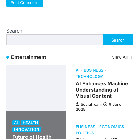
Search
Search
Entertainment
View All
AI
BUSINESS
TECHNOLOGY
AI Enhances Machine
Understanding of
Visual Content
SocialTeam
9 June
2025
AI
HEALTH
BUSINESS
ECONOMICS
INNOVATION
POLITICS
Future of Health