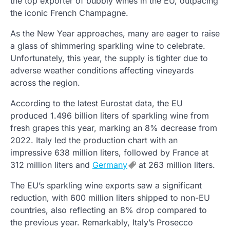
the top exporter of bubbly wines in the EU, outpacing
the iconic French Champagne.
As the New Year approaches, many are eager to raise
a glass of shimmering sparkling wine to celebrate.
Unfortunately, this year, the supply is tighter due to
adverse weather conditions affecting vineyards
across the region.
According to the latest Eurostat data, the EU
produced 1.496 billion liters of sparkling wine from
fresh grapes this year, marking an 8% decrease from
2022. Italy led the production chart with an
impressive 638 million liters, followed by France at
312 million liters and
Germany
at 263 million liters.
The EU’s sparkling wine exports saw a significant
reduction, with 600 million liters shipped to non-EU
countries, also reflecting an 8% drop compared to
the previous year. Remarkably, Italy’s Prosecco