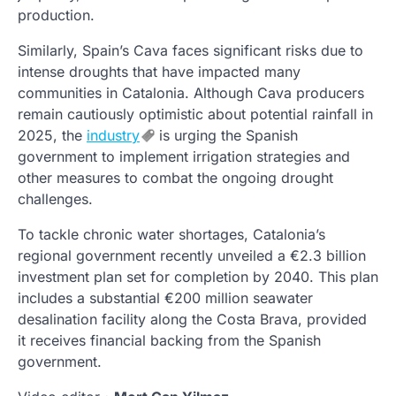
production.
Similarly, Spain’s Cava faces significant risks due to
intense droughts that have impacted many
communities in Catalonia. Although Cava producers
remain cautiously optimistic about potential rainfall in
2025, the
industry
is urging the Spanish
government to implement irrigation strategies and
other measures to combat the ongoing drought
challenges.
To tackle chronic water shortages, Catalonia’s
regional government recently unveiled a €2.3 billion
investment plan set for completion by 2040. This plan
includes a substantial €200 million seawater
desalination facility along the Costa Brava, provided
it receives financial backing from the Spanish
government.