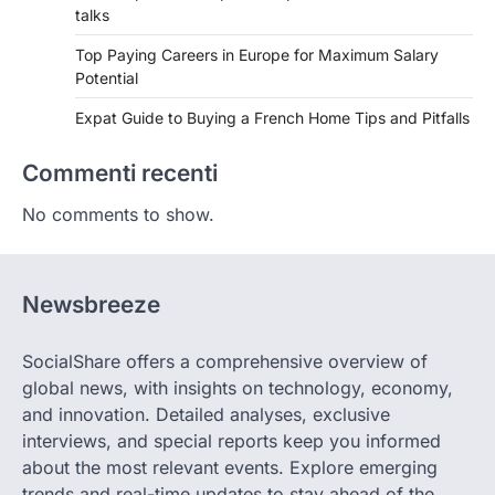
talks
Top Paying Careers in Europe for Maximum Salary
Potential
Expat Guide to Buying a French Home Tips and Pitfalls
Commenti recenti
No comments to show.
Newsbreeze
SocialShare offers a comprehensive overview of
global news, with insights on technology, economy,
and innovation. Detailed analyses, exclusive
interviews, and special reports keep you informed
about the most relevant events. Explore emerging
trends and real-time updates to stay ahead of the