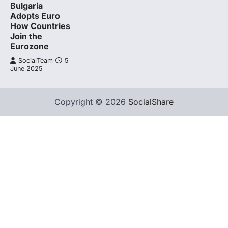
Bulgaria
Adopts Euro
How Countries
Join the
Eurozone
SocialTeam
5
June 2025
Copyright © 2026
SocialShare