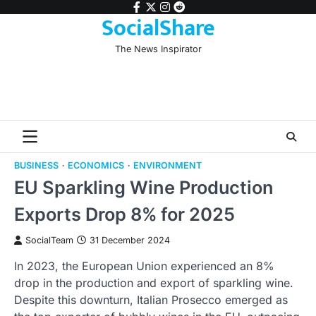
Skip
facebook
twitter
instagram
reddit
SocialShare
to
content
The News Inspirator
BUSINESS
ECONOMICS
ENVIRONMENT
EU Sparkling Wine Production
Exports Drop 8% for 2025
SocialTeam
31 December 2024
In 2023, the European Union experienced an 8%
drop in the production and export of sparkling wine.
Despite this downturn, Italian Prosecco emerged as