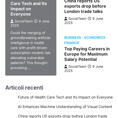
China reports US
Care Tech and Its
exports drop before
Impact on
London trade talks
Everyone
SocialTeam
9 June
SocialTeam
9 June
2025
2025
Could the merging of
groundbreaking artificial
BUSINESS
ECONOMICS
intelligence in health
FINANCE
care with profit-driven
Top Paying Careers in
subscription models risk
Europe for Maximum
alienating vulnerable
Salary Potential
patients? This thought-
SocialTeam
9 June
provoking…
2025
Articoli recenti
Future of Health Care Tech and Its Impact on Everyone
AI Enhances Machine Understanding of Visual Content
China reports US exports drop before London trade