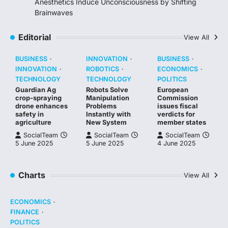
Anesthetics Induce Unconsciousness by Shifting
Brainwaves
Editorial
View All
BUSINESS
INNOVATION
BUSINESS
INNOVATION
ROBOTICS
ECONOMICS
TECHNOLOGY
TECHNOLOGY
POLITICS
Guardian Ag
Robots Solve
European
crop-spraying
Manipulation
Commission
drone enhances
Problems
issues fiscal
safety in
Instantly with
verdicts for
agriculture
New System
member states
SocialTeam
SocialTeam
SocialTeam
5 June 2025
5 June 2025
4 June 2025
Charts
View All
ECONOMICS
FINANCE
POLITICS