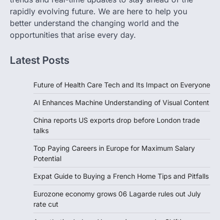
rapidly evolving future. We are here to help you
better understand the changing world and the
opportunities that arise every day.
Latest Posts
Future of Health Care Tech and Its Impact on Everyone
AI Enhances Machine Understanding of Visual Content
China reports US exports drop before London trade
talks
Top Paying Careers in Europe for Maximum Salary
Potential
Expat Guide to Buying a French Home Tips and Pitfalls
Eurozone economy grows 06 Lagarde rules out July
rate cut