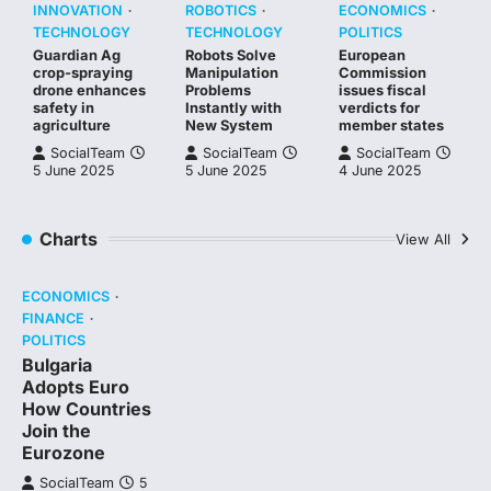
INNOVATION
ROBOTICS
ECONOMICS
TECHNOLOGY
TECHNOLOGY
POLITICS
Guardian Ag
Robots Solve
European
crop-spraying
Manipulation
Commission
drone enhances
Problems
issues fiscal
safety in
Instantly with
verdicts for
agriculture
New System
member states
SocialTeam
SocialTeam
SocialTeam
5 June 2025
5 June 2025
4 June 2025
Charts
View All
ECONOMICS
FINANCE
POLITICS
Bulgaria
Adopts Euro
How Countries
Join the
Eurozone
SocialTeam
5