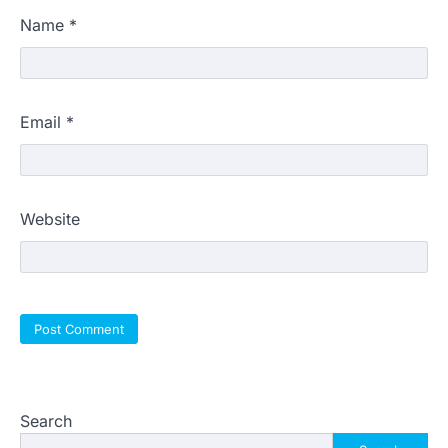
Name
*
Email
*
Website
Search