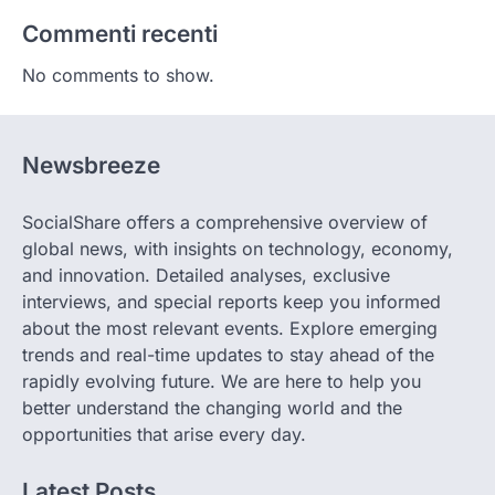
Commenti recenti
No comments to show.
Newsbreeze
SocialShare offers a comprehensive overview of
global news, with insights on technology, economy,
and innovation. Detailed analyses, exclusive
interviews, and special reports keep you informed
about the most relevant events. Explore emerging
trends and real-time updates to stay ahead of the
rapidly evolving future. We are here to help you
better understand the changing world and the
opportunities that arise every day.
Latest Posts