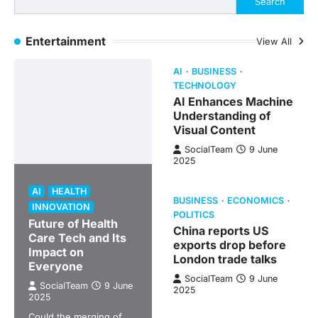
Search
Entertainment
View All
AI
BUSINESS
TECHNOLOGY
AI Enhances Machine
Understanding of
Visual Content
SocialTeam
9 June
2025
AI
HEALTH
BUSINESS
ECONOMICS
INNOVATION
POLITICS
Future of Health
China reports US
Care Tech and Its
exports drop before
Impact on
London trade talks
Everyone
SocialTeam
9 June
SocialTeam
9 June
2025
2025
Could the merging of