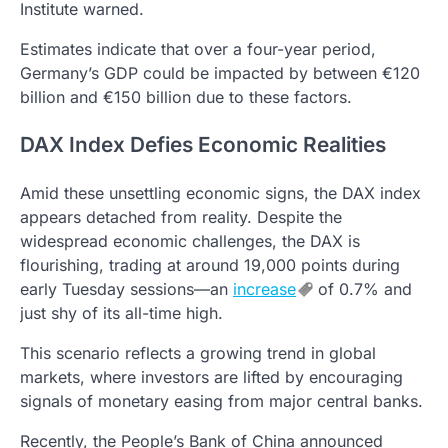
Institute warned.
Estimates indicate that over a four-year period,
Germany’s GDP could be impacted by between €120
billion and €150 billion due to these factors.
DAX Index Defies Economic Realities
Amid these unsettling economic signs, the DAX index
appears detached from reality. Despite the
widespread economic challenges, the DAX is
flourishing, trading at around 19,000 points during
early Tuesday sessions—an
increase
of 0.7% and
just shy of its all-time high.
This scenario reflects a growing trend in global
markets, where investors are lifted by encouraging
signals of monetary easing from major central banks.
Recently, the People’s Bank of China announced