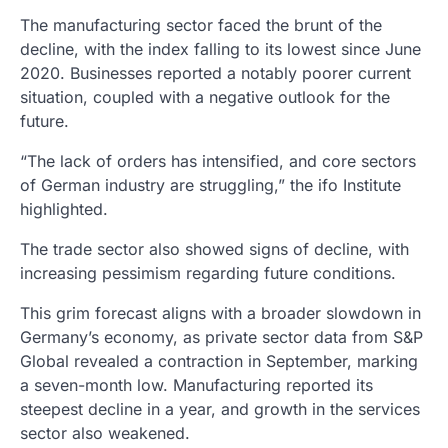
The manufacturing sector faced the brunt of the
decline, with the index falling to its lowest since June
2020. Businesses reported a notably poorer current
situation, coupled with a negative outlook for the
future.
“The lack of orders has intensified, and core sectors
of German industry are struggling,” the ifo Institute
highlighted.
The trade sector also showed signs of decline, with
increasing pessimism regarding future conditions.
This grim forecast aligns with a broader slowdown in
Germany’s economy, as private sector data from S&P
Global revealed a contraction in September, marking
a seven-month low. Manufacturing reported its
steepest decline in a year, and growth in the services
sector also weakened.