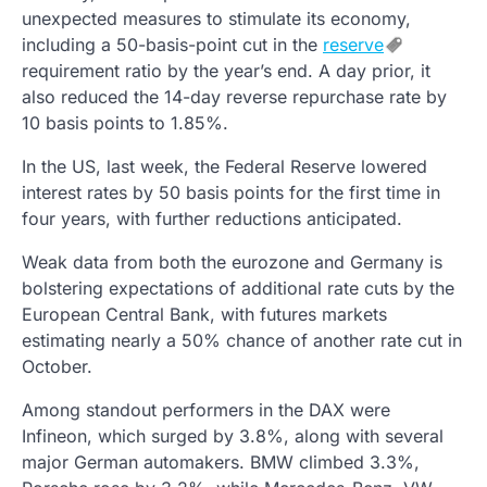
unexpected measures to stimulate its economy,
including a 50-basis-point cut in the
reserve
requirement ratio by the year’s end. A day prior, it
also reduced the 14-day reverse repurchase rate by
10 basis points to 1.85%.
In the US, last week, the Federal Reserve lowered
interest rates by 50 basis points for the first time in
four years, with further reductions anticipated.
Weak data from both the eurozone and Germany is
bolstering expectations of additional rate cuts by the
European Central Bank, with futures markets
estimating nearly a 50% chance of another rate cut in
October.
Among standout performers in the DAX were
Infineon, which surged by 3.8%, along with several
major German automakers. BMW climbed 3.3%,