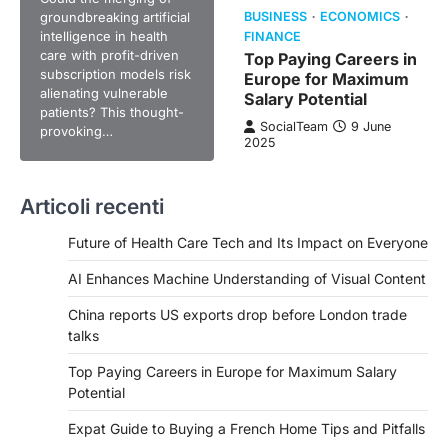
groundbreaking artificial
BUSINESS
ECONOMICS
intelligence in health
FINANCE
care with profit-driven
Top Paying Careers in
subscription models risk
Europe for Maximum
alienating vulnerable
Salary Potential
patients? This thought-
SocialTeam
9 June
provoking…
2025
Articoli recenti
Future of Health Care Tech and Its Impact on Everyone
AI Enhances Machine Understanding of Visual Content
China reports US exports drop before London trade
talks
Top Paying Careers in Europe for Maximum Salary
Potential
Expat Guide to Buying a French Home Tips and Pitfalls