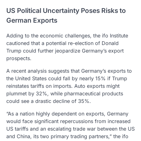
US Political Uncertainty Poses Risks to
German Exports
Adding to the economic challenges, the ifo Institute
cautioned that a potential re-election of Donald
Trump could further jeopardize Germany’s export
prospects.
A recent analysis suggests that Germany’s exports to
the United States could fall by nearly 15% if Trump
reinstates tariffs on imports. Auto exports might
plummet by 32%, while pharmaceutical products
could see a drastic decline of 35%.
“As a nation highly dependent on exports, Germany
would face significant repercussions from increased
US tariffs and an escalating trade war between the US
and China, its two primary trading partners,” the ifo