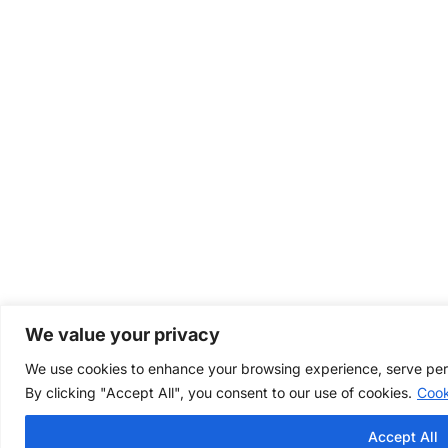
We value your privacy
We use cookies to enhance your browsing experience, serve perso
By clicking "Accept All", you consent to our use of cookies.
Cook
Accept All