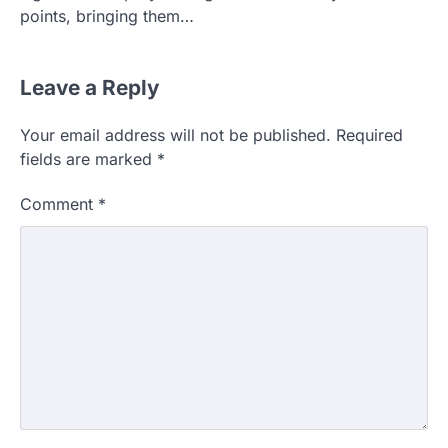
points, bringing them…
Leave a Reply
Your email address will not be published.
Required
fields are marked
*
Comment
*