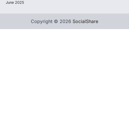
June 2025
Copyright © 2026
SocialShare