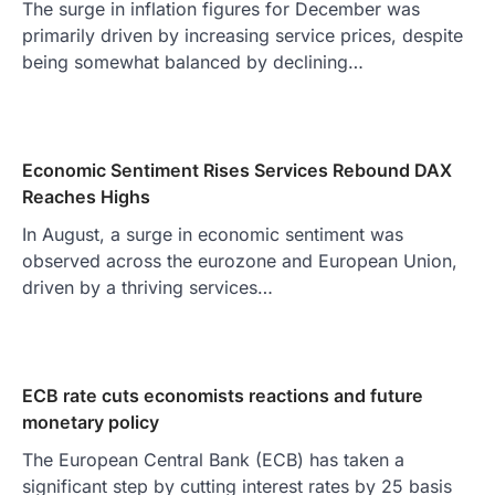
The surge in inflation figures for December was
primarily driven by increasing service prices, despite
being somewhat balanced by declining…
Economic Sentiment Rises Services Rebound DAX
Reaches Highs
In August, a surge in economic sentiment was
observed across the eurozone and European Union,
driven by a thriving services…
ECB rate cuts economists reactions and future
monetary policy
The European Central Bank (ECB) has taken a
significant step by cutting interest rates by 25 basis