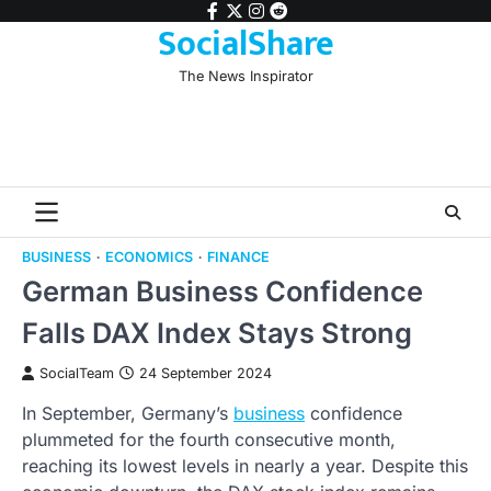
Skip
facebook
twitter
instagram
reddit
SocialShare
to
content
The News Inspirator
BUSINESS
ECONOMICS
FINANCE
German Business Confidence
Falls DAX Index Stays Strong
SocialTeam
24 September 2024
In September, Germany’s
business
confidence
plummeted for the fourth consecutive month,
reaching its lowest levels in nearly a year. Despite this