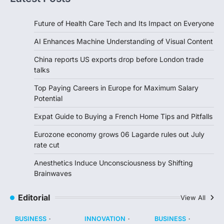
Future of Health Care Tech and Its Impact on Everyone
AI Enhances Machine Understanding of Visual Content
China reports US exports drop before London trade
talks
Top Paying Careers in Europe for Maximum Salary
Potential
Expat Guide to Buying a French Home Tips and Pitfalls
Eurozone economy grows 06 Lagarde rules out July
rate cut
Anesthetics Induce Unconsciousness by Shifting
Brainwaves
Editorial
View All
BUSINESS
INNOVATION
BUSINESS