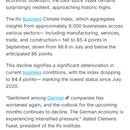
economic downturn, the DAX stock index remains
surprisingly resilient, approaching historic highs.
The ifo
Business
Climate Index, which aggregates
insights from approximately 9,000 businesses across
various sectors— including manufacturing, services,
trade, and construction— fell to 85.4 points in
September, down from 86.6 in July and below the
anticipated 86 points.
This decline signifies a significant deterioration in
current
business
conditions, with the index dropping
to 84.4 points— marking the lowest status since July
2020.
“Sentiment among
German
companies has
worsened again, and the outlook for the upcoming
months continues to decline. The German economy is
experiencing intensified pressure,” stated Clemens
Fuest, president of the ifo Institute.