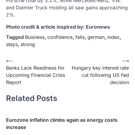
Porsche rose by 3.2%, while Mercedes-Benz, VW,
and Daimler Truck Holding all saw gains approaching
2%.
Photo credit & article inspired by: Euronews
Tagged
Business
,
confidence
,
falls
,
german
,
index
,
stays
,
strong
Post
⟵
⟶
Banks Lack Readiness for
Hungary key interest rate
navigation
Upcoming Financial Crisis
cut following US Fed
Report
decision
Related Posts
Eurozone inflation climbs again as energy costs
increase