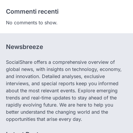
Commenti recenti
No comments to show.
Newsbreeze
SocialShare offers a comprehensive overview of
global news, with insights on technology, economy,
and innovation. Detailed analyses, exclusive
interviews, and special reports keep you informed
about the most relevant events. Explore emerging
trends and real-time updates to stay ahead of the
rapidly evolving future. We are here to help you
better understand the changing world and the
opportunities that arise every day.