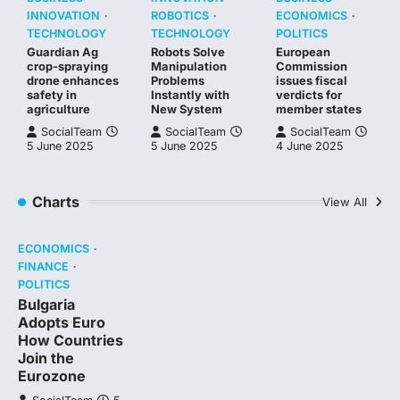
INNOVATION
ROBOTICS
ECONOMICS
TECHNOLOGY
TECHNOLOGY
POLITICS
Guardian Ag
Robots Solve
European
crop-spraying
Manipulation
Commission
drone enhances
Problems
issues fiscal
safety in
Instantly with
verdicts for
agriculture
New System
member states
SocialTeam
SocialTeam
SocialTeam
5 June 2025
5 June 2025
4 June 2025
Charts
View All
ECONOMICS
FINANCE
POLITICS
Bulgaria
Adopts Euro
How Countries
Join the
Eurozone