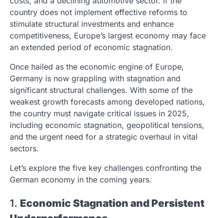
costs, and a declining automotive sector. If the
country does not implement effective reforms to
stimulate structural investments and enhance
competitiveness, Europe’s largest economy may face
an extended period of economic stagnation.
Once hailed as the economic engine of Europe,
Germany is now grappling with stagnation and
significant structural challenges. With some of the
weakest growth forecasts among developed nations,
the country must navigate critical issues in 2025,
including economic stagnation, geopolitical tensions,
and the urgent need for a strategic overhaul in vital
sectors.
Let’s explore the five key challenges confronting the
German economy in the coming years.
1.
Economic Stagnation and Persistent