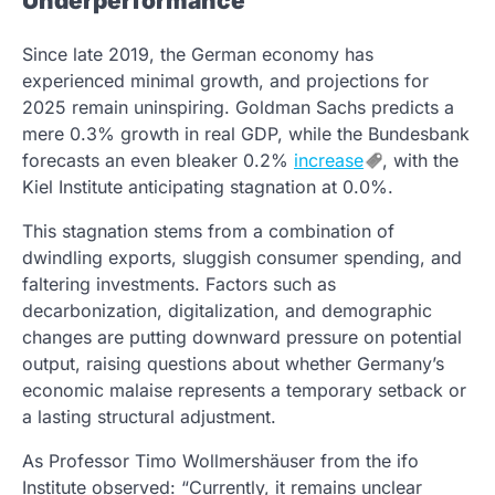
Underperformance
Since late 2019, the German economy has
experienced minimal growth, and projections for
2025 remain uninspiring. Goldman Sachs predicts a
mere 0.3% growth in real GDP, while the Bundesbank
forecasts an even bleaker 0.2%
increase
, with the
Kiel Institute anticipating stagnation at 0.0%.
This stagnation stems from a combination of
dwindling exports, sluggish consumer spending, and
faltering investments. Factors such as
decarbonization, digitalization, and demographic
changes are putting downward pressure on potential
output, raising questions about whether Germany’s
economic malaise represents a temporary setback or
a lasting structural adjustment.
As Professor Timo Wollmershäuser from the ifo
Institute observed: “Currently, it remains unclear