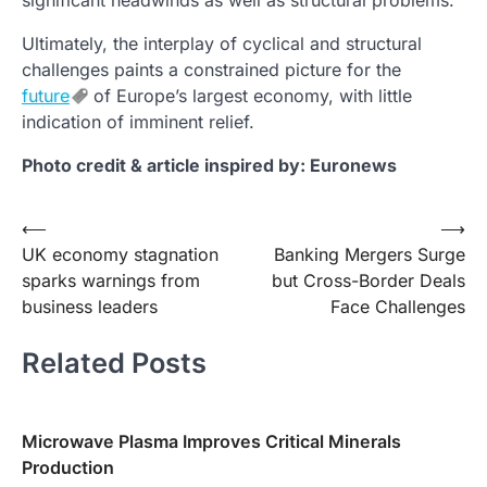
Ultimately, the interplay of cyclical and structural
challenges paints a constrained picture for the
future
of Europe’s largest economy, with little
indication of imminent relief.
Photo credit & article inspired by: Euronews
Post
⟵
⟶
UK economy stagnation
Banking Mergers Surge
navigation
sparks warnings from
but Cross-Border Deals
business leaders
Face Challenges
Related Posts
Microwave Plasma Improves Critical Minerals
Production