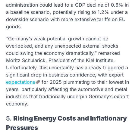
administration could lead to a GDP decline of 0.6% in
a baseline scenario, potentially rising to 1.2% under a
downside scenario with more extensive tariffs on EU
goods.
“Germany’s weak potential growth cannot be
overlooked, and any unexpected external shocks
could swing the economy dramatically,” remarked
Moritz Schularick, President of the Kiel Institute.
Unfortunately, this uncertainty has already triggered a
significant drop in business confidence, with export
expectations
for 2025 plummeting to their lowest in
years, particularly affecting the automotive and metal
industries that traditionally underpin Germany’s export
economy.
5.
Rising Energy Costs and Inflationary
Pressures