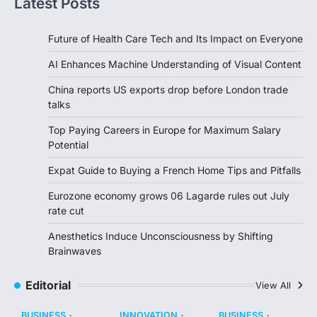
Latest Posts
Future of Health Care Tech and Its Impact on Everyone
AI Enhances Machine Understanding of Visual Content
China reports US exports drop before London trade
talks
Top Paying Careers in Europe for Maximum Salary
Potential
Expat Guide to Buying a French Home Tips and Pitfalls
Eurozone economy grows 06 Lagarde rules out July
rate cut
Anesthetics Induce Unconsciousness by Shifting
Brainwaves
Editorial
View All
BUSINESS
INNOVATION
BUSINESS