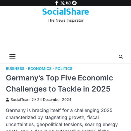
Skip
facebook
twitter
instagram
reddit
SocialShare
to
content
The News Inspirator
BUSINESS
ECONOMICS
POLITICS
Germany’s Top Five Economic
Challenges to Tackle in 2025
SocialTeam
24 December 2024
Germany is bracing itself for a challenging 2025
characterized by stagnating growth, fiscal
uncertainties, geopolitical tensions, soaring energy