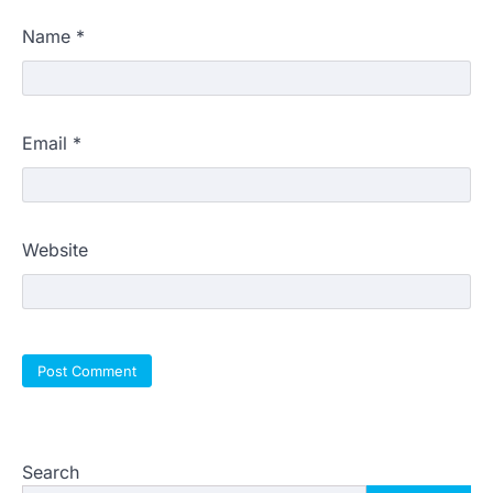
Name
*
Email
*
Website
Search