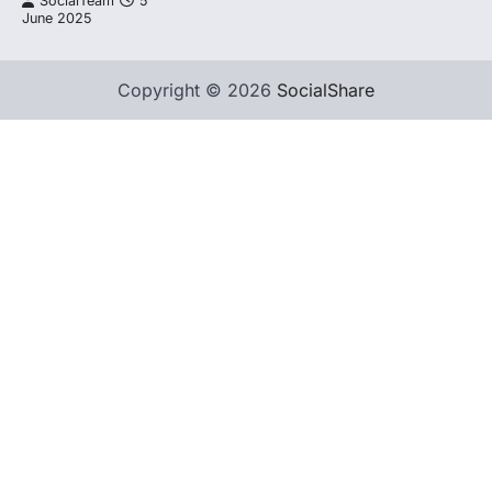
SocialTeam
5
June 2025
Copyright © 2026
SocialShare