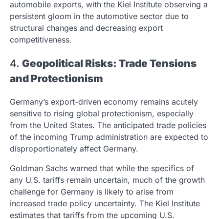
automobile exports, with the Kiel Institute observing a
persistent gloom in the automotive sector due to
structural changes and decreasing export
competitiveness.
4.
Geopolitical Risks: Trade Tensions
and Protectionism
Germany’s export-driven economy remains acutely
sensitive to rising global protectionism, especially
from the United States. The anticipated trade policies
of the incoming Trump administration are expected to
disproportionately affect Germany.
Goldman Sachs warned that while the specifics of
any U.S. tariffs remain uncertain, much of the growth
challenge for Germany is likely to arise from
increased trade policy uncertainty. The Kiel Institute
estimates that tariffs from the upcoming U.S.