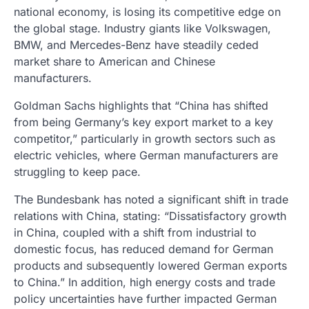
national economy, is losing its competitive edge on
the global stage. Industry giants like Volkswagen,
BMW, and Mercedes-Benz have steadily ceded
market share to American and Chinese
manufacturers.
Goldman Sachs highlights that “China has shifted
from being Germany’s key export market to a key
competitor,” particularly in growth sectors such as
electric vehicles, where German manufacturers are
struggling to keep pace.
The Bundesbank has noted a significant shift in trade
relations with China, stating: “Dissatisfactory growth
in China, coupled with a shift from industrial to
domestic focus, has reduced demand for German
products and subsequently lowered German exports
to China.” In addition, high energy costs and trade
policy uncertainties have further impacted German