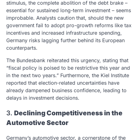
stimulus, the complete abolition of the debt brake –
essential for sustained long-term investment – seems
improbable. Analysts caution that, should the new
government fail to adopt pro-growth reforms like tax
incentives and increased infrastructure spending,
Germany risks lagging further behind its European
counterparts.
The Bundesbank reiterated this urgency, stating that
“fiscal policy is poised to be restrictive this year and
in the next two years.” Furthermore, the Kiel Institute
reported that election-related uncertainties have
already dampened business confidence, leading to
delays in investment decisions.
3.
Declining Competitiveness in the
Automotive Sector
Germany’s automotive sector, a cornerstone of the