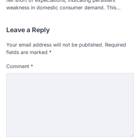
fell short of expectations, indicating persistent
weakness in domestic consumer demand. This…
Leave a Reply
Your email address will not be published.
Required
fields are marked
*
Comment
*