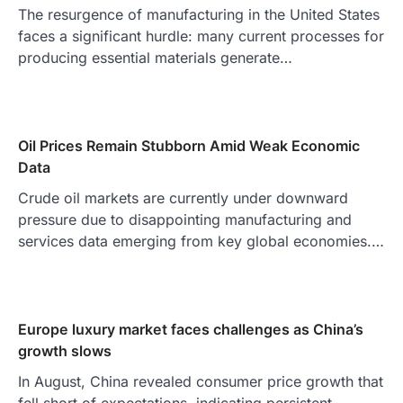
The resurgence of manufacturing in the United States
faces a significant hurdle: many current processes for
producing essential materials generate…
Oil Prices Remain Stubborn Amid Weak Economic
Data
Crude oil markets are currently under downward
pressure due to disappointing manufacturing and
services data emerging from key global economies.…
Europe luxury market faces challenges as China’s
growth slows
In August, China revealed consumer price growth that