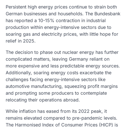
Persistent high energy prices continue to strain both
German businesses and households. The Bundesbank
has reported a 10-15% contraction in industrial
production within energy-intensive sectors due to
soaring gas and electricity prices, with little hope for
relief in 2025.
The decision to phase out nuclear energy has further
complicated matters, leaving Germany reliant on
more expensive and less predictable energy sources.
Additionally, soaring energy costs exacerbate the
challenges facing energy-intensive sectors like
automotive manufacturing, squeezing profit margins
and prompting some producers to contemplate
relocating their operations abroad.
While inflation has eased from its 2022 peak, it
remains elevated compared to pre-pandemic levels.
The Harmonised Index of Consumer Prices (HICP) is