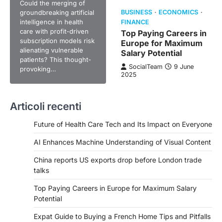
Could the merging of
groundbreaking artificial
BUSINESS
ECONOMICS
intelligence in health
FINANCE
care with profit-driven
Top Paying Careers in
subscription models risk
Europe for Maximum
alienating vulnerable
Salary Potential
patients? This thought-
SocialTeam
9 June
provoking…
2025
Articoli recenti
Future of Health Care Tech and Its Impact on Everyone
AI Enhances Machine Understanding of Visual Content
China reports US exports drop before London trade
talks
Top Paying Careers in Europe for Maximum Salary
Potential
Expat Guide to Buying a French Home Tips and Pitfalls