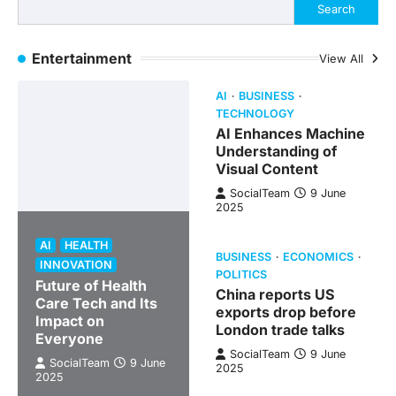
Search
Entertainment
View All
AI
BUSINESS
TECHNOLOGY
AI Enhances Machine
Understanding of
Visual Content
SocialTeam
9 June
2025
AI
HEALTH
BUSINESS
ECONOMICS
INNOVATION
POLITICS
Future of Health
China reports US
Care Tech and Its
exports drop before
Impact on
London trade talks
Everyone
SocialTeam
9 June
SocialTeam
9 June
2025
2025