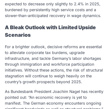
expected to decrease only slightly to 2.4% in 2025,
burdened by persistently high service costs and a
slower-than-anticipated recovery in wage dynamics.
A Bleak Outlook with Limited Upside
Scenarios
For a brighter outlook, decisive reforms are essential
to alleviate corporate tax burdens, upgrade
infrastructure, and tackle Germany’s labor shortages
through immigration and workforce participation
initiatives. Without these actions, the risk of structural
stagnation will continue to weigh heavily on the
country’s growth prospects beyond 2025.
As Bundesbank President Joachim Nagel has recently
pointed out: “An economic recovery is yet to
manifest. The German economy encounters ongoing
significant headwinds as well as structural problems.”