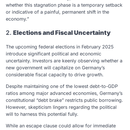
whether this stagnation phase is a temporary setback
or indicative of a painful, permanent shift in the
economy.”
2.
Elections and Fiscal Uncertainty
The upcoming federal elections in February 2025
introduce significant political and economic
uncertainty. Investors are keenly observing whether a
new government will capitalize on Germany’s
considerable fiscal capacity to drive growth.
Despite maintaining one of the lowest debt-to-GDP
ratios among major advanced economies, Germany’s
constitutional “debt brake” restricts public borrowing.
However, skepticism lingers regarding the political
will to harness this potential fully.
While an escape clause could allow for immediate