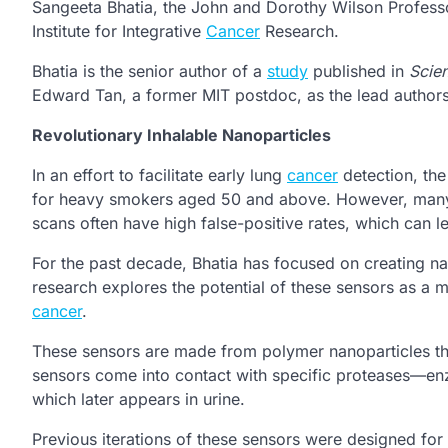
Sangeeta Bhatia, the John and Dorothy Wilson Profess
Institute for Integrative
Cancer
Research.
Bhatia is the senior author of a
study
published in
Scie
Edward Tan, a former MIT postdoc, as the lead authors
Revolutionary Inhalable Nanoparticles
In an effort to facilitate early lung
cancer
detection, th
for heavy smokers aged 50 and above. However, many 
scans often have high false-positive rates, which can 
For the past decade, Bhatia has focused on creating 
research explores the potential of these sensors as a m
cancer
.
These sensors are made from polymer nanoparticles tha
sensors come into contact with specific proteases—enz
which later appears in urine.
Previous iterations of these sensors were designed for 