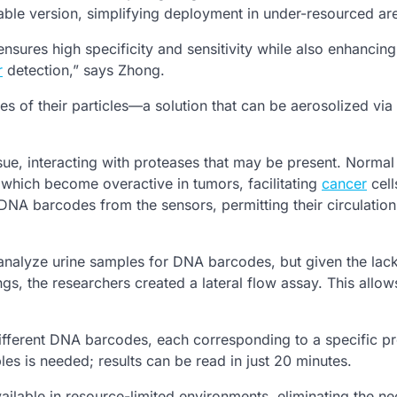
able version, simplifying deployment in under-resourced ar
nsures high specificity and sensitivity while also enhancing
r
detection,” says Zhong.
s of their particles—a solution that can be aerosolized via
ssue, interacting with proteases that may be present. Normal
 which become overactive in tumors, facilitating
cancer
cell
DNA barcodes from the sensors, permitting their circulation 
o analyze urine samples for DNA barcodes, but given the lac
s, the researchers created a lateral flow assay. This allow
 different DNA barcodes, each corresponding to a specific p
s is needed; results can be read in just 20 minutes.
ilable in resource-limited environments, eliminating the ne