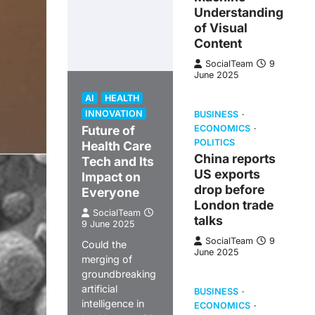
Understanding
of Visual
Content
SocialTeam
9
June 2025
AI
HEALTH
INNOVATION
BUSINESS
Future of
ECONOMICS
POLITICS
Health Care
China reports
Tech and Its
US exports
Impact on
drop before
Everyone
London trade
SocialTeam
talks
9 June 2025
SocialTeam
9
Could the
June 2025
merging of
groundbreaking
artificial
BUSINESS
intelligence in
ECONOMICS