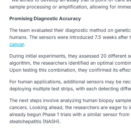
sample processing or amplification, allowing for immedi
Promising Diagnostic Accuracy
The team evaluated their diagnostic method on genetica
humans. The sensors were introduced 7.5 weeks after t
cancer
.
During initial experiments, they assessed 20 different 
algorithm, the researchers identified an optimal combin
Upon testing this combination, they confirmed its effec
For human applications, additional sensors may be nece
deploying multiple test strips, with each detecting dif
The next steps involve analyzing human biopsy samples 
cancers. Looking ahead, the researchers are eager to in
already begun Phase 1 trials with a similar sensor from 
steatohepatitis (NASH).