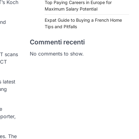
T’s Koch
Top Paying Careers in Europe for
Maximum Salary Potential
Expat Guide to Buying a French Home
and
Tips and Pitfalls
Commenti recenti
No comments to show.
CT scans
 CT
 latest
ung
e
porter,
ies. The