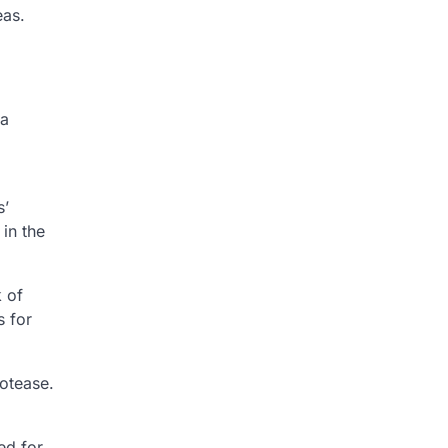
eas.
 a
s’
in the
k of
s for
rotease.
ed for