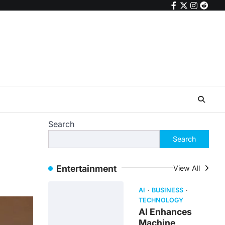
facebook
twitter
instagr
reddi
Search
Search
Entertainment
View All
AI
BUSINESS
TECHNOLOGY
AI Enhances
Machine