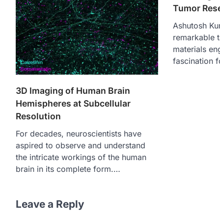
Tumor Res
Ashutosh Ku
remarkable ta
materials eng
fascination 
3D Imaging of Human Brain
Hemispheres at Subcellular
Resolution
For decades, neuroscientists have
aspired to observe and understand
the intricate workings of the human
brain in its complete form.…
Leave a Reply