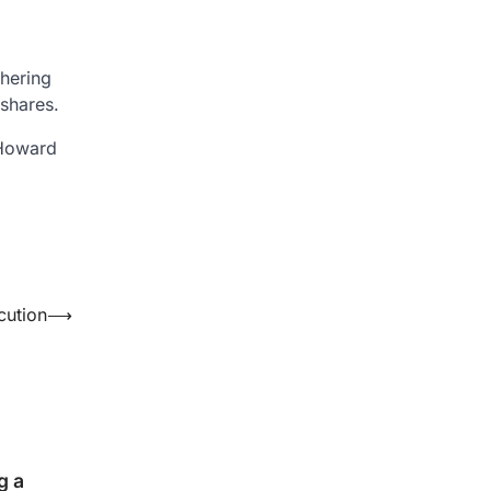
shering
 shares.
 Howard
cution
⟶
g a