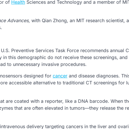
or of
Health
Sciences and Technology and a member of MI
nce Advances
, with Qian Zhong, an MIT research scientist, 
.
e U.S. Preventive Services Task Force recommends annual 
in this demographic do not receive these screenings, and
lead to unnecessary invasive procedures.
nanosensors designed for
cancer
and disease diagnoses. This
ore accessible alternative to traditional CT screenings for l
t are coated with a reporter, like a DNA barcode. When th
ymes that are often elevated in tumors—they release the re
intravenous delivery targeting cancers in the liver and ovar