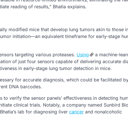
ate reading of results,” Bhatia explains.
lly modified mice that develop lung tumors akin to those i
umor initiation—an equivalent timeframe for early-stage h
sensors targeting various proteases.
Using
a machine-lear
ation of just four sensors capable of delivering accurate d
tiveness in early-stage lung tumor detection in mice.
ssary for accurate diagnosis, which could be facilitated b
ferent DNA barcodes.
to verify the sensor panels’ effectiveness in detecting hu
itiate clinical trials. Notably, a company named Sunbird Bi
Bhatia’s lab for diagnosing liver
cancer
and nonalcoholic