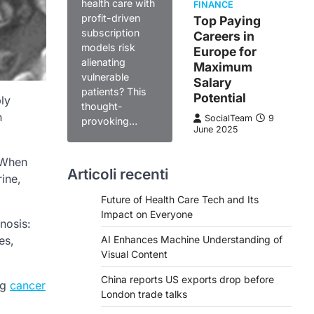
health care with
FINANCE
profit-driven
Top Paying
subscription
Careers in
models risk
Europe for
alienating
Maximum
vulnerable
Salary
patients? This
Potential
ly
thought-
n
SocialTeam
9
provoking…
June 2025
 When
Articoli recenti
rine,
Future of Health Care Tech and Its
Impact on Everyone
nosis:
es,
AI Enhances Machine Understanding of
Visual Content
China reports US exports drop before
ng
cancer
London trade talks