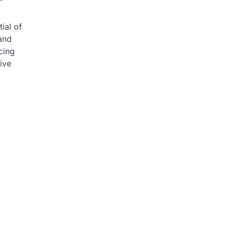
ial of
and
ncing
ive