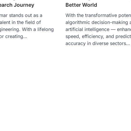
earch Journey
Better World
mar stands out as a
With the transformative potent
lent in the field of
algorithmic decision-making 
ineering. With a lifelong
artificial intelligence — enha
for creating…
speed, efficiency, and predict
accuracy in diverse sectors…