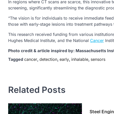
In regions where CT scans are scarce, this innovative t
screening, significantly streamlining the diagnostic pro
“The vision is for individuals to receive immediate fee
those with early-stage lesions into treatment pathways th
This research received funding from various instituti
Hughes Medical Institute, and the National
Cancer
Insti
Photo credit & article inspired by: Massachusetts Ins
Tagged
cancer
,
detection
,
early
,
inhalable
,
sensors
Post
navigation
Related Posts
Steel Engin