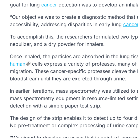
goal for lung
cancer
detection was to develop an inhal
“Our objective was to create a diagnostic method that e
accessibility, addressing disparities in early lung
cance
To accomplish this, the researchers formulated two type
nebulizer, and a dry powder for inhalers.
Once inhaled, the particles are absorbed in the lung ti
human
cells express a variety of proteases, many of
migration. These cancer-specific proteases cleave the 
bloodstream until they are excreted through urine.
In earlier iterations, mass spectrometry was utilized t
mass spectrometry equipment in resource-limited setting
detection with a simple paper test strip.
The design of the strip enables it to detect up to four
No pre-treatment or complex processing of urine sample
“We aimed to develop an assay that is point-of-care ava