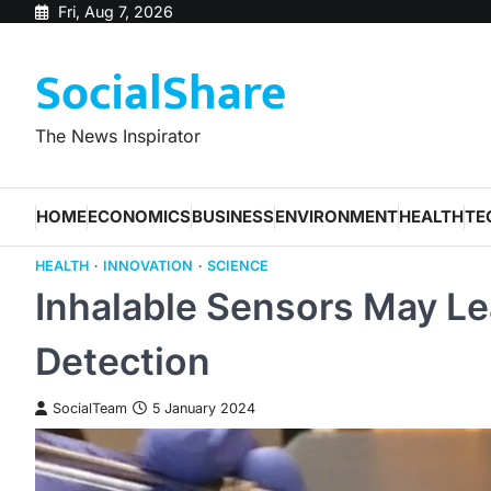
Skip
Fri, Aug 7, 2026
to
SocialShare
content
The News Inspirator
HOME
ECONOMICS
BUSINESS
ENVIRONMENT
HEALTH
TE
HEALTH
INNOVATION
SCIENCE
Inhalable Sensors May Le
Detection
SocialTeam
5 January 2024