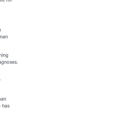
n
uman
ning
iagnoses.
y
man
o has