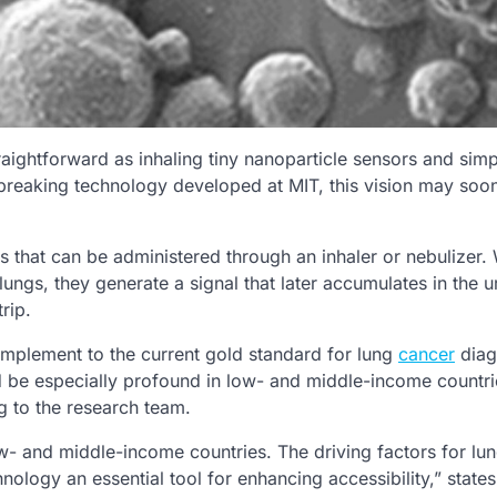
raightforward as inhaling tiny nanoparticle sensors and simp
dbreaking technology developed at MIT, this vision may soo
 that can be administered through an inhaler or nebulizer.
ungs, they generate a signal that later accumulates in the u
rip.
mplement to the current gold standard for lung
cancer
diag
be especially profound in low- and middle-income countri
g to the research team.
low- and middle-income countries. The driving factors for lu
hnology an essential tool for enhancing accessibility,” states