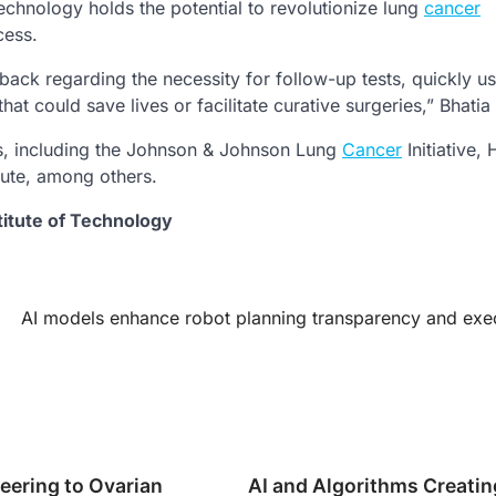
echnology holds the potential to revolutionize lung
cancer
cess.
dback regarding the necessity for follow-up tests, quickly u
at could save lives or facilitate curative surgeries,” Bhatia
ons, including the Johnson & Johnson Lung
Cancer
Initiative,
tute, among others.
titute of Technology
AI models enhance robot planning transparency and exe
eering to Ovarian
AI and Algorithms Creatin