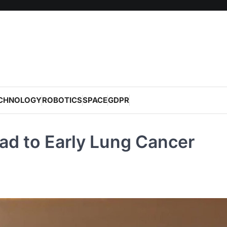
CHNOLOGY
ROBOTICS
SPACE
GDPR
ad to Early Lung Cancer