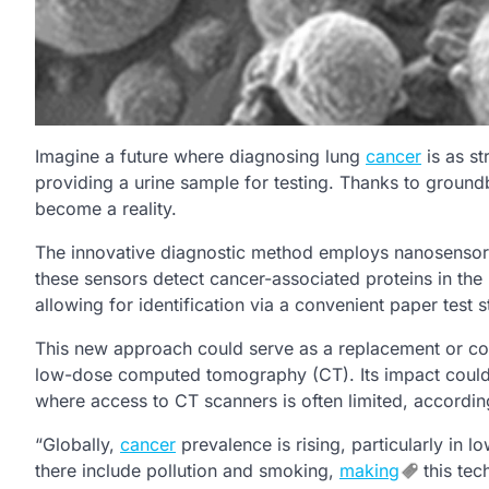
Imagine a future where diagnosing lung
cancer
is as st
providing a urine sample for testing. Thanks to groun
become a reality.
The innovative diagnostic method employs nanosensors
these sensors detect cancer-associated proteins in the l
allowing for identification via a convenient paper test st
This new approach could serve as a replacement or co
low-dose computed tomography (CT). Its impact could 
where access to CT scanners is often limited, accordin
“Globally,
cancer
prevalence is rising, particularly in 
there include pollution and smoking,
making
this tec