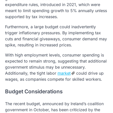
expenditure rules, introduced in 2021, which were
meant to limit spending growth to 5% annually unless
supported by tax increases.
Furthermore, a large budget could inadvertently
trigger inflationary pressures. By implementing tax
cuts and financial giveaways, consumer demand may
spike, resulting in increased prices.
With high employment levels, consumer spending is
expected to remain strong, suggesting that additional
government stimulus may be unnecessary.
Additionally, the tight labor
market
could drive up
wages, as companies compete for skilled workers.
Budget Considerations
The recent budget, announced by Ireland’s coalition
government in October, has been criticized by the