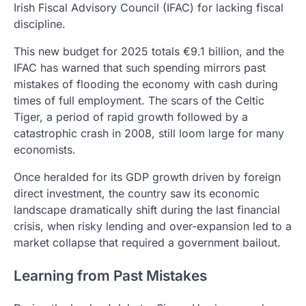
Irish Fiscal Advisory Council (IFAC) for lacking fiscal
discipline.
This new budget for 2025 totals €9.1 billion, and the
IFAC has warned that such spending mirrors past
mistakes of flooding the economy with cash during
times of full employment. The scars of the Celtic
Tiger, a period of rapid growth followed by a
catastrophic crash in 2008, still loom large for many
economists.
Once heralded for its GDP growth driven by foreign
direct investment, the country saw its economic
landscape dramatically shift during the last financial
crisis, when risky lending and over-expansion led to a
market collapse that required a government bailout.
Learning from Past Mistakes