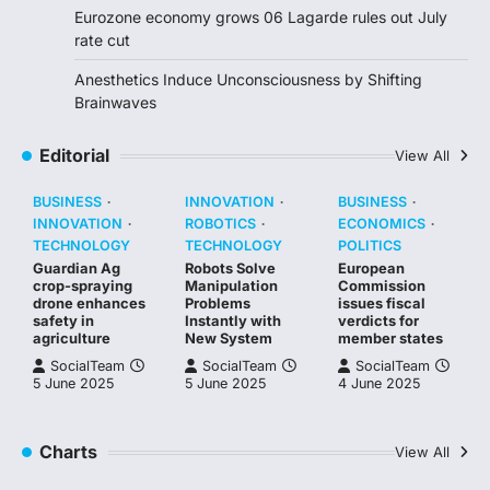
Eurozone economy grows 06 Lagarde rules out July
rate cut
Anesthetics Induce Unconsciousness by Shifting
Brainwaves
Editorial
View All
BUSINESS
INNOVATION
BUSINESS
INNOVATION
ROBOTICS
ECONOMICS
TECHNOLOGY
TECHNOLOGY
POLITICS
Guardian Ag
Robots Solve
European
crop-spraying
Manipulation
Commission
drone enhances
Problems
issues fiscal
safety in
Instantly with
verdicts for
agriculture
New System
member states
SocialTeam
SocialTeam
SocialTeam
5 June 2025
5 June 2025
4 June 2025
Charts
View All