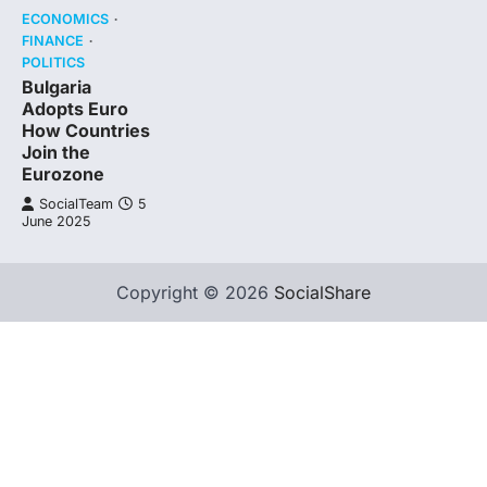
ECONOMICS
FINANCE
POLITICS
Bulgaria
Adopts Euro
How Countries
Join the
Eurozone
SocialTeam
5
June 2025
Copyright © 2026
SocialShare