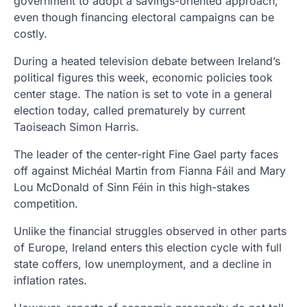
government to adopt a savings-oriented approach,
even though financing electoral campaigns can be
costly.
During a heated television debate between Ireland’s
political figures this week, economic policies took
center stage. The nation is set to vote in a general
election today, called prematurely by current
Taoiseach Simon Harris.
The leader of the center-right Fine Gael party faces
off against Michéal Martin from Fianna Fáil and Mary
Lou McDonald of Sinn Féin in this high-stakes
competition.
Unlike the financial struggles observed in other parts
of Europe, Ireland enters this election cycle with full
state coffers, low unemployment, and a decline in
inflation rates.