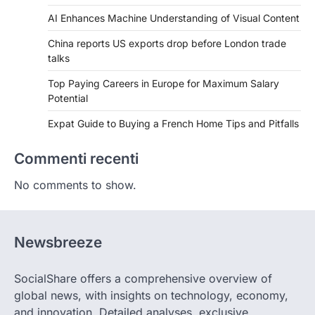
AI Enhances Machine Understanding of Visual Content
China reports US exports drop before London trade
talks
Top Paying Careers in Europe for Maximum Salary
Potential
Expat Guide to Buying a French Home Tips and Pitfalls
Commenti recenti
No comments to show.
Newsbreeze
SocialShare offers a comprehensive overview of
global news, with insights on technology, economy,
and innovation. Detailed analyses, exclusive