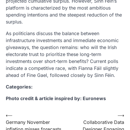
projected cumulative surplus. However, Sinn Féin’s
platform is characterized by the most ambitious
spending intentions and the steepest reduction of the
surplus.
As politicians discuss the balance between
infrastructure investments and immediate economic
giveaways, the question remains: who will the Irish
electorate trust to prioritize these long-term
investments over short-term benefits? Current polls
indicate a competitive race, with Fianna Fáil slightly
ahead of Fine Gael, followed closely by Sinn Féin.
Categories:
Photo credit & article inspired by: Euronews
Post
⟵
⟶
Germany November
Collaborative Data
navigation
inflation misses forecasts
Designer Engaging