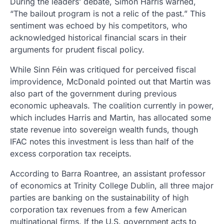
During the leaders’ debate, Simon Harris warned,
“The bailout program is not a relic of the past.” This
sentiment was echoed by his competitors, who
acknowledged historical financial scars in their
arguments for prudent fiscal policy.
While Sinn Féin was critiqued for perceived fiscal
improvidence, McDonald pointed out that Martin was
also part of the government during previous
economic upheavals. The coalition currently in power,
which includes Harris and Martin, has allocated some
state revenue into sovereign wealth funds, though
IFAC notes this investment is less than half of the
excess corporation tax receipts.
According to Barra Roantree, an assistant professor
of economics at Trinity College Dublin, all three major
parties are banking on the sustainability of high
corporation tax revenues from a few American
multinational firms. If the U.S. government acts to