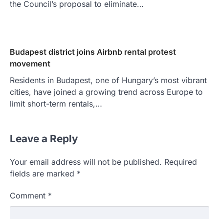
the Council’s proposal to eliminate…
Budapest district joins Airbnb rental protest
movement
Residents in Budapest, one of Hungary’s most vibrant
cities, have joined a growing trend across Europe to
limit short-term rentals,…
Leave a Reply
Your email address will not be published.
Required
fields are marked
*
Comment
*