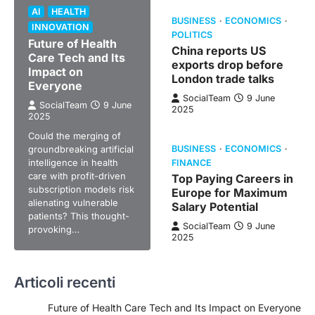
AI
HEALTH
BUSINESS
ECONOMICS
INNOVATION
POLITICS
Future of Health
China reports US
Care Tech and Its
exports drop before
Impact on
London trade talks
Everyone
SocialTeam
9 June
SocialTeam
9 June
2025
2025
Could the merging of
groundbreaking artificial
BUSINESS
ECONOMICS
intelligence in health
FINANCE
care with profit-driven
Top Paying Careers in
subscription models risk
Europe for Maximum
alienating vulnerable
Salary Potential
patients? This thought-
SocialTeam
9 June
provoking…
2025
Articoli recenti
Future of Health Care Tech and Its Impact on Everyone