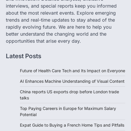
interviews, and special reports keep you informed
about the most relevant events. Explore emerging
trends and real-time updates to stay ahead of the
rapidly evolving future. We are here to help you
better understand the changing world and the
opportunities that arise every day.
Latest Posts
Future of Health Care Tech and Its Impact on Everyone
AI Enhances Machine Understanding of Visual Content
China reports US exports drop before London trade
talks
Top Paying Careers in Europe for Maximum Salary
Potential
Expat Guide to Buying a French Home Tips and Pitfalls