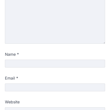
Name
*
Email
*
Website