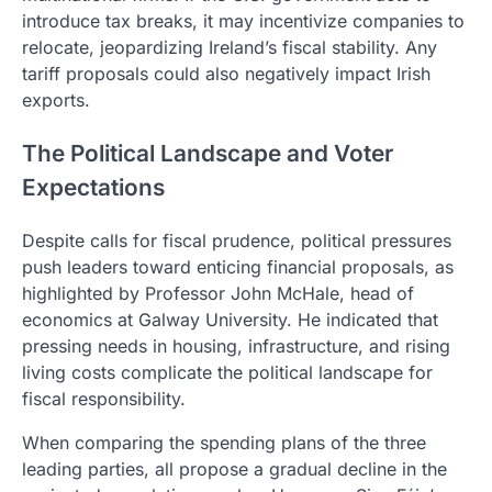
introduce tax breaks, it may incentivize companies to
relocate, jeopardizing Ireland’s fiscal stability. Any
tariff proposals could also negatively impact Irish
exports.
The Political Landscape and Voter
Expectations
Despite calls for fiscal prudence, political pressures
push leaders toward enticing financial proposals, as
highlighted by Professor John McHale, head of
economics at Galway University. He indicated that
pressing needs in housing, infrastructure, and rising
living costs complicate the political landscape for
fiscal responsibility.
When comparing the spending plans of the three
leading parties, all propose a gradual decline in the