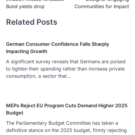
Bund yields drop
Communities for Impact
Related Posts
German Consumer Confidence Falls Sharply
Impacting Growth
A significant survey reveals that Germans are poised
to tighten their spending rather than increase private
consumption, a sector that…
MEPs Reject EU Program Cuts Demand Higher 2025
Budget
The Parliamentary Budget Committee has taken a
definitive stance on the 2025 budget, firmly rejecting