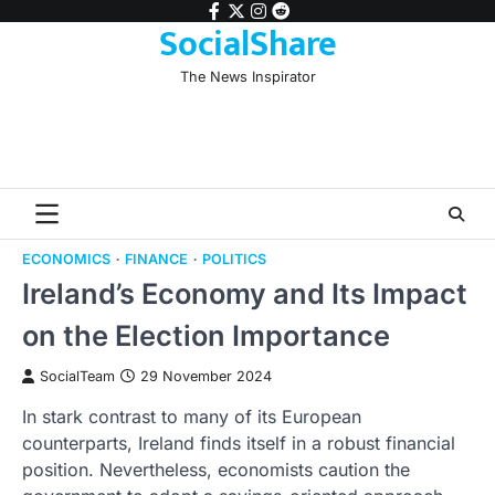
Skip
facebook
twitter
instagram
reddit
SocialShare
to
content
The News Inspirator
ECONOMICS
FINANCE
POLITICS
Ireland’s Economy and Its Impact
on the Election Importance
SocialTeam
29 November 2024
In stark contrast to many of its European
counterparts, Ireland finds itself in a robust financial
position. Nevertheless, economists caution the