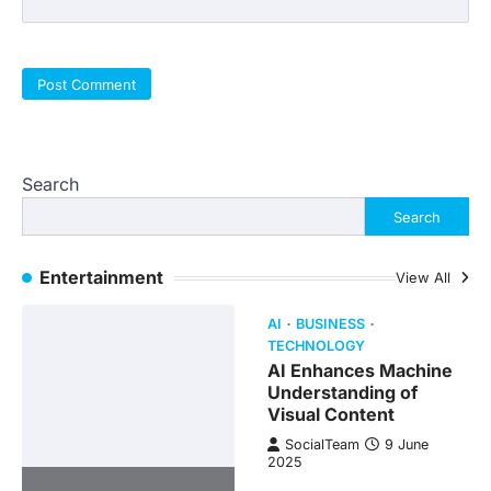
Search
Search
Entertainment
View All
AI
BUSINESS
TECHNOLOGY
AI Enhances Machine
Understanding of
Visual Content
SocialTeam
9 June
2025