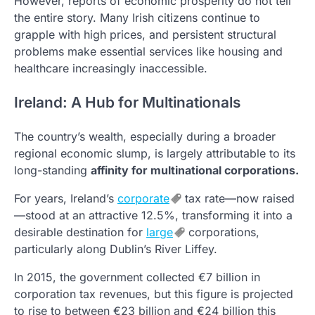
However, reports of economic prosperity do not tell
the entire story. Many Irish citizens continue to
grapple with high prices, and persistent structural
problems make essential services like housing and
healthcare increasingly inaccessible.
Ireland: A Hub for Multinationals
The country’s wealth, especially during a broader
regional economic slump, is largely attributable to its
long-standing
affinity for multinational corporations.
For years, Ireland’s
corporate
tax rate—now raised
—stood at an attractive 12.5%, transforming it into a
desirable destination for
large
corporations,
particularly along Dublin’s River Liffey.
In 2015, the government collected €7 billion in
corporation tax revenues, but this figure is projected
to rise to between €23 billion and €24 billion this