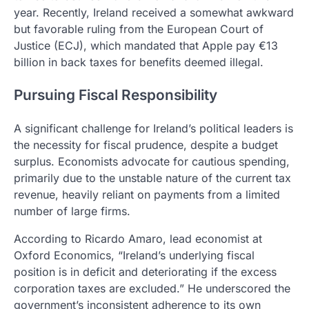
year. Recently, Ireland received a somewhat awkward
but favorable ruling from the European Court of
Justice (ECJ), which mandated that Apple pay €13
billion in back taxes for benefits deemed illegal.
Pursuing Fiscal Responsibility
A significant challenge for Ireland’s political leaders is
the necessity for fiscal prudence, despite a budget
surplus. Economists advocate for cautious spending,
primarily due to the unstable nature of the current tax
revenue, heavily reliant on payments from a limited
number of large firms.
According to Ricardo Amaro, lead economist at
Oxford Economics, “Ireland’s underlying fiscal
position is in deficit and deteriorating if the excess
corporation taxes are excluded.” He underscored the
government’s inconsistent adherence to its own