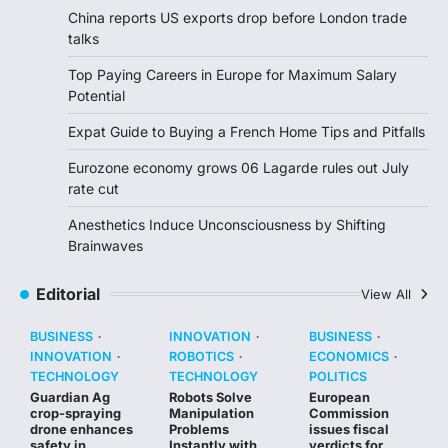
China reports US exports drop before London trade
talks
Top Paying Careers in Europe for Maximum Salary
Potential
Expat Guide to Buying a French Home Tips and Pitfalls
Eurozone economy grows 06 Lagarde rules out July
rate cut
Anesthetics Induce Unconsciousness by Shifting
Brainwaves
Editorial
View All
BUSINESS
INNOVATION
BUSINESS
INNOVATION
ROBOTICS
ECONOMICS
TECHNOLOGY
TECHNOLOGY
POLITICS
Guardian Ag
Robots Solve
European
crop-spraying
Manipulation
Commission
drone enhances
Problems
issues fiscal
safety in
Instantly with
verdicts for