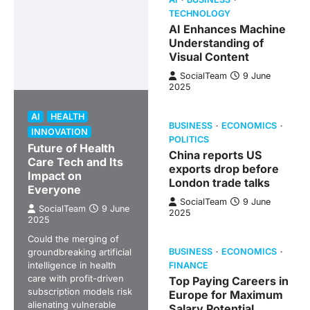
TECHNOLOGY
AI Enhances Machine
Understanding of
Visual Content
SocialTeam
9 June
2025
AI
HEALTH
BUSINESS
ECONOMICS
INNOVATION
POLITICS
Future of Health
China reports US
Care Tech and Its
exports drop before
Impact on
London trade talks
Everyone
SocialTeam
9 June
SocialTeam
9 June
2025
2025
Could the merging of
groundbreaking artificial
BUSINESS
ECONOMICS
intelligence in health
FINANCE
care with profit-driven
Top Paying Careers in
subscription models risk
Europe for Maximum
alienating vulnerable
Salary Potential