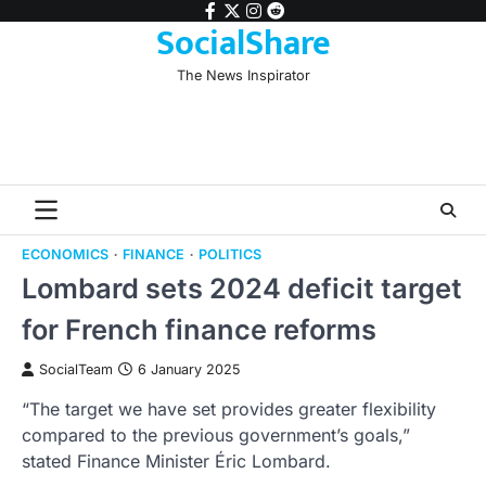
Skip
facebook
twitter
instagram
reddit
SocialShare
to
content
The News Inspirator
ECONOMICS
FINANCE
POLITICS
Lombard sets 2024 deficit target
for French finance reforms
SocialTeam
6 January 2025
“The target we have set provides greater flexibility
compared to the previous government’s goals,”
stated Finance Minister Éric Lombard.