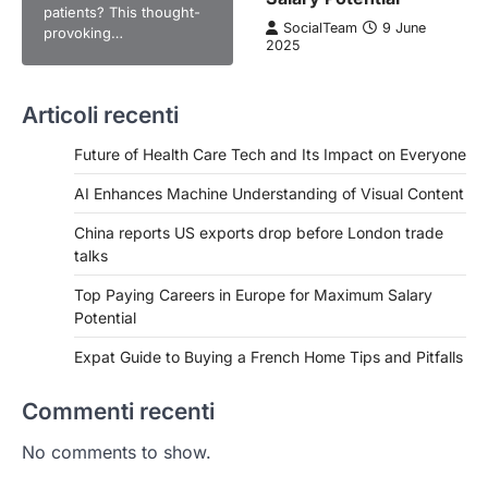
patients? This thought-
SocialTeam
9 June
provoking…
2025
Articoli recenti
Future of Health Care Tech and Its Impact on Everyone
AI Enhances Machine Understanding of Visual Content
China reports US exports drop before London trade
talks
Top Paying Careers in Europe for Maximum Salary
Potential
Expat Guide to Buying a French Home Tips and Pitfalls
Commenti recenti
No comments to show.