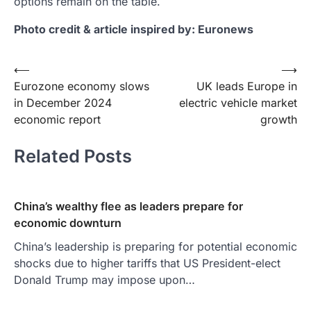
options remain on the table.
Photo credit & article inspired by: Euronews
Post
⟵
⟶
Eurozone economy slows
UK leads Europe in
navigation
in December 2024
electric vehicle market
economic report
growth
Related Posts
China’s wealthy flee as leaders prepare for
economic downturn
China’s leadership is preparing for potential economic
shocks due to higher tariffs that US President-elect
Donald Trump may impose upon…