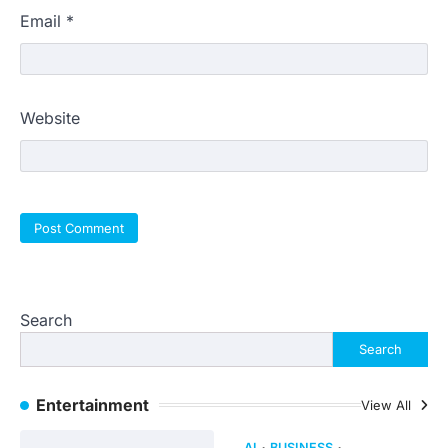
Email
*
Website
Search
Search
Entertainment
View All
AI
BUSINESS