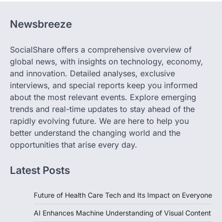
Newsbreeze
SocialShare offers a comprehensive overview of
global news, with insights on technology, economy,
and innovation. Detailed analyses, exclusive
interviews, and special reports keep you informed
about the most relevant events. Explore emerging
trends and real-time updates to stay ahead of the
rapidly evolving future. We are here to help you
better understand the changing world and the
opportunities that arise every day.
Latest Posts
Future of Health Care Tech and Its Impact on Everyone
AI Enhances Machine Understanding of Visual Content