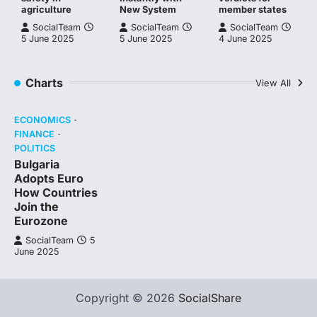
agriculture
New System
member states
SocialTeam
SocialTeam
SocialTeam
5 June 2025
5 June 2025
4 June 2025
Charts
View All
ECONOMICS
FINANCE
POLITICS
Bulgaria
Adopts Euro
How Countries
Join the
Eurozone
SocialTeam
5
June 2025
Copyright © 2026
SocialShare