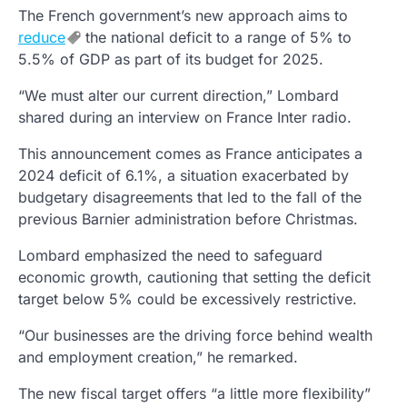
The French government’s new approach aims to
reduce
the national deficit to a range of 5% to
5.5% of GDP as part of its budget for 2025.
“We must alter our current direction,” Lombard
shared during an interview on France Inter radio.
This announcement comes as France anticipates a
2024 deficit of 6.1%, a situation exacerbated by
budgetary disagreements that led to the fall of the
previous Barnier administration before Christmas.
Lombard emphasized the need to safeguard
economic growth, cautioning that setting the deficit
target below 5% could be excessively restrictive.
“Our businesses are the driving force behind wealth
and employment creation,” he remarked.
The new fiscal target offers “a little more flexibility”