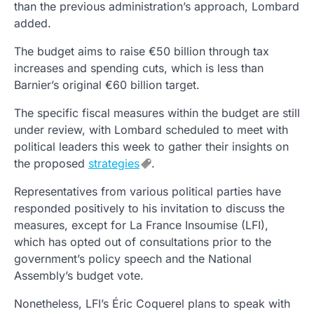
than the previous administration’s approach, Lombard
added.
The budget aims to raise €50 billion through tax
increases and spending cuts, which is less than
Barnier’s original €60 billion target.
The specific fiscal measures within the budget are still
under review, with Lombard scheduled to meet with
political leaders this week to gather their insights on
the proposed
strategies
.
Representatives from various political parties have
responded positively to his invitation to discuss the
measures, except for La France Insoumise (LFI),
which has opted out of consultations prior to the
government’s policy speech and the National
Assembly’s budget vote.
Nonetheless, LFI’s Éric Coquerel plans to speak with