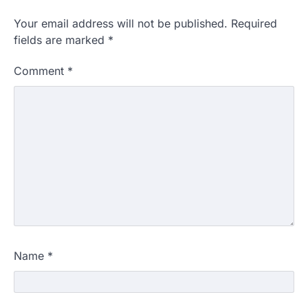
Your email address will not be published.
Required
fields are marked
*
Comment
*
Name
*