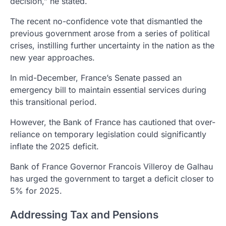
decision,” he stated.
The recent no-confidence vote that dismantled the
previous government arose from a series of political
crises, instilling further uncertainty in the nation as the
new year approaches.
In mid-December, France’s Senate passed an
emergency bill to maintain essential services during
this transitional period.
However, the Bank of France has cautioned that over-
reliance on temporary legislation could significantly
inflate the 2025 deficit.
Bank of France Governor Francois Villeroy de Galhau
has urged the government to target a deficit closer to
5% for 2025.
Addressing Tax and Pensions