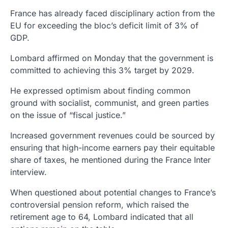
France has already faced disciplinary action from the
EU for exceeding the bloc’s deficit limit of 3% of
GDP.
Lombard affirmed on Monday that the government is
committed to achieving this 3% target by 2029.
He expressed optimism about finding common
ground with socialist, communist, and green parties
on the issue of “fiscal justice.”
Increased government revenues could be sourced by
ensuring that high-income earners pay their equitable
share of taxes, he mentioned during the France Inter
interview.
When questioned about potential changes to France’s
controversial pension reform, which raised the
retirement age to 64, Lombard indicated that all