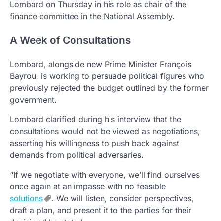
Lombard on Thursday in his role as chair of the
finance committee in the National Assembly.
A Week of Consultations
Lombard, alongside new Prime Minister François
Bayrou, is working to persuade political figures who
previously rejected the budget outlined by the former
government.
Lombard clarified during his interview that the
consultations would not be viewed as negotiations,
asserting his willingness to push back against
demands from political adversaries.
“If we negotiate with everyone, we’ll find ourselves
once again at an impasse with no feasible
solutions
. We will listen, consider perspectives,
draft a plan, and present it to the parties for their