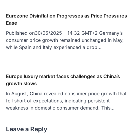
Eurozone Disinflation Progresses as Price Pressures
Ease
Published on30/05/2025 – 14:32 GMT+2 Germany’s
consumer price growth remained unchanged in May,
while Spain and Italy experienced a drop…
Europe luxury market faces challenges as China’s
growth slows
In August, China revealed consumer price growth that
fell short of expectations, indicating persistent
weakness in domestic consumer demand. This…
Leave a Reply