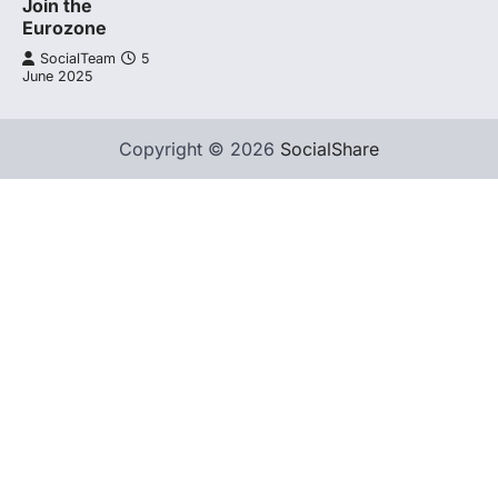
Join the
Eurozone
SocialTeam
5
June 2025
Copyright © 2026
SocialShare