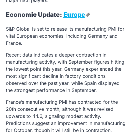
major tech players.
Economic Update:
Europe
S&P Global is set to release its manufacturing PMI for
vital European economies, including Germany and
France.
Recent data indicates a deeper contraction in
manufacturing activity, with September figures hitting
the lowest point this year. Germany experienced the
most significant decline in factory conditions
observed over the past year, while Spain displayed
the strongest performance in September.
France’s manufacturing PMI has contracted for the
20th consecutive month, although it was revised
upwards to 44.6, signaling modest activity.
Predictions suggest an improvement in manufacturing
for October, though it will still be in contraction.