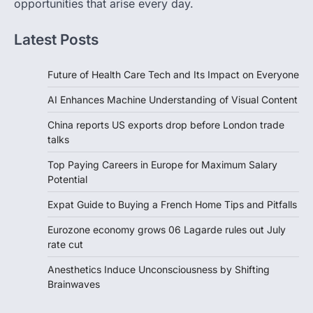
opportunities that arise every day.
Latest Posts
Future of Health Care Tech and Its Impact on Everyone
AI Enhances Machine Understanding of Visual Content
China reports US exports drop before London trade
talks
Top Paying Careers in Europe for Maximum Salary
Potential
Expat Guide to Buying a French Home Tips and Pitfalls
Eurozone economy grows 06 Lagarde rules out July
rate cut
Anesthetics Induce Unconsciousness by Shifting
Brainwaves