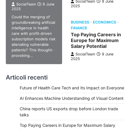
SocialTeam
9 June
SocialTeam
9 June
2025
2025
Could the merging of
groundbreaking artificial
BUSINESS
ECONOMICS
intelligence in health
FINANCE
care with profit-driven
Top Paying Careers in
subscription models risk
Europe for Maximum
alienating vulnerable
Salary Potential
patients? This thought-
SocialTeam
9 June
provoking…
2025
Articoli recenti
Future of Health Care Tech and Its Impact on Everyone
AI Enhances Machine Understanding of Visual Content
China reports US exports drop before London trade
talks
Top Paying Careers in Europe for Maximum Salary