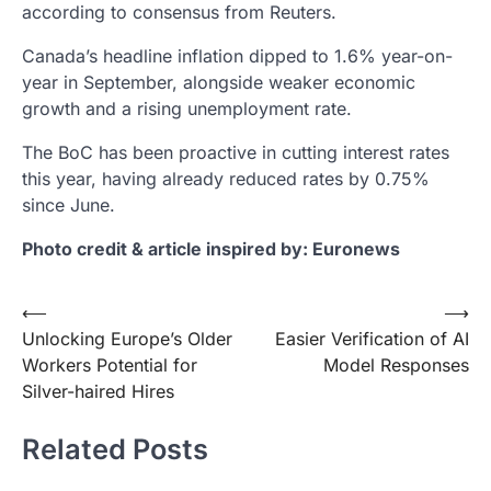
according to consensus from Reuters.
Canada’s headline inflation dipped to 1.6% year-on-
year in September, alongside weaker economic
growth and a rising unemployment rate.
The BoC has been proactive in cutting interest rates
this year, having already reduced rates by 0.75%
since June.
Photo credit & article inspired by: Euronews
Post
⟵
⟶
Unlocking Europe’s Older
Easier Verification of AI
navigation
Workers Potential for
Model Responses
Silver-haired Hires
Related Posts