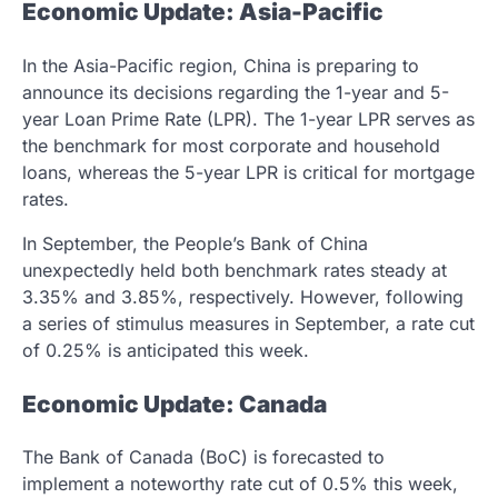
Economic Update: Asia-Pacific
In the Asia-Pacific region, China is preparing to
announce its decisions regarding the 1-year and 5-
year Loan Prime Rate (LPR). The 1-year LPR serves as
the benchmark for most corporate and household
loans, whereas the 5-year LPR is critical for mortgage
rates.
In September, the People’s Bank of China
unexpectedly held both benchmark rates steady at
3.35% and 3.85%, respectively. However, following
a series of stimulus measures in September, a rate cut
of 0.25% is anticipated this week.
Economic Update: Canada
The Bank of Canada (BoC) is forecasted to
implement a noteworthy rate cut of 0.5% this week,