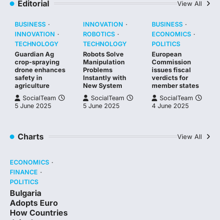
Editorial
View All
BUSINESS
INNOVATION
BUSINESS
INNOVATION
ROBOTICS
ECONOMICS
TECHNOLOGY
TECHNOLOGY
POLITICS
Guardian Ag
Robots Solve
European
crop-spraying
Manipulation
Commission
drone enhances
Problems
issues fiscal
safety in
Instantly with
verdicts for
agriculture
New System
member states
SocialTeam
SocialTeam
SocialTeam
5 June 2025
5 June 2025
4 June 2025
Charts
View All
ECONOMICS
FINANCE
POLITICS
Bulgaria
Adopts Euro
How Countries