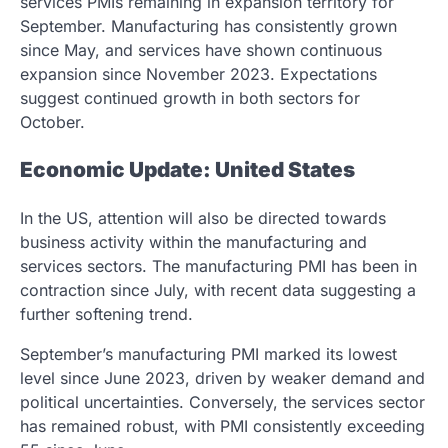
services PMIs remaining in expansion territory for
September. Manufacturing has consistently grown
since May, and services have shown continuous
expansion since November 2023. Expectations
suggest continued growth in both sectors for
October.
Economic Update: United States
In the US, attention will also be directed towards
business activity within the manufacturing and
services sectors. The manufacturing PMI has been in
contraction since July, with recent data suggesting a
further softening trend.
September’s manufacturing PMI marked its lowest
level since June 2023, driven by weaker demand and
political uncertainties. Conversely, the services sector
has remained robust, with PMI consistently exceeding