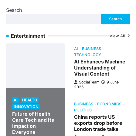
Search
Search
Entertainment
View All
AI
BUSINESS
TECHNOLOGY
AI Enhances Machine
Understanding of
Visual Content
SocialTeam
9 June
2025
AI
HEALTH
BUSINESS
ECONOMICS
INNOVATION
POLITICS
Future of Health
China reports US
Care Tech and Its
exports drop before
Impact on
London trade talks
Everyone