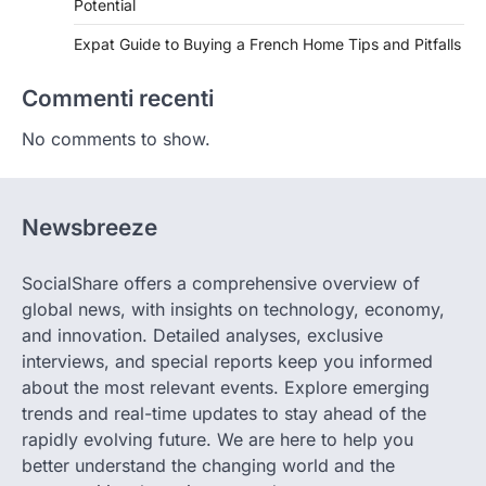
Potential
Expat Guide to Buying a French Home Tips and Pitfalls
Commenti recenti
No comments to show.
Newsbreeze
SocialShare offers a comprehensive overview of
global news, with insights on technology, economy,
and innovation. Detailed analyses, exclusive
interviews, and special reports keep you informed
about the most relevant events. Explore emerging
trends and real-time updates to stay ahead of the
rapidly evolving future. We are here to help you
better understand the changing world and the