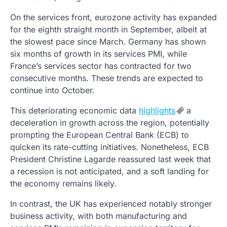
On the services front, eurozone activity has expanded
for the eighth straight month in September, albeit at
the slowest pace since March. Germany has shown
six months of growth in its services PMI, while
France’s services sector has contracted for two
consecutive months. These trends are expected to
continue into October.
This deteriorating economic data
highlights
a
deceleration in growth across the region, potentially
prompting the European Central Bank (ECB) to
quicken its rate-cutting initiatives. Nonetheless, ECB
President Christine Lagarde reassured last week that
a recession is not anticipated, and a soft landing for
the economy remains likely.
In contrast, the UK has experienced notably stronger
business activity, with both manufacturing and