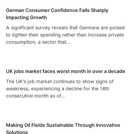
German Consumer Confidence Falls Sharply
Impacting Growth
A significant survey reveals that Germans are poised
to tighten their spending rather than increase private
consumption, a sector that…
UK jobs market faces worst month in over a decade
The UK’s job market continues to show signs of
weakness, experiencing a decline for the 14th
consecutive month as of…
Making Oil Fields Sustainable Through Innovative
Solutions