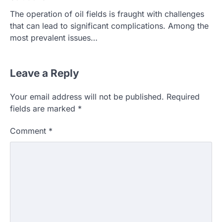
The operation of oil fields is fraught with challenges
that can lead to significant complications. Among the
most prevalent issues…
Leave a Reply
Your email address will not be published.
Required
fields are marked
*
Comment
*