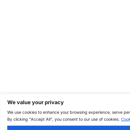
We value your privacy
We use cookies to enhance your browsing experience, serve perso
By clicking "Accept All", you consent to our use of cookies.
Cook