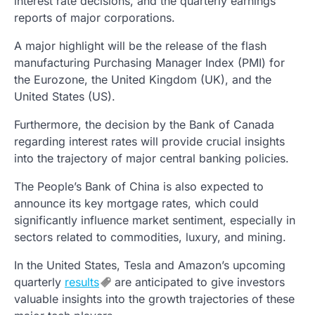
interest rate decisions, and the quarterly earnings
reports of major corporations.
A major highlight will be the release of the flash
manufacturing Purchasing Manager Index (PMI) for
the Eurozone, the United Kingdom (UK), and the
United States (US).
Furthermore, the decision by the Bank of Canada
regarding interest rates will provide crucial insights
into the trajectory of major central banking policies.
The People’s Bank of China is also expected to
announce its key mortgage rates, which could
significantly influence market sentiment, especially in
sectors related to commodities, luxury, and mining.
In the United States, Tesla and Amazon’s upcoming
quarterly
results
are anticipated to give investors
valuable insights into the growth trajectories of these