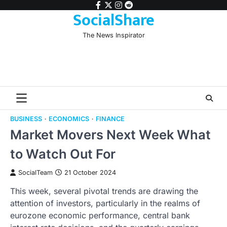
Skip
facebook
twitter
instagram
reddit
SocialShare
to
content
The News Inspirator
BUSINESS
ECONOMICS
FINANCE
Market Movers Next Week What
to Watch Out For
SocialTeam
21 October 2024
This week, several pivotal trends are drawing the
attention of investors, particularly in the realms of
eurozone economic performance, central bank