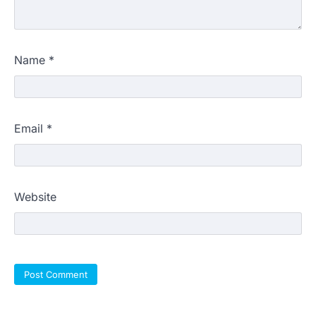
Name
*
Email
*
Website