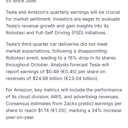
55 since June.
Tesla and Amazon’s quarterly earnings will be crucial
for market sentiment. Investors are eager to evaluate
Tesla’s revenue growth and gain insights into its
Robotaxi and Full-Self Driving (FSD) initiatives.
Tesla’s third-quarter car deliveries did not meet
market expectations, following a disappointing
Robotaxi event, leading to a 16% drop in its shares
throughout October. Analysts forecast Tesla will
report earnings of $0.49 (€0.45) per share on
revenues of $24.98 billion (€23.04 billion).
For Amazon, key metrics will include the performance
of its cloud division, AWS, and advertising revenues.
Consensus estimates from Zacks predict earnings per
share to reach $1.14 (€1.05), marking a 34% increase
year-on-year.