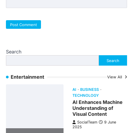
Search
Search
Entertainment
View All
AI
BUSINESS
TECHNOLOGY
AI Enhances Machine
Understanding of
Visual Content
SocialTeam
9 June
2025