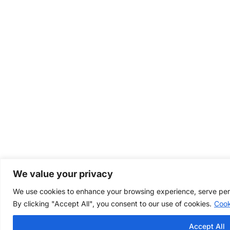
We value your privacy
We use cookies to enhance your browsing experience, serve perso
By clicking "Accept All", you consent to our use of cookies.
Cook
Accept All