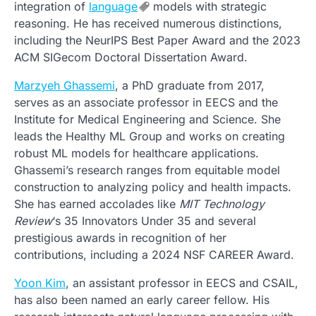
integration of
language
models with strategic
reasoning. He has received numerous distinctions,
including the NeurIPS Best Paper Award and the 2023
ACM SIGecom Doctoral Dissertation Award.
Marzyeh Ghassemi
, a PhD graduate from 2017,
serves as an associate professor in EECS and the
Institute for Medical Engineering and Science. She
leads the Healthy ML Group and works on creating
robust ML models for healthcare applications.
Ghassemi’s research ranges from equitable model
construction to analyzing policy and health impacts.
She has earned accolades like
MIT Technology
Review
‘s 35 Innovators Under 35 and several
prestigious awards in recognition of her
contributions, including a 2024 NSF CAREER Award.
Yoon Kim
, an assistant professor in EECS and CSAIL,
has also been named an early career fellow. His