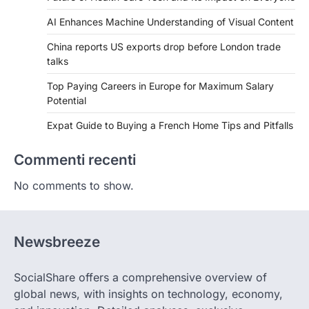
AI Enhances Machine Understanding of Visual Content
China reports US exports drop before London trade
talks
Top Paying Careers in Europe for Maximum Salary
Potential
Expat Guide to Buying a French Home Tips and Pitfalls
Commenti recenti
No comments to show.
Newsbreeze
SocialShare offers a comprehensive overview of
global news, with insights on technology, economy,