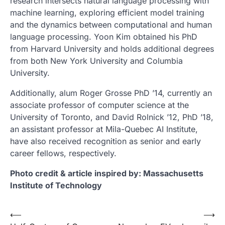
research intersects natural language processing with
machine learning, exploring efficient model training
and the dynamics between computational and human
language processing. Yoon Kim obtained his PhD
from Harvard University and holds additional degrees
from both New York University and Columbia
University.
Additionally, alum Roger Grosse PhD ’14, currently an
associate professor of computer science at the
University of Toronto, and David Rolnick ’12, PhD ’18,
an assistant professor at Mila-Quebec AI Institute,
have also received recognition as senior and early
career fellows, respectively.
Photo credit & article inspired by: Massachusetts
Institute of Technology
Post
⟵
⟶