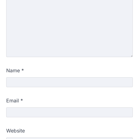
Name
*
Email
*
Website