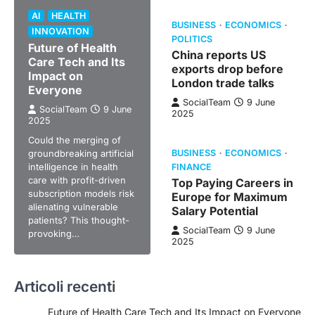
AI
HEALTH
BUSINESS
ECONOMICS
INNOVATION
POLITICS
Future of Health
China reports US
Care Tech and Its
exports drop before
Impact on
London trade talks
Everyone
SocialTeam
9 June
SocialTeam
9 June
2025
2025
Could the merging of
groundbreaking artificial
BUSINESS
ECONOMICS
intelligence in health
FINANCE
care with profit-driven
Top Paying Careers in
subscription models risk
Europe for Maximum
alienating vulnerable
Salary Potential
patients? This thought-
SocialTeam
9 June
provoking…
2025
Articoli recenti
Future of Health Care Tech and Its Impact on Everyone