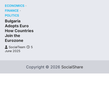
ECONOMICS
FINANCE
POLITICS
Bulgaria
Adopts Euro
How Countries
Join the
Eurozone
SocialTeam
5
June 2025
Copyright © 2026
SocialShare