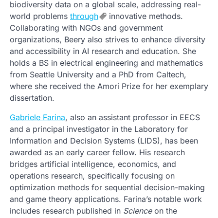
biodiversity data on a global scale, addressing real-
world problems
through
innovative methods.
Collaborating with NGOs and government
organizations, Beery also strives to enhance diversity
and accessibility in AI research and education. She
holds a BS in electrical engineering and mathematics
from Seattle University and a PhD from Caltech,
where she received the Amori Prize for her exemplary
dissertation.
Gabriele Farina
, also an assistant professor in EECS
and a principal investigator in the Laboratory for
Information and Decision Systems (LIDS), has been
awarded as an early career fellow. His research
bridges artificial intelligence, economics, and
operations research, specifically focusing on
optimization methods for sequential decision-making
and game theory applications. Farina’s notable work
includes research published in
Science
on the