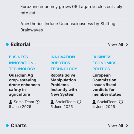
Eurozone economy grows 06 Lagarde rules out July
rate cut
Anesthetics Induce Unconsciousness by Shifting
Brainwaves
Editorial
View All
BUSINESS
INNOVATION
BUSINESS
INNOVATION
ROBOTICS
ECONOMICS
TECHNOLOGY
TECHNOLOGY
POLITICS
Guardian Ag
Robots Solve
European
crop-spraying
Manipulation
Commission
drone enhances
Problems
issues fiscal
safety in
Instantly with
verdicts for
agriculture
New System
member states
SocialTeam
SocialTeam
SocialTeam
5 June 2025
5 June 2025
4 June 2025
Charts
View All