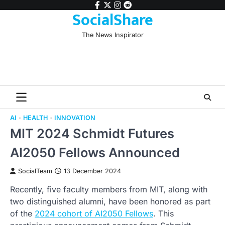
Skip
facebook
twitter
instagram
reddit
SocialShare
to
content
The News Inspirator
AI
HEALTH
INNOVATION
MIT 2024 Schmidt Futures
AI2050 Fellows Announced
SocialTeam
13 December 2024
Recently, five faculty members from MIT, along with
two distinguished alumni, have been honored as part
of the
2024 cohort of AI2050 Fellows
. This