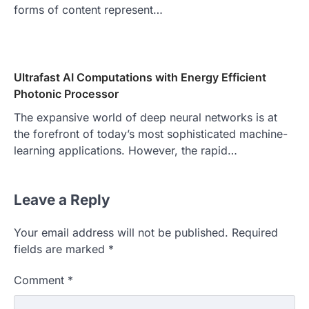
forms of content represent…
Ultrafast AI Computations with Energy Efficient
Photonic Processor
The expansive world of deep neural networks is at
the forefront of today’s most sophisticated machine-
learning applications. However, the rapid…
Leave a Reply
Your email address will not be published.
Required
fields are marked
*
Comment
*