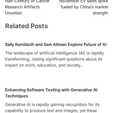
Half-Century of Cancer
November EV sales spike
navigation
Research Artifacts
fueled by China’s market
Unveiled
strength
Related Posts
Sally Kornbluth and Sam Altman Explore Future of AI
The landscape of artificial intelligence (AI) is rapidly
transforming, raising significant questions about its
impact on work, education, and society…
Enhancing Software Testing with Generative AI
Techniques
Generative AI is rapidly gaining recognition for its
capability to produce text and images, yet these