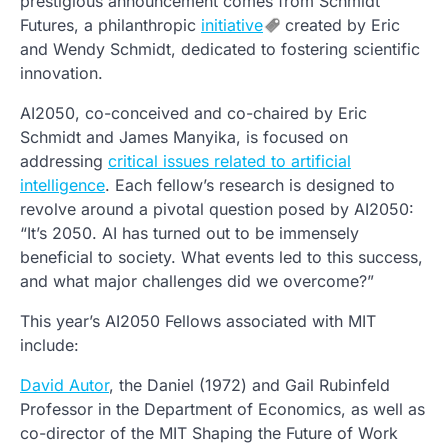
prestigious announcement comes from Schmidt
Futures, a philanthropic
initiative
created by Eric
and Wendy Schmidt, dedicated to fostering scientific
innovation.
AI2050, co-conceived and co-chaired by Eric
Schmidt and James Manyika, is focused on
addressing
critical issues related to artificial
intelligence
. Each fellow’s research is designed to
revolve around a pivotal question posed by AI2050:
“It’s 2050. AI has turned out to be immensely
beneficial to society. What events led to this success,
and what major challenges did we overcome?”
This year’s AI2050 Fellows associated with MIT
include:
David Autor
, the Daniel (1972) and Gail Rubinfeld
Professor in the Department of Economics, as well as
co-director of the MIT Shaping the Future of Work