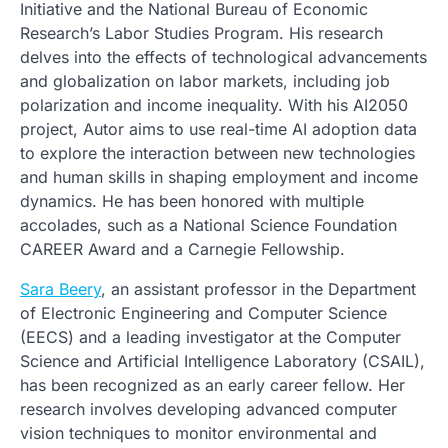
Initiative and the National Bureau of Economic
Research’s Labor Studies Program. His research
delves into the effects of technological advancements
and globalization on labor markets, including job
polarization and income inequality. With his AI2050
project, Autor aims to use real-time AI adoption data
to explore the interaction between new technologies
and human skills in shaping employment and income
dynamics. He has been honored with multiple
accolades, such as a National Science Foundation
CAREER Award and a Carnegie Fellowship.
Sara Beery
, an assistant professor in the Department
of Electronic Engineering and Computer Science
(EECS) and a leading investigator at the Computer
Science and Artificial Intelligence Laboratory (CSAIL),
has been recognized as an early career fellow. Her
research involves developing advanced computer
vision techniques to monitor environmental and