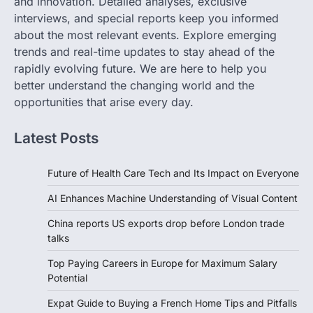
and innovation. Detailed analyses, exclusive
interviews, and special reports keep you informed
about the most relevant events. Explore emerging
trends and real-time updates to stay ahead of the
rapidly evolving future. We are here to help you
better understand the changing world and the
opportunities that arise every day.
Latest Posts
Future of Health Care Tech and Its Impact on Everyone
AI Enhances Machine Understanding of Visual Content
China reports US exports drop before London trade
talks
Top Paying Careers in Europe for Maximum Salary
Potential
Expat Guide to Buying a French Home Tips and Pitfalls