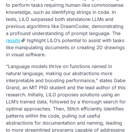
to perform tasks requiring human-like commonsense
knowledge, such as identifying strings in code. In
tests, LILO surpassed both standalone LLMs and
previous algorithms like DreamCoder, demonstrating
a profound understanding of prompt language. The
results
highlight LILO’s potential to assist with tasks
like manipulating documents or creating 2D drawings
in visual software.
“Language models thrive on functions named in
natural language, making our abstractions more
interpretable and boosting performance,” states Gabe
Grand, an MIT PhD student and the lead author of this
research. Initially, LILO proposes solutions using an
LLM’s trained data, followed by a thorough search for
optimal approaches. Then, Stitch efficiently identifies
patterns within the code, pulling out useful
abstractions for documentation and naming, leading
to more streamlined programs capable of addressing