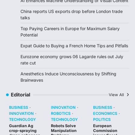
AI Enhances Machine Understanding of Visual Content
China reports US exports drop before London trade
talks
Top Paying Careers in Europe for Maximum Salary
Potential
Expat Guide to Buying a French Home Tips and Pitfalls
Eurozone economy grows 06 Lagarde rules out July
rate cut
Anesthetics Induce Unconsciousness by Shifting
Brainwaves
Editorial
View All
BUSINESS
INNOVATION
BUSINESS
INNOVATION
ROBOTICS
ECONOMICS
TECHNOLOGY
TECHNOLOGY
POLITICS
Guardian Ag
Robots Solve
European
crop-spraying
Manipulation
Commission