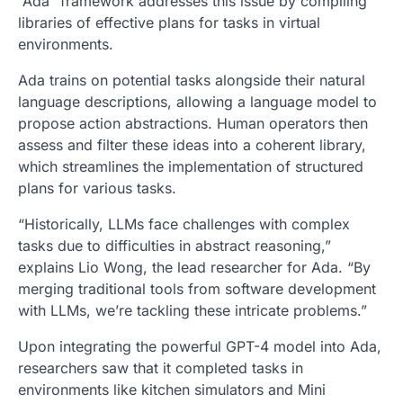
“Ada” framework addresses this issue by compiling
libraries of effective plans for tasks in virtual
environments.
Ada trains on potential tasks alongside their natural
language descriptions, allowing a language model to
propose action abstractions. Human operators then
assess and filter these ideas into a coherent library,
which streamlines the implementation of structured
plans for various tasks.
“Historically, LLMs face challenges with complex
tasks due to difficulties in abstract reasoning,”
explains Lio Wong, the lead researcher for Ada. “By
merging traditional tools from software development
with LLMs, we’re tackling these intricate problems.”
Upon integrating the powerful GPT-4 model into Ada,
researchers saw that it completed tasks in
environments like kitchen simulators and Mini