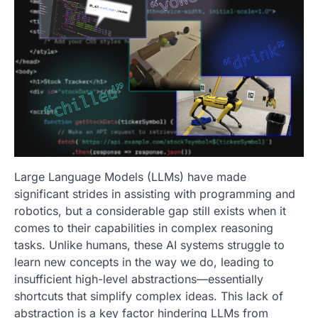
Large Language Models (LLMs) have made
significant strides in assisting with programming and
robotics, but a considerable gap still exists when it
comes to their capabilities in complex reasoning
tasks. Unlike humans, these AI systems struggle to
learn new concepts in the way we do, leading to
insufficient high-level abstractions—essentially
shortcuts that simplify complex ideas. This lack of
abstraction is a key factor hindering LLMs from