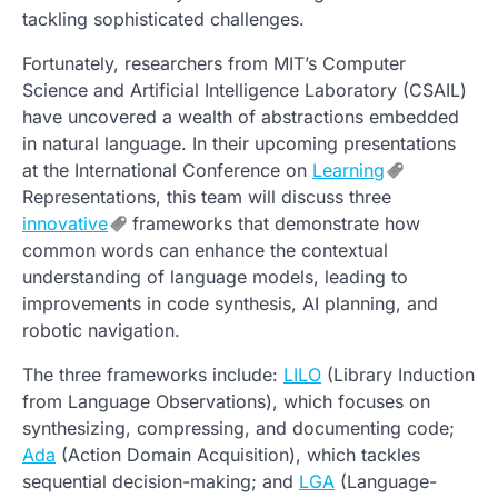
tackling sophisticated challenges.
Fortunately, researchers from MIT’s Computer
Science and Artificial Intelligence Laboratory (CSAIL)
have uncovered a wealth of abstractions embedded
in natural language. In their upcoming presentations
at the International Conference on
Learning
Representations, this team will discuss three
innovative
frameworks that demonstrate how
common words can enhance the contextual
understanding of language models, leading to
improvements in code synthesis, AI planning, and
robotic navigation.
The three frameworks include:
LILO
(Library Induction
from Language Observations), which focuses on
synthesizing, compressing, and documenting code;
Ada
(Action Domain Acquisition), which tackles
sequential decision-making; and
LGA
(Language-