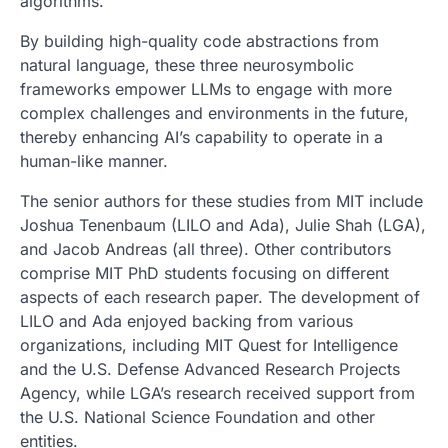
algorithms.”
By building high-quality code abstractions from
natural language, these three neurosymbolic
frameworks empower LLMs to engage with more
complex challenges and environments in the future,
thereby enhancing AI’s capability to operate in a
human-like manner.
The senior authors for these studies from MIT include
Joshua Tenenbaum (LILO and Ada), Julie Shah (LGA),
and Jacob Andreas (all three). Other contributors
comprise MIT PhD students focusing on different
aspects of each research paper. The development of
LILO and Ada enjoyed backing from various
organizations, including MIT Quest for Intelligence
and the U.S. Defense Advanced Research Projects
Agency, while LGA’s research received support from
the U.S. National Science Foundation and other
entities.