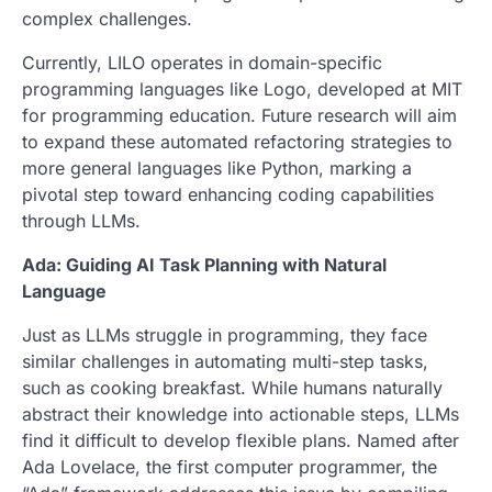
complex challenges.
Currently, LILO operates in domain-specific
programming languages like Logo, developed at MIT
for programming education. Future research will aim
to expand these automated refactoring strategies to
more general languages like Python, marking a
pivotal step toward enhancing coding capabilities
through LLMs.
Ada: Guiding AI Task Planning with Natural
Language
Just as LLMs struggle in programming, they face
similar challenges in automating multi-step tasks,
such as cooking breakfast. While humans naturally
abstract their knowledge into actionable steps, LLMs
find it difficult to develop flexible plans. Named after
Ada Lovelace, the first computer programmer, the