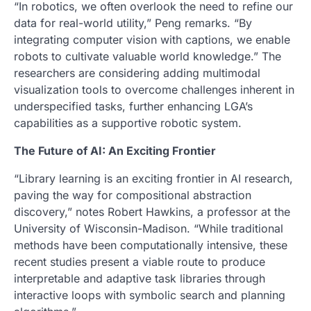
“In robotics, we often overlook the need to refine our
data for real-world utility,” Peng remarks. “By
integrating computer vision with captions, we enable
robots to cultivate valuable world knowledge.” The
researchers are considering adding multimodal
visualization tools to overcome challenges inherent in
underspecified tasks, further enhancing LGA’s
capabilities as a supportive robotic system.
The Future of AI: An Exciting Frontier
“Library learning is an exciting frontier in AI research,
paving the way for compositional abstraction
discovery,” notes Robert Hawkins, a professor at the
University of Wisconsin-Madison. “While traditional
methods have been computationally intensive, these
recent studies present a viable route to produce
interpretable and adaptive task libraries through
interactive loops with symbolic search and planning