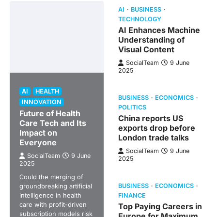
AI
BUSINESS
TECHNOLOGY
AI Enhances Machine
Understanding of
Visual Content
SocialTeam
9 June
2025
AI
HEALTH
BUSINESS
ECONOMICS
INNOVATION
POLITICS
Future of Health
China reports US
Care Tech and Its
exports drop before
Impact on
London trade talks
Everyone
SocialTeam
9 June
SocialTeam
9 June
2025
2025
Could the merging of
groundbreaking artificial
BUSINESS
ECONOMICS
intelligence in health
FINANCE
care with profit-driven
Top Paying Careers in
subscription models risk
Europe for Maximum