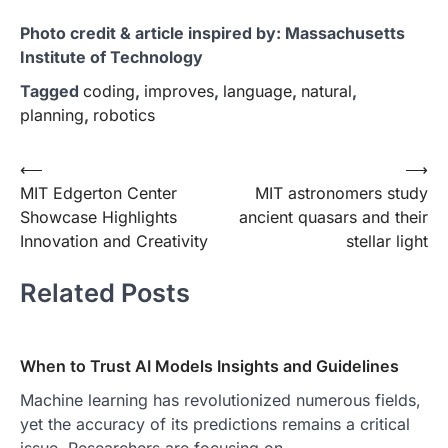
Photo credit & article inspired by: Massachusetts
Institute of Technology
Tagged
coding
,
improves
,
language
,
natural
,
planning
,
robotics
Post
⟵
⟶
MIT Edgerton Center
MIT astronomers study
navigation
Showcase Highlights
ancient quasars and their
Innovation and Creativity
stellar light
Related Posts
When to Trust AI Models Insights and Guidelines
Machine learning has revolutionized numerous fields,
yet the accuracy of its predictions remains a critical
issue. Researchers are focusing on…