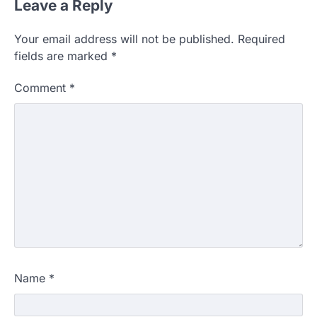
Leave a Reply
Your email address will not be published.
Required
fields are marked
*
Comment
*
Name
*