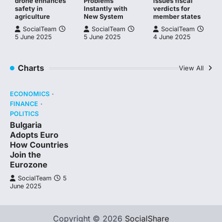
drone enhances
Problems
issues fiscal
safety in
Instantly with
verdicts for
agriculture
New System
member states
SocialTeam
SocialTeam
SocialTeam
5 June 2025
5 June 2025
4 June 2025
Charts
View All
ECONOMICS
FINANCE
POLITICS
Bulgaria
Adopts Euro
How Countries
Join the
Eurozone
SocialTeam
5
June 2025
Copyright © 2026
SocialShare