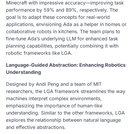
Minecraft with impressive accuracy—improving task
performance by 59% and 89%, respectively. The
goal is to adapt these concepts for real-world
applications, envisioning Ada as a helper in homes or
collaborative robots in kitchens. The team plans to
fine-tune Ada’s underlying LLM for enhanced task
planning capabilities, potentially combining it with
robotic frameworks like LGA.
Language-Guided Abstraction: Enhancing Robotics
Understanding
Designed by Andi Peng and a team of MIT
researchers, the LGA framework streamlines the way
machines interpret complex environments,
emphasizing the importance of human-like
understanding. Similar to the other frameworks, LGA
explores the relationship between natural language
and effective abstractions.