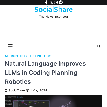
Skip
facebook
twitter
instagram
reddit
SocialShare
to
content
The News Inspirator
AI
ROBOTICS
TECHNOLOGY
Natural Language Improves
LLMs in Coding Planning
Robotics
SocialTeam
1 May 2024