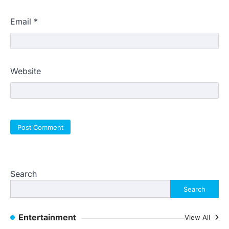
Email
*
Website
Search
Search
Entertainment
View All