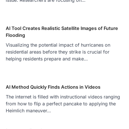
AI Tool Creates Realistic Satellite Images of Future
Flooding
Visualizing the potential impact of hurricanes on
residential areas before they strike is crucial for
helping residents prepare and make…
AI Method Quickly Finds Actions in Videos
The internet is filled with instructional videos ranging
from how to flip a perfect pancake to applying the
Heimlich maneuver…