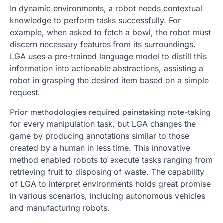
In dynamic environments, a robot needs contextual
knowledge to perform tasks successfully. For
example, when asked to fetch a bowl, the robot must
discern necessary features from its surroundings.
LGA uses a pre-trained language model to distill this
information into actionable abstractions, assisting a
robot in grasping the desired item based on a simple
request.
Prior methodologies required painstaking note-taking
for every manipulation task, but LGA changes the
game by producing annotations similar to those
created by a human in less time. This innovative
method enabled robots to execute tasks ranging from
retrieving fruit to disposing of waste. The capability
of LGA to interpret environments holds great promise
in various scenarios, including autonomous vehicles
and manufacturing robots.