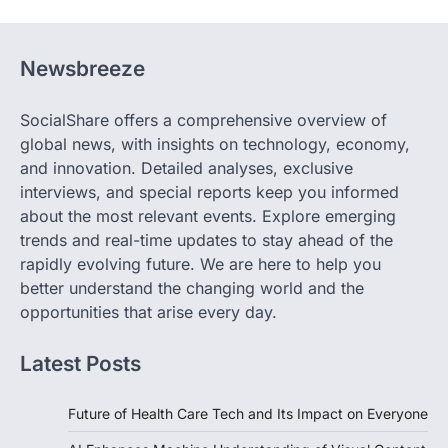
Newsbreeze
SocialShare offers a comprehensive overview of
global news, with insights on technology, economy,
and innovation. Detailed analyses, exclusive
interviews, and special reports keep you informed
about the most relevant events. Explore emerging
trends and real-time updates to stay ahead of the
rapidly evolving future. We are here to help you
better understand the changing world and the
opportunities that arise every day.
Latest Posts
Future of Health Care Tech and Its Impact on Everyone