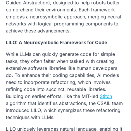
Guided Abstraction), designed to help robots better
comprehend their environments. Each framework
employs a neurosymbolic approach, merging neural
networks with logical programming components to
achieve these advancements.
LILO: A Neurosymbolic Framework for Code
While LLMs can quickly generate code for simple
tasks, they often falter when tasked with creating
extensive software libraries like human developers
do. To enhance their coding capabilities, AI models
need to incorporate refactoring, which involves
refining code into succinct, reusable libraries.
Building on earlier efforts, like the MIT-led
Stitch
algorithm that identifies abstractions, the CSAIL team
introduced LILO, which synergizes these refactoring
techniques with LLMs.
LILO uniquely leverages natural language, enabling it