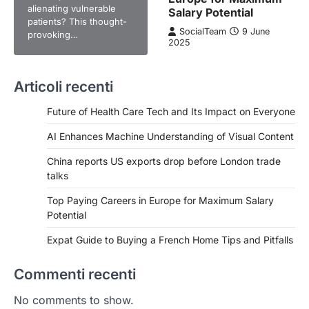
alienating vulnerable
Salary Potential
patients? This thought-
SocialTeam
9 June
provoking…
2025
Articoli recenti
Future of Health Care Tech and Its Impact on Everyone
AI Enhances Machine Understanding of Visual Content
China reports US exports drop before London trade
talks
Top Paying Careers in Europe for Maximum Salary
Potential
Expat Guide to Buying a French Home Tips and Pitfalls
Commenti recenti
No comments to show.