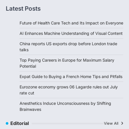
Latest Posts
Future of Health Care Tech and Its Impact on Everyone
AI Enhances Machine Understanding of Visual Content
China reports US exports drop before London trade
talks
Top Paying Careers in Europe for Maximum Salary
Potential
Expat Guide to Buying a French Home Tips and Pitfalls
Eurozone economy grows 06 Lagarde rules out July
rate cut
Anesthetics Induce Unconsciousness by Shifting
Brainwaves
Editorial
View All