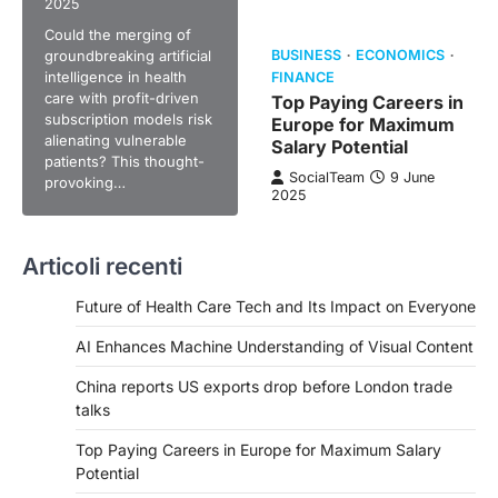
2025
Could the merging of
groundbreaking artificial
BUSINESS
ECONOMICS
intelligence in health
FINANCE
care with profit-driven
Top Paying Careers in
subscription models risk
Europe for Maximum
alienating vulnerable
Salary Potential
patients? This thought-
SocialTeam
9 June
provoking…
2025
Articoli recenti
Future of Health Care Tech and Its Impact on Everyone
AI Enhances Machine Understanding of Visual Content
China reports US exports drop before London trade
talks
Top Paying Careers in Europe for Maximum Salary
Potential