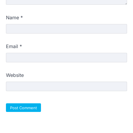
Name
*
Email
*
Website