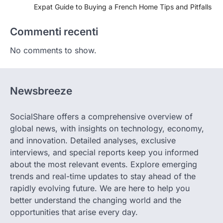
Expat Guide to Buying a French Home Tips and Pitfalls
Commenti recenti
No comments to show.
Newsbreeze
SocialShare offers a comprehensive overview of
global news, with insights on technology, economy,
and innovation. Detailed analyses, exclusive
interviews, and special reports keep you informed
about the most relevant events. Explore emerging
trends and real-time updates to stay ahead of the
rapidly evolving future. We are here to help you
better understand the changing world and the
opportunities that arise every day.