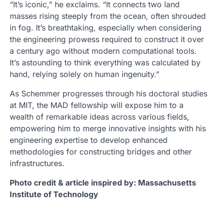
“It’s iconic,” he exclaims. “It connects two land
masses rising steeply from the ocean, often shrouded
in fog. It’s breathtaking, especially when considering
the engineering prowess required to construct it over
a century ago without modern computational tools.
It’s astounding to think everything was calculated by
hand, relying solely on human ingenuity.”
As Schemmer progresses through his doctoral studies
at MIT, the MAD fellowship will expose him to a
wealth of remarkable ideas across various fields,
empowering him to merge innovative insights with his
engineering expertise to develop enhanced
methodologies for constructing bridges and other
infrastructures.
Photo credit & article inspired by: Massachusetts
Institute of Technology