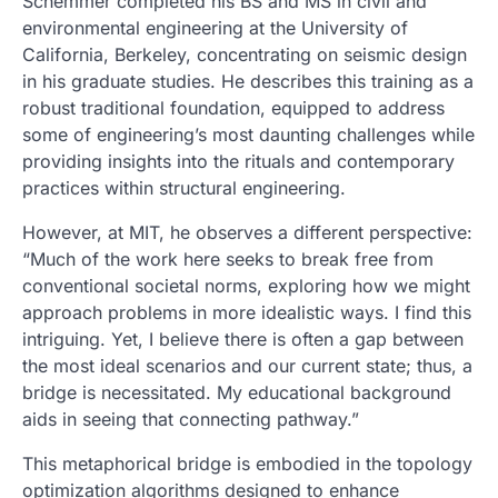
Schemmer completed his BS and MS in civil and
environmental engineering at the University of
California, Berkeley, concentrating on seismic design
in his graduate studies. He describes this training as a
robust traditional foundation, equipped to address
some of engineering’s most daunting challenges while
providing insights into the rituals and contemporary
practices within structural engineering.
However, at MIT, he observes a different perspective:
“Much of the work here seeks to break free from
conventional societal norms, exploring how we might
approach problems in more idealistic ways. I find this
intriguing. Yet, I believe there is often a gap between
the most ideal scenarios and our current state; thus, a
bridge is necessitated. My educational background
aids in seeing that connecting pathway.”
This metaphorical bridge is embodied in the topology
optimization algorithms designed to enhance