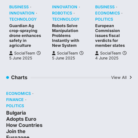
BUSINESS
INNOVATION
BUSINESS
INNOVATION
ROBOTICS
ECONOMICS
TECHNOLOGY
TECHNOLOGY
POLITICS
Guardian Ag
Robots Solve
European
crop-spraying
Manipulation
Commission
drone enhances
Problems
issues fiscal
safety in
Instantly with
verdicts for
agriculture
New System
member states
SocialTeam
SocialTeam
SocialTeam
5 June 2025
5 June 2025
4 June 2025
Charts
View All
ECONOMICS
FINANCE
POLITICS
Bulgaria
Adopts Euro
How Countries
Join the
Eurozone