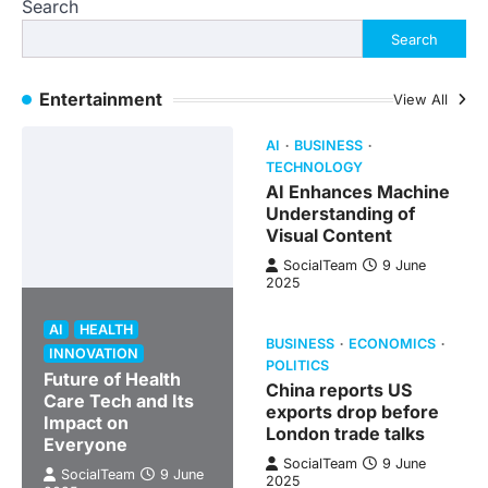
Search
Search
Entertainment
View All
AI
BUSINESS
TECHNOLOGY
AI Enhances Machine
Understanding of
Visual Content
SocialTeam
9 June
2025
AI
HEALTH
BUSINESS
ECONOMICS
INNOVATION
POLITICS
Future of Health
China reports US
Care Tech and Its
exports drop before
Impact on
London trade talks
Everyone
SocialTeam
9 June
SocialTeam
9 June
2025