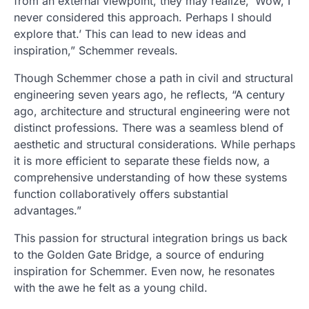
from an external viewpoint, they may realize, ‘Wow, I
never considered this approach. Perhaps I should
explore that.’ This can lead to new ideas and
inspiration,” Schemmer reveals.
Though Schemmer chose a path in civil and structural
engineering seven years ago, he reflects, “A century
ago, architecture and structural engineering were not
distinct professions. There was a seamless blend of
aesthetic and structural considerations. While perhaps
it is more efficient to separate these fields now, a
comprehensive understanding of how these systems
function collaboratively offers substantial
advantages.”
This passion for structural integration brings us back
to the Golden Gate Bridge, a source of enduring
inspiration for Schemmer. Even now, he resonates
with the awe he felt as a young child.