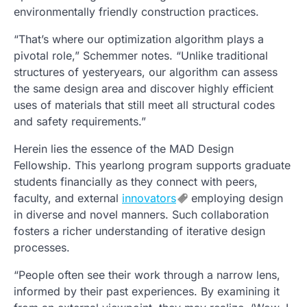
environmentally friendly construction practices.
“That’s where our optimization algorithm plays a
pivotal role,” Schemmer notes. “Unlike traditional
structures of yesteryears, our algorithm can assess
the same design area and discover highly efficient
uses of materials that still meet all structural codes
and safety requirements.”
Herein lies the essence of the MAD Design
Fellowship. This yearlong program supports graduate
students financially as they connect with peers,
faculty, and external
innovators
employing design
in diverse and novel manners. Such collaboration
fosters a richer understanding of iterative design
processes.
“People often see their work through a narrow lens,
informed by their past experiences. By examining it