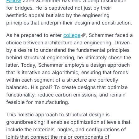
Fellow
Zane Schemmer has held a deep fascination
for bridges. He is captivated not just by their
aesthetic appeal but also by the engineering
principles that underpin their design and construction.
As he prepared to enter
college
, Schemmer faced a
choice between architecture and engineering. Driven
by a desire to understand the fundamental principles
behind structural engineering, he ultimately chose the
latter. Today, Schemmer employs a design approach
that is iterative and algorithmic, ensuring that forces
within each segment of a structure are perfectly
balanced. His goal? To create designs that optimize
functionality, reduce carbon emissions, and remain
feasible for manufacturing.
This holistic approach to structural design is
groundbreaking; it enables optimization at levels that
include the materials, angles, and configurations of
joints that connect the major components of