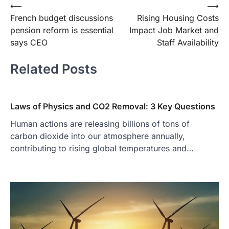
Post
⟵
⟶
French budget discussions
Rising Housing Costs
navigation
pension reform is essential
Impact Job Market and
says CEO
Staff Availability
Related Posts
Laws of Physics and CO2 Removal: 3 Key Questions
Human actions are releasing billions of tons of
carbon dioxide into our atmosphere annually,
contributing to rising global temperatures and…