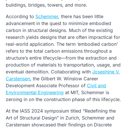
buildings, bridges, towers, and more.
According to
Schemmer
, there has been little
advancement in the quest to minimize embodied
carbon in structural designs. Much of the existing
research yields designs that are often impractical for
real-world application. The term ‘embodied carbon’
refers to the total carbon emissions throughout a
structure’s entire lifecycle—from the extraction and
production of materials to transportation, usage, and
eventual demolition. Collaborating with
Josephine V.
Carstensen
, the Gilbert W. Winslow Career
Development Associate Professor of
Civil and
Environmental Engineering
at MIT, Schemmer is
zeroing in on the construction phase of this lifecycle.
At the IASS 2024 symposium titled “Redefining the
Art of Structural Design” in Zurich, Schemmer and
Carstensen showcased their findings on Discrete