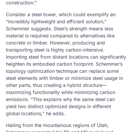
construction.”
Consider a steel tower, which could exemplify an
“incredibly lightweight and efficient solution,”
Schemmer suggests. Steel’s strength means less
material is required compared to alternatives like
concrete or timber. However, producing and
transporting steel is highly carbon-intensive.
Importing steel from distant locations can significantly
heighten its embodied carbon footprint. Schemmer’s
topology optimization technique can replace some
steel elements with timber or minimize steel usage in
other parts, thus creating a hybrid structure—
maximizing functionality while minimizing carbon
emissions. “This explains why the same steel can
yield two distinct optimized designs in different
global locations,” he adds.
Hailing from the mountainous regions of Utah,