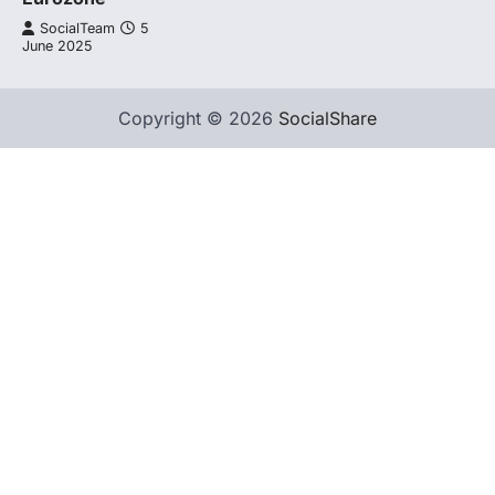
SocialTeam
5
June 2025
Copyright © 2026
SocialShare