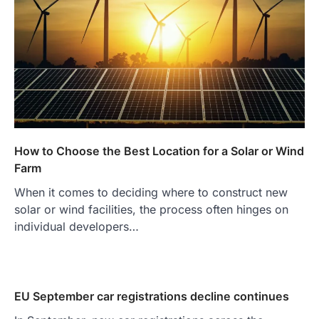
How to Choose the Best Location for a Solar or Wind
Farm
When it comes to deciding where to construct new
solar or wind facilities, the process often hinges on
individual developers…
EU September car registrations decline continues