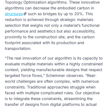
Topology Optimization algorithms. These innovative
algorithms can decrease the embodied carbon in
structures
such as bridges by up to 20%. This
reduction is achieved through strategic materials
selection that weighs not only a material’s functional
performance and aesthetics but also accessibility,
proximity to the construction site, and the carbon
footprint associated with its production and
transportation.
“The real innovation of our algorithm is its capacity to
evaluate multiple materials within a highly constrained
context, yielding manufacturable designs that respect
targeted force flows,” Schemmer observes. “Real-
world challenges are often complex, with numerous
constraints. Traditional approaches struggle when
faced with multiple complicated rules. Our objective
is to integrate these constraints, streamlining the
transfer of designs from digital platforms to actual