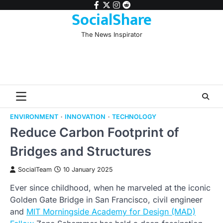
Skip
facebook
twitter
instagram
reddit
SocialShare
to
content
The News Inspirator
ENVIRONMENT
INNOVATION
TECHNOLOGY
Reduce Carbon Footprint of
Bridges and Structures
SocialTeam
10 January 2025
Ever since childhood, when he marveled at the iconic
Golden Gate Bridge in San Francisco, civil engineer
and
MIT Morningside Academy for Design (MAD)