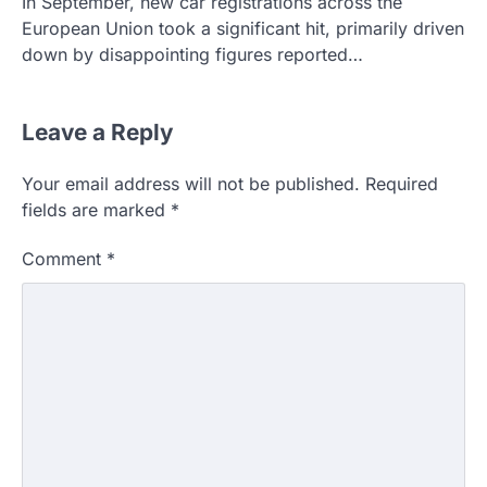
In September, new car registrations across the
European Union took a significant hit, primarily driven
down by disappointing figures reported…
Leave a Reply
Your email address will not be published.
Required
fields are marked
*
Comment
*