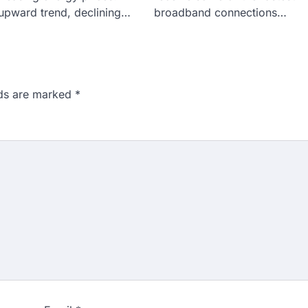
 upward trend, declining…
broadband connections…
lds are marked
*