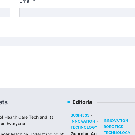
Email
*
sts
Editorial
BUSINESS
of Health Care Tech and Its
INNOVATION
INNOVATION
 on Everyone
ROBOTICS
TECHNOLOGY
TECHNOLOGY
Guardian Ag
ances Machine Understanding of