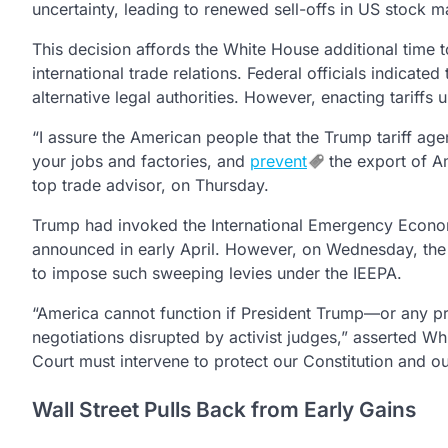
uncertainty, leading to renewed sell-offs in US stock ma
This decision affords the White House additional time t
international trade relations. Federal officials indicated
alternative legal authorities. However, enacting tariffs
“I assure the American people that the Trump tariff age
your jobs and factories, and
prevent
the export of Am
top trade advisor, on Thursday.
Trump had invoked the International Emergency Economi
announced in early April. However, on Wednesday, the t
to impose such sweeping levies under the IEEPA.
“America cannot function if President Trump—or any pre
negotiations disrupted by activist judges,” asserted Wh
Court must intervene to protect our Constitution and ou
Wall Street Pulls Back from Early Gains