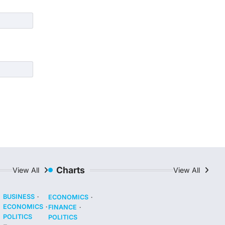
Charts
View All
View All
BUSINESS
ECONOMICS
ECONOMICS
FINANCE
POLITICS
POLITICS