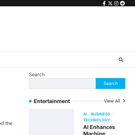
facebook
twitter
instagr
reddi
Search
s
Search
Entertainment
View All
AI
BUSINESS
TECHNOLOGY
ed the
AI Enhances
Machine