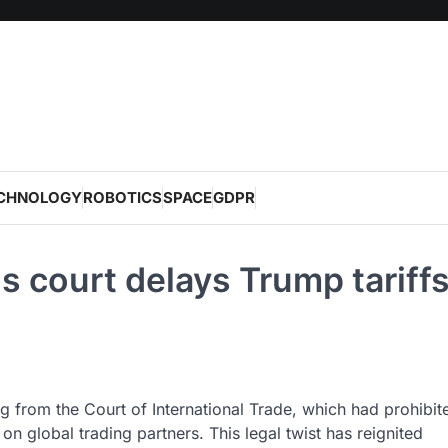
CHNOLOGY
ROBOTICS
SPACE
GDPR
ls court delays Trump tariff
g from the Court of International Trade, which had prohibit
on global trading partners. This legal twist has reignited