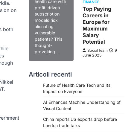
health care with
FINANCE
idia.
profit-driven
Top Paying
ssion on
subscription
Careers in
models risk
Europe for
alienating
Maximum
s both
vulnerable
Salary
patients? This
Potential
thought-
hile
SocialTeam
9
provoking…
es
June 2025
though
Articoli recenti
Nikkei
Future of Health Care Tech and Its
ST.
Impact on Everyone
AI Enhances Machine Understanding of
Visual Content
overnment
China reports US exports drop before
London trade talks