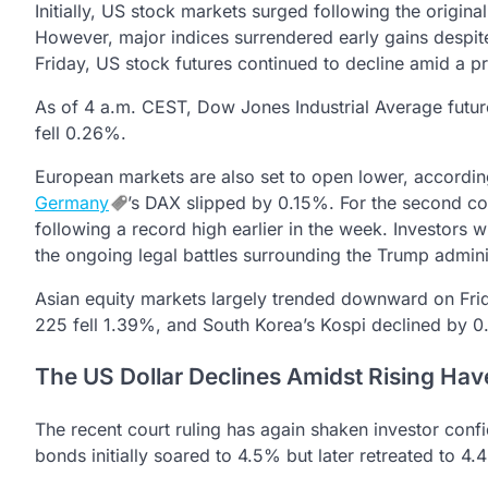
Initially, US stock markets surged following the origina
However, major indices surrendered early gains despite
Friday, US stock futures continued to decline amid a pre
As of 4 a.m. CEST, Dow Jones Industrial Average fut
fell 0.26%.
European markets are also set to open lower, accordin
Germany
’s DAX slipped by 0.15%. For the second c
following a record high earlier in the week. Investors 
the ongoing legal battles surrounding the Trump administ
Asian equity markets largely trended downward on Fr
225 fell 1.39%, and South Korea’s Kospi declined by 0
The US Dollar Declines Amidst Rising Hav
The recent court ruling has again shaken investor confi
bonds initially soared to 4.5% but later retreated to 