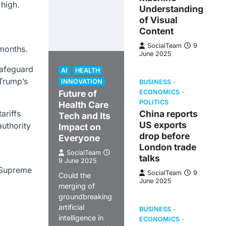
 high.
Understanding
of Visual
Content
SocialTeam
9
 months.
June 2025
safeguard
AI
HEALTH
 Trump’s
INNOVATION
BUSINESS
Future of
ECONOMICS
POLITICS
Health Care
ariffs
China reports
Tech and Its
US exports
uthority
Impact on
drop before
Everyone
London trade
SocialTeam
talks
9 June 2025
e Supreme
SocialTeam
9
Could the
June 2025
merging of
groundbreaking
artificial
BUSINESS
intelligence in
ECONOMICS