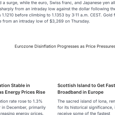
d a surge, while the euro, Swiss franc, and Japanese yen al
sharply from an intraday low against the dollar following t
s 1.1210 before climbing to 1.1353 by 3:11 a.m. CEST. Gold 
 from an intraday low of $3,269 on Thursday.
Eurozone Disinflation Progresses as Price Pressure
ation Stable in
Scottish Island to Get Fas
s Energy Prices Rise
Broadband in Europe
ation rate rose to 1.3%
The sacred island of Iona, r
 in December, primarily
for its historical significance, 
creasing energy prices.
receive some of the fastest