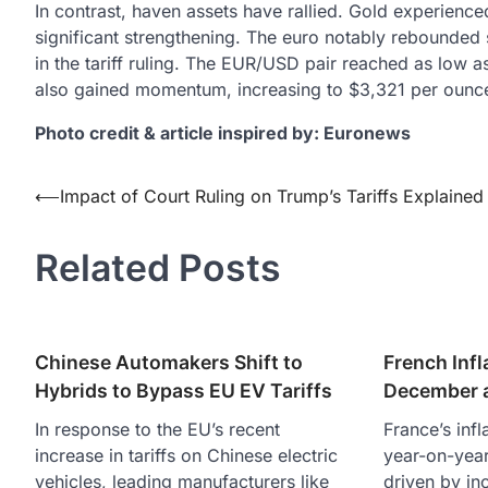
In contrast, haven assets have rallied. Gold experience
significant strengthening. The euro notably rebounded 
in the tariff ruling. The EUR/USD pair reached as low a
also gained momentum, increasing to $3,321 per ounce
Photo credit & article inspired by: Euronews
Post
⟵
Impact of Court Ruling on Trump’s Tariffs Explained
navigation
Related Posts
Chinese Automakers Shift to
French Infl
Hybrids to Bypass EU EV Tariffs
December a
In response to the EU’s recent
France’s infl
increase in tariffs on Chinese electric
year-on-year
vehicles, leading manufacturers like
driven by in