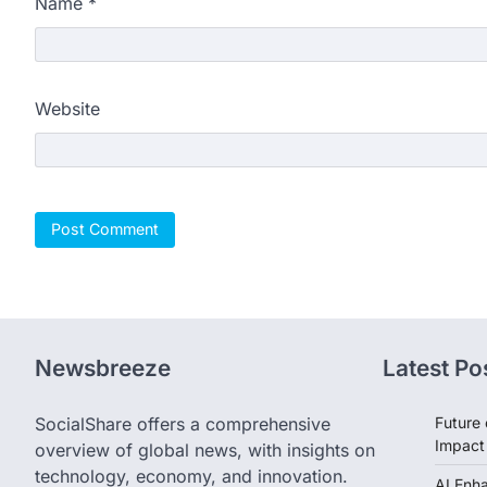
Name
*
Website
Newsbreeze
Latest Po
SocialShare offers a comprehensive
Future 
Impact
overview of global news, with insights on
technology, economy, and innovation.
AI Enh