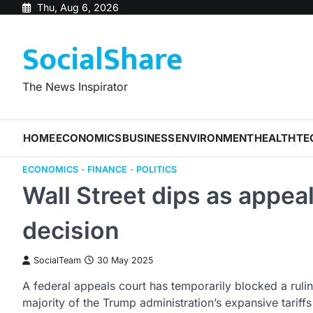
Skip
Thu, Aug 6, 2026
to
SocialShare
content
The News Inspirator
HOME
ECONOMICS
BUSINESS
ENVIRONMENT
HEALTH
TE
ECONOMICS
FINANCE
POLITICS
Wall Street dips as appea
decision
SocialTeam
30 May 2025
A federal appeals court has temporarily blocked a rulin
majority of the Trump administration’s expansive tariffs 