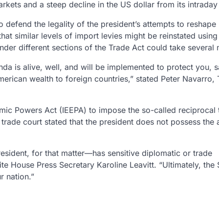
rkets and a steep decline in the US dollar from its intraday
o defend the legality of the president’s attempts to reshape
 that similar levels of import levies might be reinstated using
 under different sections of the Trade Act could take several
nda is alive, well, and will be implemented to protect you, 
erican wealth to foreign countries,” stated Peter Navarro,
c Powers Act (IEEPA) to impose the so-called reciprocal t
rade court stated that the president does not possess the a
sident, for that matter—has sensitive diplomatic or trade
ite House Press Secretary Karoline Leavitt. “Ultimately, th
r nation.”