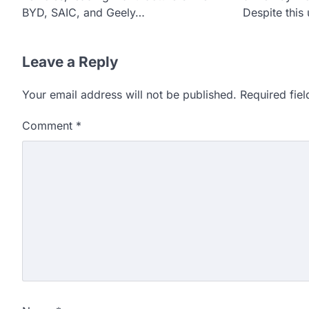
BYD, SAIC, and Geely…
Despite this
Leave a Reply
Your email address will not be published.
Required fie
Comment
*