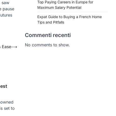
Top Paying Careers in Europe for
l saw
Maximum Salary Potential
he pause
futures
Expat Guide to Buying a French Home
Tips and Pitfalls
Commenti recenti
No comments to show.
s Ease
⟶
test
enowned
is set to