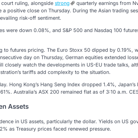
l court ruling, alongside
strong
quarterly earnings from Nv
 a positive close on Thursday. During the Asian trading se
vailing risk-off sentiment.
ures were down 0.08%, and S&P 500 and Nasdaq 100 future
g to futures pricing. The Euro Stoxx 50 dipped by 0.19%, w
onsecutive day on Thursday, German equities extended loss
will closely watch the developments in US-EU trade talks, al
ration’s tariffs add complexity to the situation.
iday. Hong Kong’s Hang Seng Index dropped 1.4%, Japan’s 
.61%. Australia’s ASX 200 remained flat as of 3:10 a.m. CE
en Assets
dence in US assets, particularly the dollar. Yields on US g
4.42% as Treasury prices faced renewed pressure.